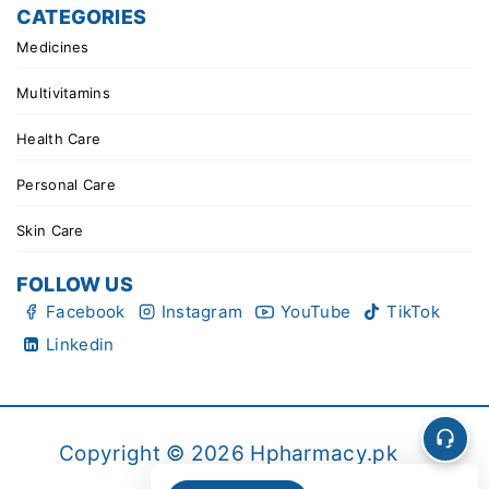
CATEGORIES
Medicines
Multivitamins
Health Care
Personal Care
Skin Care
FOLLOW US
Facebook
Instagram
YouTube
TikTok
Linkedin
Copyright © 2026 Hpharmacy.pk