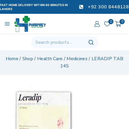
FAST HOME DELIVERY WITHIN 60 MINUTES IN
+92 300 8448128
LAHORE
0
0
Home
/
Shop
/
Health Care
/
Medicines
/
LERADIP TAB
14S