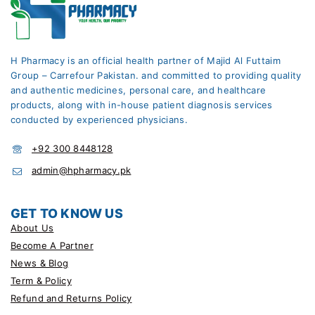
H Pharmacy is an official health partner of Majid Al Futtaim
Group – Carrefour Pakistan. and committed to providing quality
and authentic medicines, personal care, and healthcare
products, along with in-house patient diagnosis services
conducted by experienced physicians.
+92 300 8448128
admin@hpharmacy.pk
GET TO KNOW US
About Us
Become A Partner
News & Blog
Term & Policy
Refund and Returns Policy