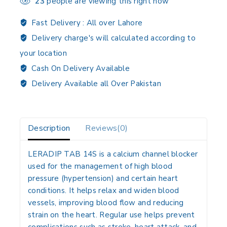
23
people are viewing this right now
Fast Delivery :
All over Lahore
Delivery charge's will calculated according to
your location
Cash On Delivery Available
Delivery Available all Over Pakistan
Description
Reviews(0)
LERADIP TAB 14S
is a calcium channel blocker
used for the management of high blood
pressure (hypertension) and certain heart
conditions. It helps relax and widen blood
vessels, improving blood flow and reducing
strain on the heart. Regular use helps prevent