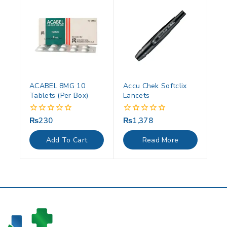
ACABEL 8MG 10
Accu Chek Softclix
Tablets (Per Box)
Lancets
₨
230
₨
1,378
0
0
out
out
of
of
Add To Cart
Read More
5
5