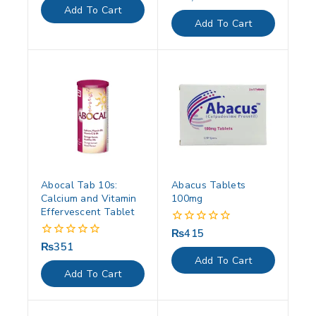
of
out
Add To Cart
5
of
Add To Cart
5
Abocal Tab 10s:
Abacus Tablets
Calcium and Vitamin
100mg
Effervescent Tablet
₨
415
0
out
₨
351
0
of
out
Add To Cart
5
of
Add To Cart
5