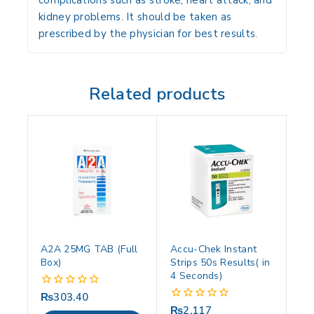
complications such as stroke, heart attack, and
kidney problems. It should be taken as
prescribed by the physician for best results.
Related products
A2A 25MG TAB (Full
Accu-Chek Instant
Box)
Strips 50s Results( in
4 Seconds)
₨
303.40
0
out
₨
2,117
0