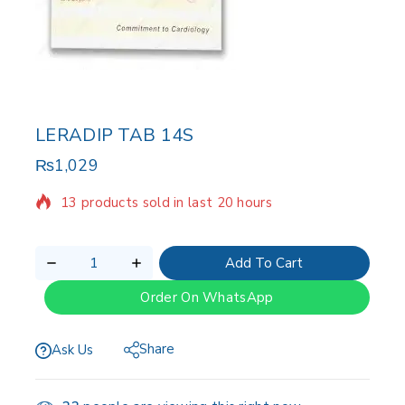
LERADIP TAB 14S
₨
1,029
13 products sold in last 20 hours
Selling fast! Over 3 people have in their cart
Add To Cart
Order On WhatsApp
Share
Ask Us