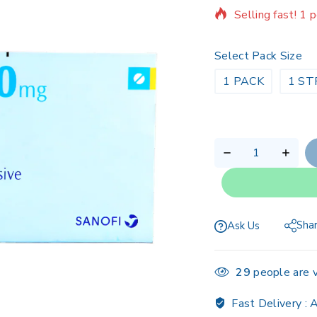
Selling fast! 1 p
Select Pack Size
1 PACK
1 ST
Sha
Ask Us
29
people are v
Fast Delivery :
A