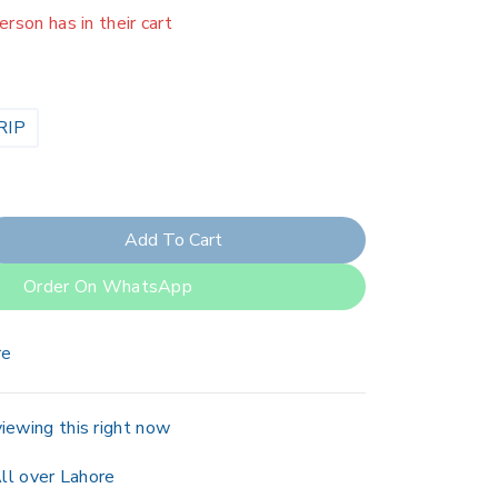
erson has in their cart
RIP
Add To Cart
Order On WhatsApp
re
iewing this right now
ll over Lahore