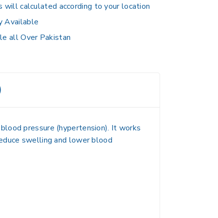
s will calculated according to your location
y Available
le all Over Pakistan
)
h blood pressure (hypertension)
. It works
reduce swelling and lower blood