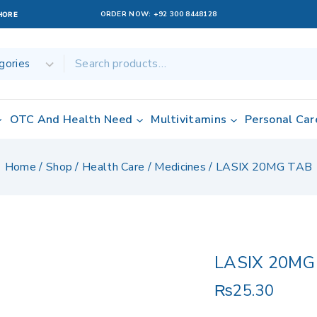
ORDER NOW:
+92 300 8448128
AHORE
OTC And Health Need
Multivitamins
Personal Car
Home
/
Shop
/
Health Care
/
Medicines
/
LASIX 20MG TAB
LASIX 20MG
₨
25.30
12 products sol