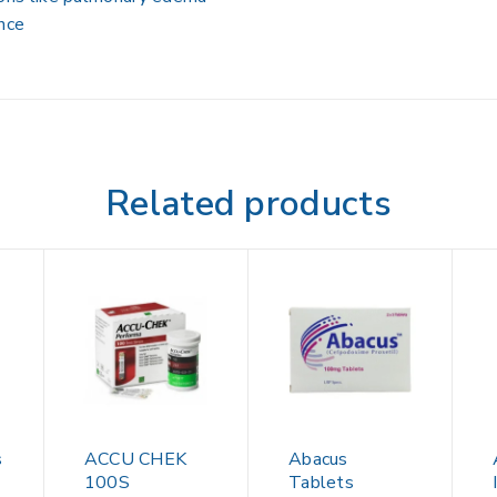
ance
Related products
s
ACCU CHEK
Abacus
100S
Tablets