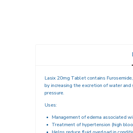
Lasix 20mg Tablet contains
Furosemide
by
increasing the excretion of water and
pressure.
Uses:
Management of
edema
associated w
Treatment of
hypertension (high blo
Helps reduce
fluid overload in condi