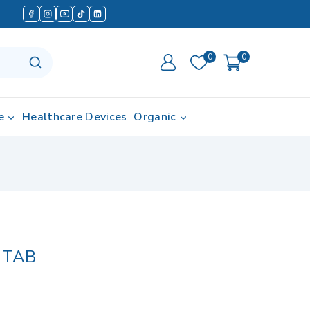
0
0
e
Healthcare Devices
Organic
 TAB
d in last 15 hours