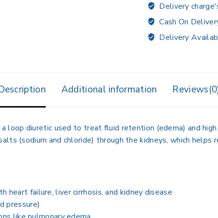
Delivery charge'
Cash On Deliver
Delivery Availab
Description
Additional information
Reviews(0
, a
loop diuretic
used to treat
fluid retention (edema) and hig
 salts (sodium and chloride) through the kidneys
, which helps 
ith
heart failure, liver cirrhosis, and kidney disease
od pressure)
tions like pulmonary edema