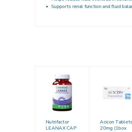
Supports
renal function and fluid bal
Nutrifactor
Acicon Tablet
LEANAX CAP
20mg (1box