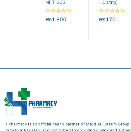
NFT 60S
=1 strip)
0
0
₨
1,800
₨
170
out
out
of
of
5
5
H Pharmacy is an official health partner of Majid Al Futtaim Group
Carrefour Pakistan. and committed to providing quality and authen