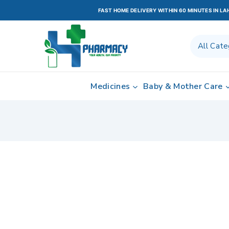
FAST HOME DELIVERY WITHIN 60 MINUTES IN L
Medicines
Baby & Mother Care