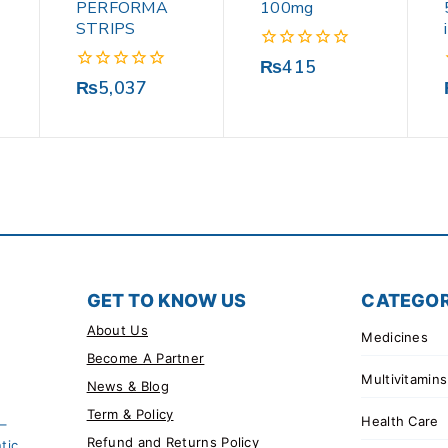
PERFORMA
100mg
STRIPS
0
₨
415
out
0
₨
5,037
of
out
5
of
5
GET TO KNOW US
CATEGOR
About Us
Medicines
Become A Partner
Multivitamins
News & Blog
Term & Policy
Health Care
 –
Refund and Returns Policy
tic