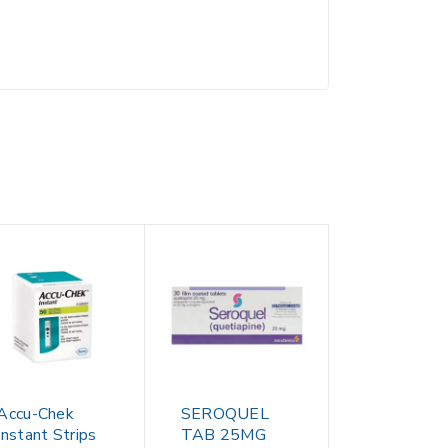
Accu-Chek
SEROQUEL
Instant Strips
TAB 25MG