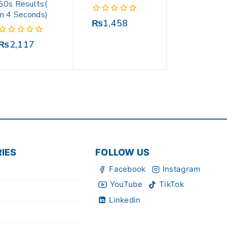
50s Results(
in 4 Seconds)
0
₨
1,458
out
of
0
₨
2,117
5
out
of
5
IES
FOLLOW US
Facebook
Instagram
YouTube
TikTok
Linkedin