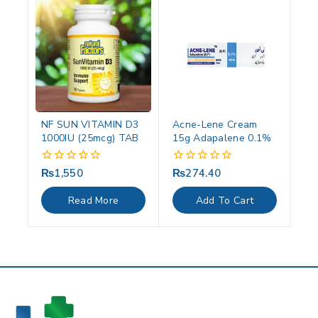
NF SUN VITAMIN D3
Acne-Lene Cream
1000IU (25mcg) TAB
15g Adapalene 0.1%
₨
1,550
₨
274.40
0
0
out
out
of
of
Read More
Add To Cart
5
5