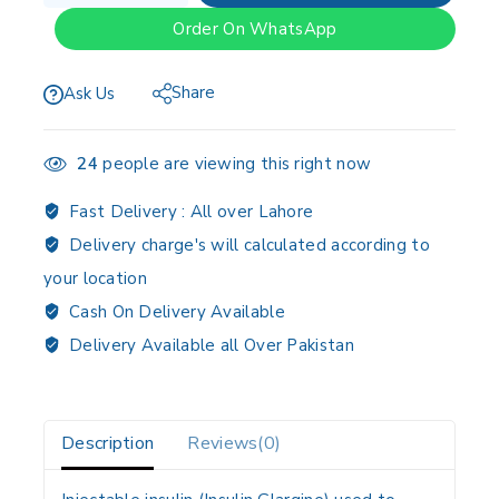
Order On WhatsApp
Share
Ask Us
24
people are viewing this right now
Fast Delivery :
All over Lahore
Delivery charge's will calculated according to
your location
Cash On Delivery Available
Delivery Available all Over Pakistan
Description
Reviews(0)