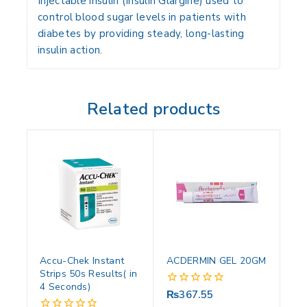
Injectable insulin (Insulin Glargine) used to
control blood sugar levels in patients with
diabetes by providing steady, long-lasting
insulin action.
Related products
Accu-Chek Instant
ACDERMIN GEL 20GM
Strips 50s Results( in
4 Seconds)
₨
367.55
0
out