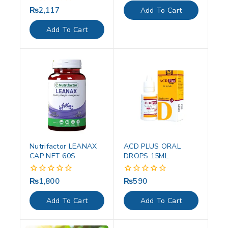
of
₨
2,117
0
Add To Cart
5
out
of
Add To Cart
5
Nutrifactor LEANAX
ACD PLUS ORAL
CAP NFT 60S
DROPS 15ML
₨
1,800
₨
590
0
0
out
out
of
of
Add To Cart
Add To Cart
5
5