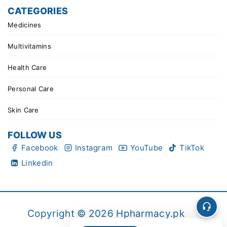
CATEGORIES
Medicines
Multivitamins
Health Care
Personal Care
Skin Care
FOLLOW US
Facebook
Instagram
YouTube
TikTok
Linkedin
Copyright © 2026 Hpharmacy.pk