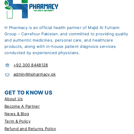
H Pharmacy is an official health partner of Majid Al Futtaim
Group – Carrefour Pakistan. and committed to providing quality
and authentic medicines, personal care, and healthcare
products, along with in-house patient diagnosis services
conducted by experienced physicians.
+92 300 8448128
admin@hpharmacy.pk
GET TO KNOW US
About Us
Become A Partner
News & Blog
Term & Policy
Refund and Returns Policy