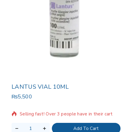
LANTUS VIAL 10ML
₨
5,500
17 products sold in last 7 hours
Selling fast! Over 3 people have in their cart
Add To Cart