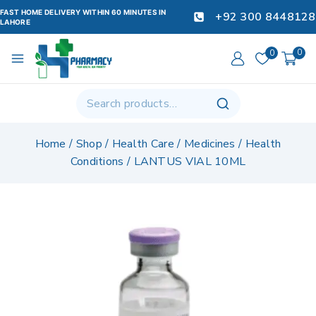
FAST HOME DELIVERY WITHIN 60 MINUTES IN
+92 300 8448128
LAHORE
0
0
Home
/
Shop
/
Health Care
/
Medicines
/
Health
Conditions
/
LANTUS VIAL 10ML