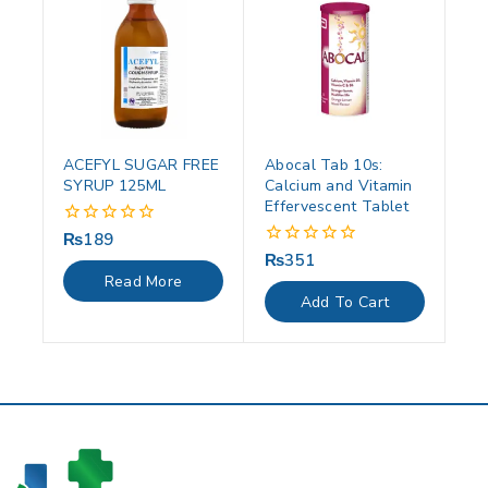
ACEFYL SUGAR FREE
Abocal Tab 10s:
SYRUP 125ML
Calcium and Vitamin
Effervescent Tablet
₨
189
0
out
₨
351
0
of
out
Read More
5
of
Add To Cart
5