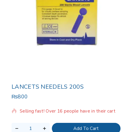
LANCETS NEEDELS 200S
₨
800
18 products sold in last 12 hours
Selling fast! Over 16 people have in their cart
Add To Cart