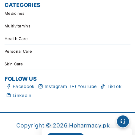
CATEGORIES
Medicines
Multivitamins
Health Care
Personal Care
Skin Care
FOLLOW US
Facebook
Instagram
YouTube
TikTok
Linkedin
Copyright © 2026 Hpharmacy.pk