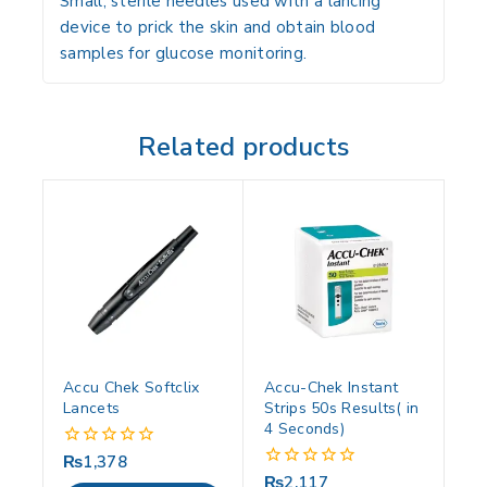
Small, sterile needles used with a lancing
device to prick the skin and obtain blood
samples for glucose monitoring.
Related products
Accu Chek Softclix
Accu-Chek Instant
Lancets
Strips 50s Results( in
4 Seconds)
₨
1,378
0
out
₨
2,117
0