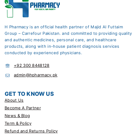
H Pharmacy is an official health partner of Majid Al Futtaim
Group – Carrefour Pakistan. and committed to providing quality
and authentic medicines, personal care, and healthcare
products, along with in-house patient diagnosis services
conducted by experienced physicians.
+92 300 8448128
admin@hpharmacy.pk
GET TO KNOW US
About Us
Become A Partner
News & Blog
Term & Policy
Refund and Returns Policy