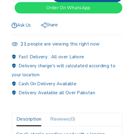
Order On WhatsApp
Share
Ask Us
21
people are viewing this right now
Fast Delivery :
All over Lahore
Delivery charge's will calculated according to
your location
Cash On Delivery Available
Delivery Available all Over Pakistan
Description
Reviews(0)