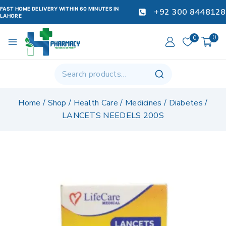
FAST HOME DELIVERY WITHIN 60 MINUTES IN
+92 300 8448128
LAHORE
0
0
Home
/
Shop
/
Health Care
/
Medicines
/
Diabetes
/
LANCETS NEEDELS 200S