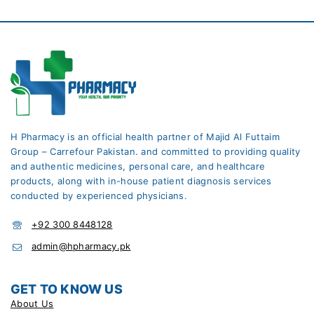
H Pharmacy is an official health partner of Majid Al Futtaim
Group – Carrefour Pakistan. and committed to providing quality
and authentic medicines, personal care, and healthcare
products, along with in-house patient diagnosis services
conducted by experienced physicians.
+92 300 8448128
admin@hpharmacy.pk
GET TO KNOW US
About Us