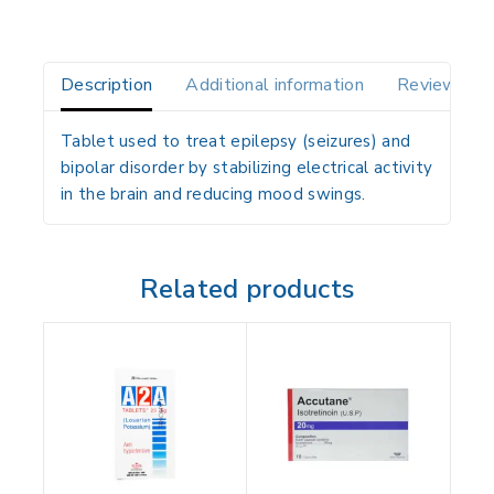
Description
Additional information
Reviews(0)
Tablet used to treat epilepsy (seizures) and
bipolar disorder by stabilizing electrical activity
in the brain and reducing mood swings.
Related products