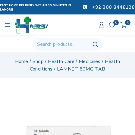
FAST HOME DELIVERY WITHIN 60 MINUTES IN
+92 300 8448128
LAHORE
0
0
Home
/
Shop
/
Health Care
/
Medicines
/
Health
Conditions
/
LAMNET 50MG TAB