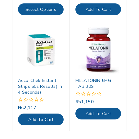
out
out
of
of
Select Options
Add To Cart
5
5
Accu-Chek Instant
MELATONIN 5MG
Strips 50s Results( in
TAB 30S
4 Seconds)
₨
1,150
0
out
₨
2,117
0
of
out
Add To Cart
5
of
Add To Cart
5