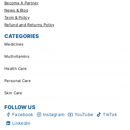
Become A Partner
News & Blog
Term & Policy
Refund and Returns Policy
CATEGORIES
Medicines
Multivitamins
Health Care
Personal Care
Skin Care
FOLLOW US
Facebook
Instagram
YouTube
TikTok
Linkedin