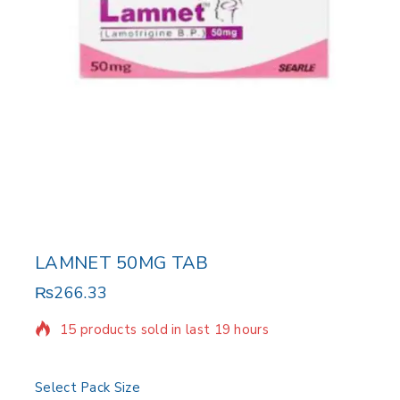
LAMNET 50MG TAB
₨
266.33
15 products sold in last 19 hours
Selling fast! Over 10 people have in their cart
Select Pack Size