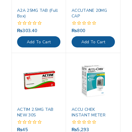
A2A 25MG TAB (Full
ACCUTANE 20MG
Box)
CAP
₨
303.40
₨
800
0
0
out
out
of
of
Add To Cart
Add To Cart
5
5
ACTIM 2.5MG TAB
ACCU CHEK
NEW 30S
INSTANT METER
₨
45
₨
5,293
0
0