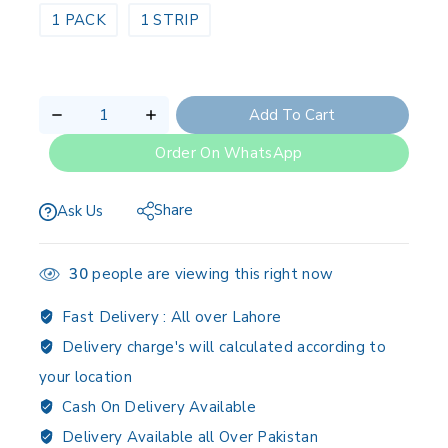
1 PACK
1 STRIP
Add To Cart
Order On WhatsApp
Share
Ask Us
30
people are viewing this right now
Fast Delivery :
All over Lahore
Delivery charge's will calculated according to
your location
Cash On Delivery Available
Delivery Available all Over Pakistan