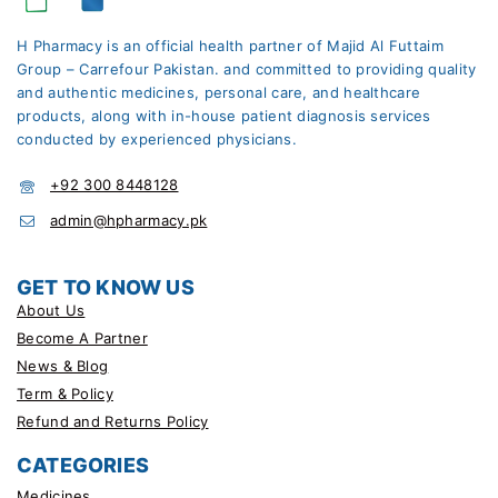
H Pharmacy is an official health partner of Majid Al Futtaim
Group – Carrefour Pakistan. and committed to providing quality
and authentic medicines, personal care, and healthcare
products, along with in-house patient diagnosis services
conducted by experienced physicians.
+92 300 8448128
admin@hpharmacy.pk
GET TO KNOW US
About Us
Become A Partner
News & Blog
Term & Policy
Refund and Returns Policy
CATEGORIES
Medicines