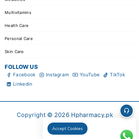
Multivitamins
Health Care
Personal Care
Skin Care
FOLLOW US
Facebook
Instagram
YouTube
TikTok
Linkedin
Copyright © 2026 Hpharmacy.pk
Accept Cookies