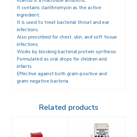
Klaricid is a macrolide antibiotic.
It contains
clarithromycin
as the active
ingredient.
It is used to treat bacterial throat and ear
infections.
Also prescribed for chest, skin, and soft tissue
infections.
Works by blocking bacterial protein synthesis.
Formulated as oral drops for children and
infants.
Effective against both gram-positive and
gram-negative bacteria.
Related products