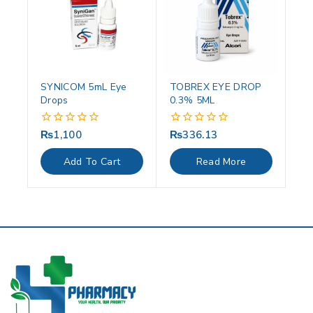
SYNICOM 5mL Eye
TOBREX EYE DROP
Drops
0.3% 5ML
₨
1,100
₨
336.13
0
0
out
out
of
of
Add To Cart
Read More
5
5