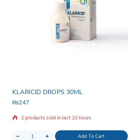
KLARICID DROPS 30ML
₨
247
2 products sold in last 20 hours
Selling fast! Over 14 people have in their cart
Add To Cart