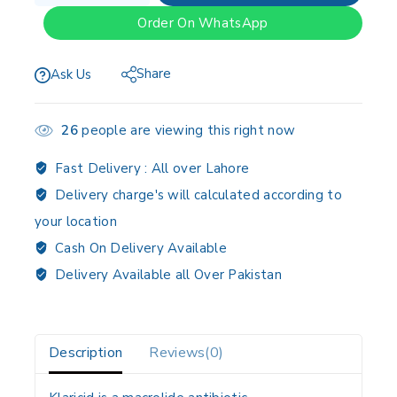
Order On WhatsApp
Share
Ask Us
26
people are viewing this right now
Fast Delivery :
All over Lahore
Delivery charge's will calculated according to
your location
Cash On Delivery Available
Delivery Available all Over Pakistan
Description
Reviews(0)