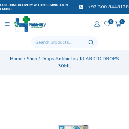
FAST HOME DELIVERY WITHIN 60 MINUTES IN
+92 300 8448128
LAHORE
0
0
Home
/
Shop
/
Drops Antibiotic
/
KLARICID DROPS
30ML