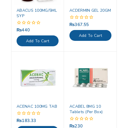
ABACUS 100MG/5ML
ACDERMIN GEL 20GM
SYP
₨
367.55
0
out
₨
440
0
of
out
Add To Cart
5
of
Add To Cart
5
ACENAC 100MG TAB
ACABEL 8MG 10
Tablets (Per Box)
₨
183.33
0
out
₨
230
0