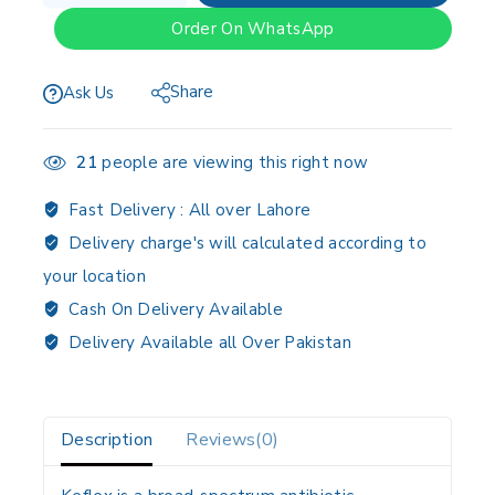
Order On WhatsApp
Share
Ask Us
21
people are viewing this right now
Fast Delivery :
All over Lahore
Delivery charge's will calculated according to
your location
Cash On Delivery Available
Delivery Available all Over Pakistan
Description
Reviews(0)