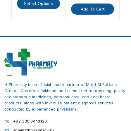
of
out
Select Options
5
of
Add To Cart
5
H Pharmacy is an official health partner of Majid Al Futtaim
Group – Carrefour Pakistan. and committed to providing quality
and authentic medicines, personal care, and healthcare
products, along with in-house patient diagnosis services
conducted by experienced physicians.
+92 300 8448128
admin@hpharmacy.pk