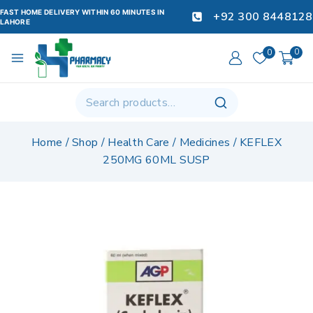
FAST HOME DELIVERY WITHIN 60 MINUTES IN
+92 300 8448128
LAHORE
0
0
Home
/
Shop
/
Health Care
/
Medicines
/
KEFLEX
250MG 60ML SUSP