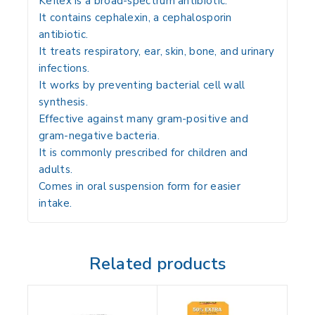
Keflex is a broad-spectrum antibiotic.
It contains
cephalexin
, a cephalosporin
antibiotic.
It treats respiratory, ear, skin, bone, and urinary
infections.
It works by preventing bacterial cell wall
synthesis.
Effective against many gram-positive and
gram-negative bacteria.
It is commonly prescribed for children and
adults.
Comes in oral suspension form for easier
intake.
Related products