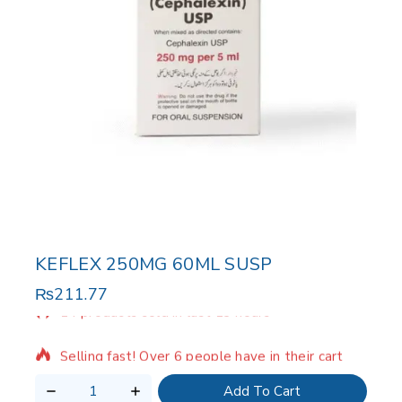
KEFLEX 250MG 60ML SUSP
₨
211.77
14 products sold in last 13 hours
Selling fast! Over 6 people have in their cart
Add To Cart