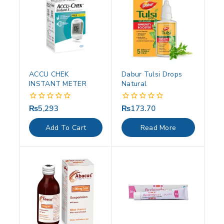
ACCU CHEK
Dabur Tulsi Drops
INSTANT METER
Natural
₨
5,293
₨
173.70
0
0
out
out
of
of
Add To Cart
Read More
5
5