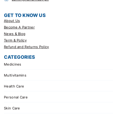
GET TO KNOW US
About Us
Become A Partner
News & Blog
Term & Policy
Refund and Returns Policy
CATEGORIES
Medicines
Multivitamins
Health Care
Personal Care
Skin Care