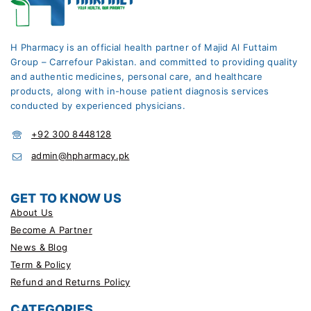
H Pharmacy is an official health partner of Majid Al Futtaim
Group – Carrefour Pakistan. and committed to providing quality
and authentic medicines, personal care, and healthcare
products, along with in-house patient diagnosis services
conducted by experienced physicians.
+92 300 8448128
admin@hpharmacy.pk
GET TO KNOW US
About Us
Become A Partner
News & Blog
Term & Policy
Refund and Returns Policy
CATEGORIES