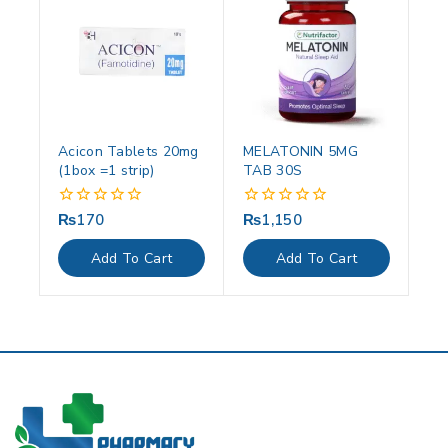
Acicon Tablets 20mg
MELATONIN 5MG
(1box =1 strip)
TAB 30S
₨
170
₨
1,150
0
0
out
out
of
of
Add To Cart
Add To Cart
5
5