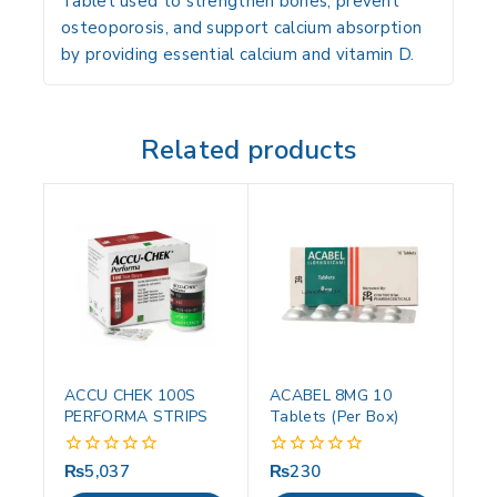
Tablet used to strengthen bones, prevent
osteoporosis, and support calcium absorption
by providing essential calcium and vitamin D.
Related products
ACCU CHEK 100S
ACABEL 8MG 10
PERFORMA STRIPS
Tablets (Per Box)
₨
5,037
₨
230
0
0
out
out