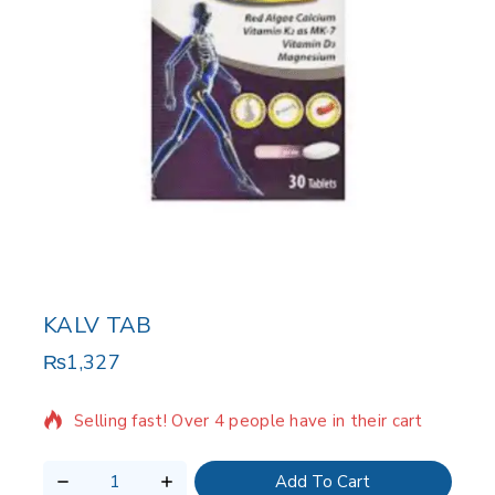
KALV TAB
₨
1,327
18 products sold in last 5 hours
Selling fast! Over 4 people have in their cart
Add To Cart