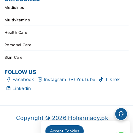
Medicines
Multivitamins
Health Care
Personal Care
Skin Care
FOLLOW US
Facebook
Instagram
YouTube
TikTok
Linkedin
Copyright © 2026 Hpharmacy.pk
Accept Cookies