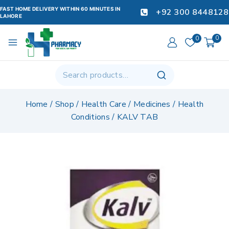
FAST HOME DELIVERY WITHIN 60 MINUTES IN
+92 300 8448128
LAHORE
0
0
Home
/
Shop
/
Health Care
/
Medicines
/
Health
Conditions
/
KALV TAB