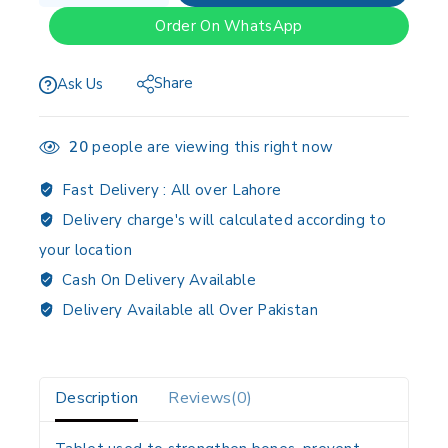
Order On WhatsApp
Share
Ask Us
20
people are viewing this right now
Fast Delivery :
All over Lahore
Delivery charge's will calculated according to
your location
Cash On Delivery Available
Delivery Available all Over Pakistan
Description
Reviews(0)