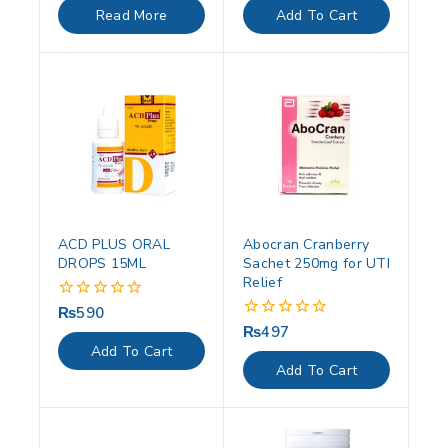
of
of
Read More
Add To Cart
5
5
ACD PLUS ORAL
Abocran Cranberry
DROPS 15ML
Sachet 250mg for UTI
Relief
₨
590
0
out
₨
497
0
of
out
Add To Cart
5
of
Add To Cart
5