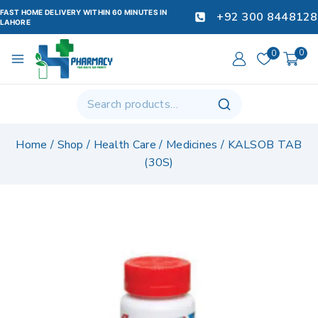
FAST HOME DELIVERY WITHIN 60 MINUTES IN
+92 300 8448128
LAHORE
0
0
Home
/
Shop
/
Health Care
/
Medicines
/
KALSOB TAB
(30S)