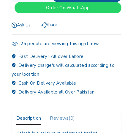
Order On WhatsApp
Share
Ask Us
25
people are viewing this right now
Fast Delivery :
All over Lahore
Delivery charge's will calculated according to
your location
Cash On Delivery Available
Delivery Available all Over Pakistan
Description
Reviews(0)