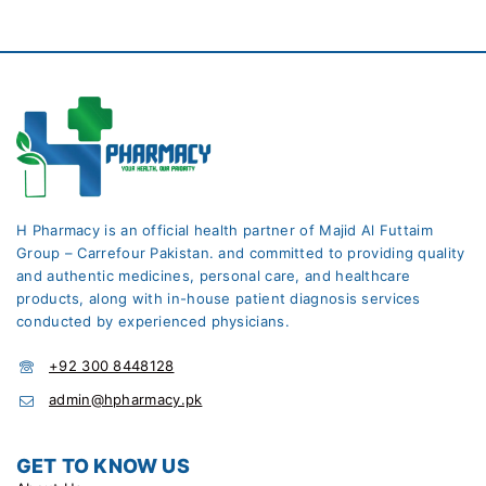
H Pharmacy is an official health partner of Majid Al Futtaim
Group – Carrefour Pakistan. and committed to providing quality
and authentic medicines, personal care, and healthcare
products, along with in-house patient diagnosis services
conducted by experienced physicians.
+92 300 8448128
admin@hpharmacy.pk
GET TO KNOW US