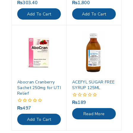
₨
303.40
₨
1,800
0
0
out
out
of
of
Add To Cart
Add To Cart
5
5
Abocran Cranberry
ACEFYL SUGAR FREE
Sachet 250mg for UTI
SYRUP 125ML
Relief
₨
189
0
out
₨
497
0
of
out
Read More
5
of
Add To Cart
5