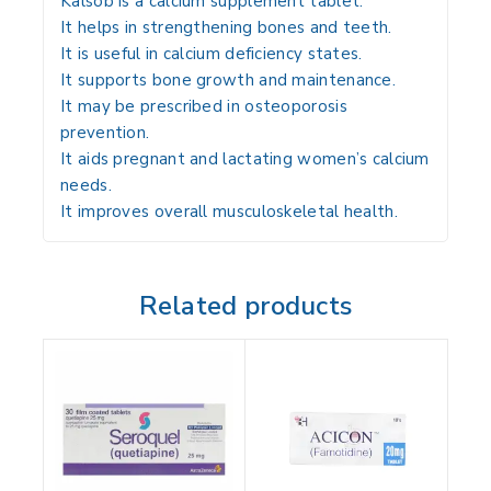
Kalsob is a calcium supplement tablet.
It helps in strengthening bones and teeth.
It is useful in calcium deficiency states.
It supports bone growth and maintenance.
It may be prescribed in osteoporosis
prevention.
It aids pregnant and lactating women’s calcium
needs.
It improves overall musculoskeletal health.
Related products