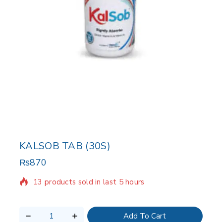
KALSOB TAB (30S)
₨
870
13 products sold in last 5 hours
Selling fast! Over 7 people have in their cart
Add To Cart