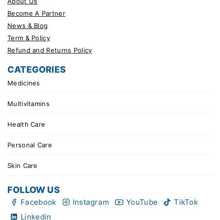
About Us
Become A Partner
News & Blog
Term & Policy
Refund and Returns Policy
CATEGORIES
Medicines
Multivitamins
Health Care
Personal Care
Skin Care
FOLLOW US
Facebook
Instagram
YouTube
TikTok
Linkedin