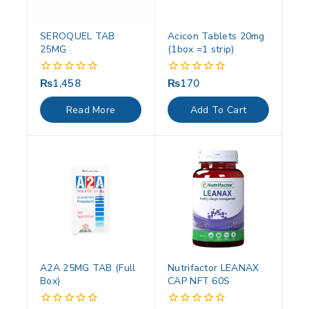
SEROQUEL TAB
Acicon Tablets 20mg
25MG
(1box =1 strip)
₨
1,458
₨
170
0
0
out
out
of
of
Read More
Add To Cart
5
5
A2A 25MG TAB (Full
Nutrifactor LEANAX
Box)
CAP NFT 60S