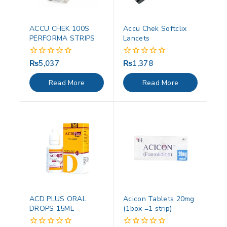
ACCU CHEK 100S
Accu Chek Softclix
PERFORMA STRIPS
Lancets
₨
5,037
₨
1,378
0
0
out
out
of
of
Read More
Read More
5
5
ACD PLUS ORAL
Acicon Tablets 20mg
DROPS 15ML
(1box =1 strip)