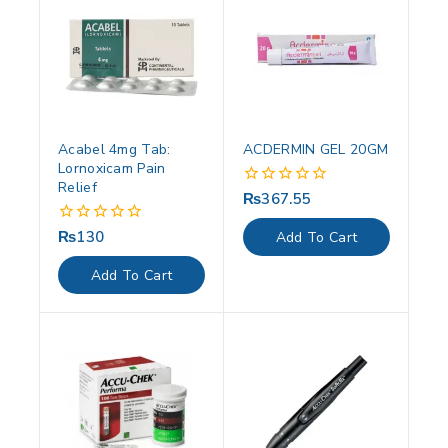
Acabel 4mg Tab:
ACDERMIN GEL 20GM
Lornoxicam Pain
Relief
₨
367.55
0
out
of
₨
130
0
Add To Cart
5
out
of
Add To Cart
5