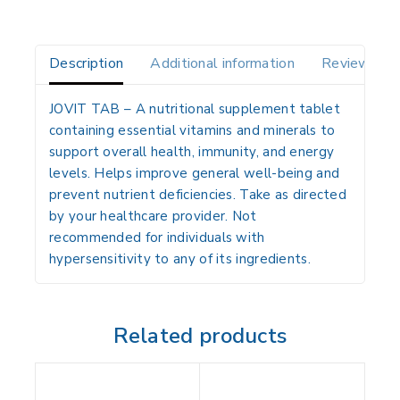
Description
Additional information
Reviews(0)
JOVIT TAB
– A nutritional supplement tablet
containing essential vitamins and minerals to
support overall health, immunity, and energy
levels. Helps improve general well-being and
prevent nutrient deficiencies. Take as directed
by your healthcare provider. Not
recommended for individuals with
hypersensitivity to any of its ingredients.
Related products