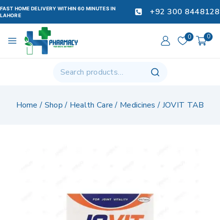
FAST HOME DELIVERY WITHIN 60 MINUTES IN
+92 300 8448128
LAHORE
0
0
Home
/
Shop
/
Health Care
/
Medicines
/
JOVIT TAB