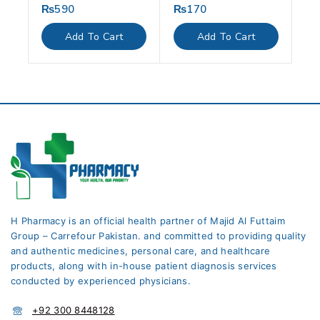
₨
590
₨
170
0
0
out
out
of
of
Add To Cart
Add To Cart
5
5
H Pharmacy is an official health partner of Majid Al Futtaim
Group – Carrefour Pakistan. and committed to providing quality
and authentic medicines, personal care, and healthcare
products, along with in-house patient diagnosis services
conducted by experienced physicians.
+92 300 8448128