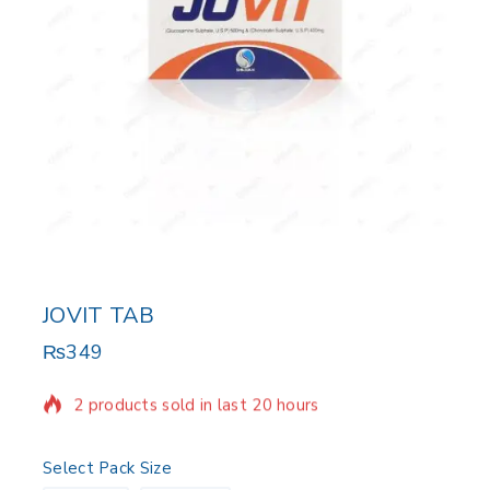
JOVIT TAB
₨
349
2 products sold in last 20 hours
Selling fast! Over 6 people have in their cart
Select Pack Size