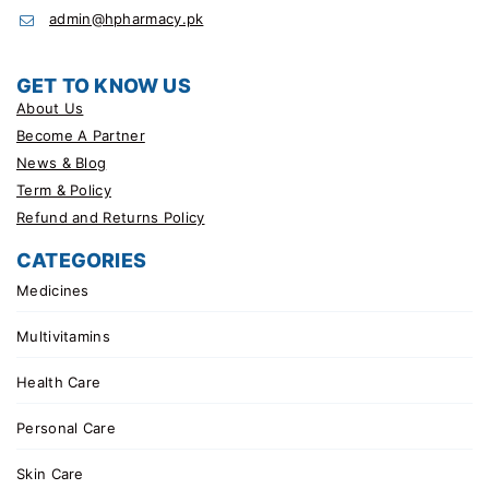
admin@hpharmacy.pk
GET TO KNOW US
About Us
Become A Partner
News & Blog
Term & Policy
Refund and Returns Policy
CATEGORIES
Medicines
Multivitamins
Health Care
Personal Care
Skin Care