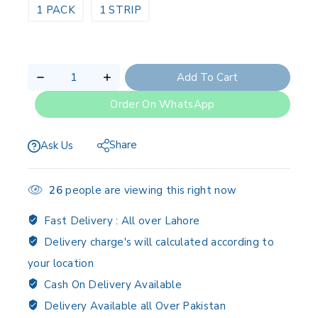
1 PACK
1 STRIP
Add To Cart
Order On WhatsApp
Share
Ask Us
26
people are viewing this right now
Fast Delivery :
All over Lahore
Delivery charge's will calculated according to
your location
Cash On Delivery Available
Delivery Available all Over Pakistan