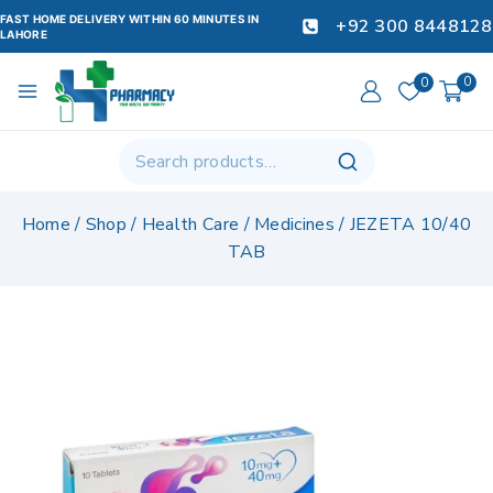
FAST HOME DELIVERY WITHIN 60 MINUTES IN
+92 300 8448128
LAHORE
0
0
Home
/
Shop
/
Health Care
/
Medicines
/
JEZETA 10/40
TAB