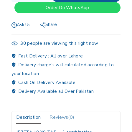
Order On WhatsApp
Share
Ask Us
30
people are viewing this right now
Fast Delivery :
All over Lahore
Delivery charge's will calculated according to
your location
Cash On Delivery Available
Delivery Available all Over Pakistan
Description
Reviews(0)