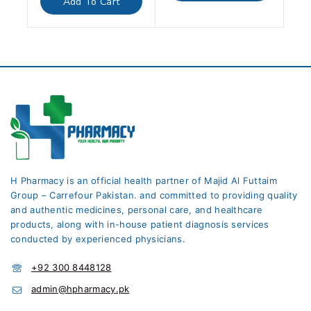
Add To Cart
5
H Pharmacy is an official health partner of Majid Al Futtaim
Group – Carrefour Pakistan. and committed to providing quality
and authentic medicines, personal care, and healthcare
products, along with in-house patient diagnosis services
conducted by experienced physicians.
+92 300 8448128
admin@hpharmacy.pk