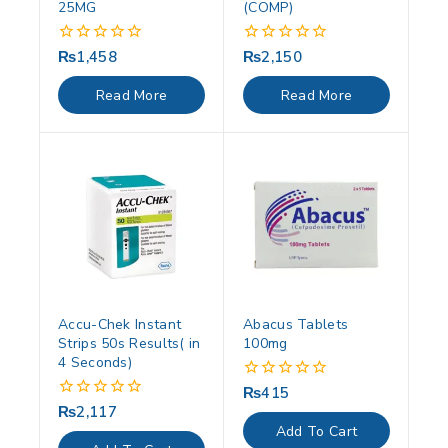
25MG
(COMP)
₨
1,458
₨
2,150
0
0
out
out
of
of
Read More
Read More
5
5
Accu-Chek Instant
Abacus Tablets
Strips 50s Results( in
100mg
4 Seconds)
₨
415
0
out
₨
2,117
0
of
out
Add To Cart
5
of