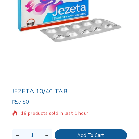
JEZETA 10/40 TAB
₨
750
16 products sold in last 1 hour
Selling fast! Over 16 people have in their cart
Add To Cart