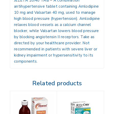
JEZETA 10/40 TAB
– A combination
antihypertensive tablet containing
Amlodipine
10 mg
and
Valsartan 40 mg
, used to manage
high blood pressure (hypertension). Amlodipine
relaxes blood vessels as a calcium channel
blocker, while Valsartan lowers blood pressure
by blocking angiotensin II receptors. Take as
directed by your healthcare provider. Not
recommended in patients with severe liver or
kidney impairment or hypersensitivity to its
components.
Related products