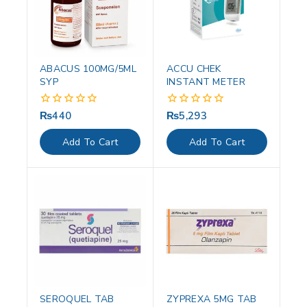
ABACUS 100MG/5ML
ACCU CHEK
SYP
INSTANT METER
₨
440
₨
5,293
0
0
out
out
of
of
Add To Cart
Add To Cart
5
5
SEROQUEL TAB
ZYPREXA 5MG TAB