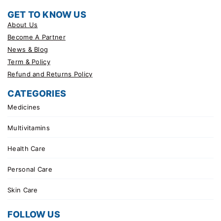
GET TO KNOW US
About Us
Become A Partner
News & Blog
Term & Policy
Refund and Returns Policy
CATEGORIES
Medicines
Multivitamins
Health Care
Personal Care
Skin Care
FOLLOW US