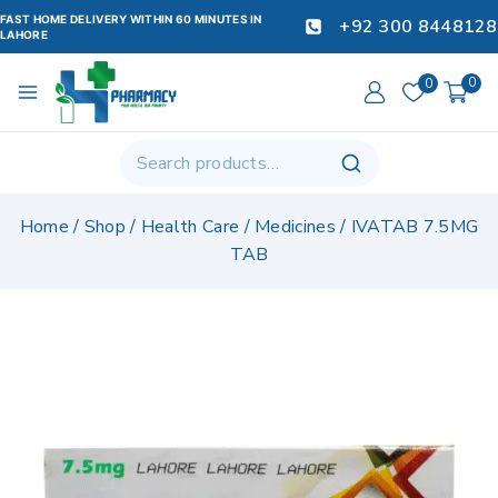
FAST HOME DELIVERY WITHIN 60 MINUTES IN
+92 300 8448128
LAHORE
0
0
Home
/
Shop
/
Health Care
/
Medicines
/
IVATAB 7.5MG
TAB