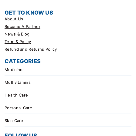
GET TO KNOW US
About Us
Become A Partner
News & Blog
Term & Policy
Refund and Returns Policy
CATEGORIES
Medicines
Multivitamins
Health Care
Personal Care
Skin Care
FOLLOW US