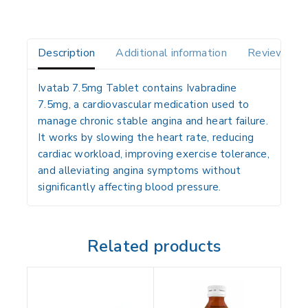
Description
Additional information
Reviews(0)
Ivatab 7.5mg Tablet contains
Ivabradine
7.5mg
, a
cardiovascular medication
used to
manage chronic stable angina and heart failure
.
It works by
slowing the heart rate
, reducing
cardiac workload, improving exercise tolerance,
and alleviating angina symptoms without
significantly affecting blood pressure.
Related products