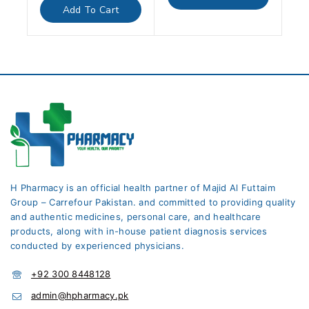
5
of
Add To Cart
5
H Pharmacy is an official health partner of Majid Al Futtaim
Group – Carrefour Pakistan. and committed to providing quality
and authentic medicines, personal care, and healthcare
products, along with in-house patient diagnosis services
conducted by experienced physicians.
+92 300 8448128
admin@hpharmacy.pk