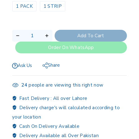
1 PACK
1 STRIP
Add To Cart
Order On WhatsApp
Share
Ask Us
24
people are viewing this right now
Fast Delivery :
All over Lahore
Delivery charge's will calculated according to
your location
Cash On Delivery Available
Delivery Available all Over Pakistan