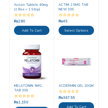
Acicon Tablets 40mg
ACTIM 2.5MG TAB
(1 Box = 1 Strip)
NEW 30S
₨
280
₨
45
0
0
out
out
of
of
Add To Cart
Select Options
5
5
MELATONIN 5MG
ACDERMIN GEL 20GM
TAB 30S
₨
367.55
0
out
₨
1,150
0
of
out
Add To Cart