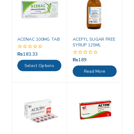
ACENAC 100MG TAB
ACEFYL SUGAR FREE
SYRUP 125ML
₨
183.33
0
out
₨
189
0
of
out
Select Options
5
of
Read More
5