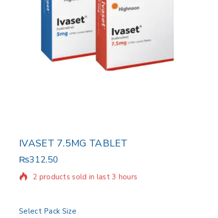
IVASET 7.5MG TABLET
₨
312.50
2 products sold in last 3 hours
Selling fast! Over 12 people have in their cart
Select Pack Size