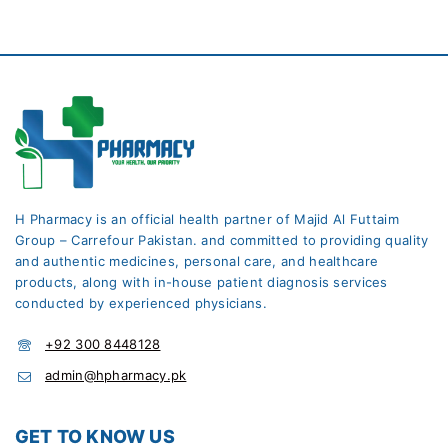
H Pharmacy is an official health partner of Majid Al Futtaim
Group – Carrefour Pakistan. and committed to providing quality
and authentic medicines, personal care, and healthcare
products, along with in-house patient diagnosis services
conducted by experienced physicians.
+92 300 8448128
admin@hpharmacy.pk
GET TO KNOW US