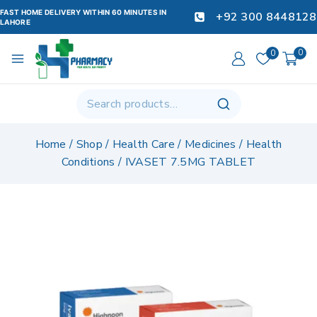
FAST HOME DELIVERY WITHIN 60 MINUTES IN
+92 300 8448128
LAHORE
0
0
Home
/
Shop
/
Health Care
/
Medicines
/
Health
Conditions
/
IVASET 7.5MG TABLET