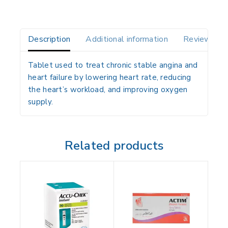
Description
Additional information
Reviews(0)
Tablet used to treat chronic stable angina and
heart failure by lowering heart rate, reducing
the heart’s workload, and improving oxygen
supply.
Related products