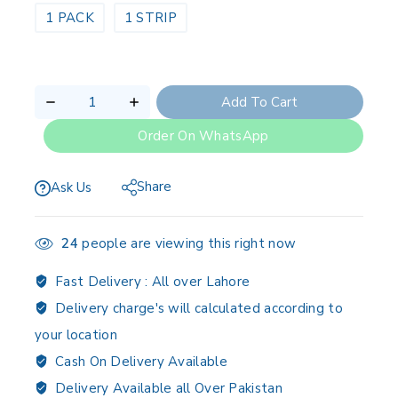
1 PACK
1 STRIP
Add To Cart
Order On WhatsApp
Share
Ask Us
24
people are viewing this right now
Fast Delivery :
All over Lahore
Delivery charge's will calculated according to
your location
Cash On Delivery Available
Delivery Available all Over Pakistan