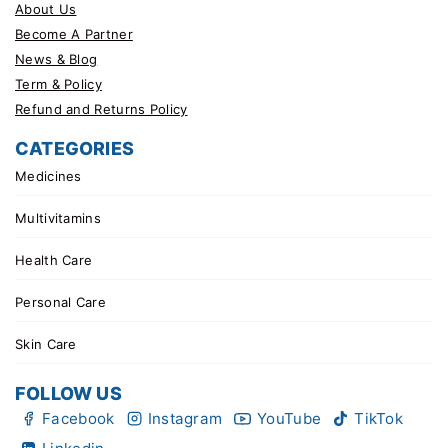
About Us
Become A Partner
News & Blog
Term & Policy
Refund and Returns Policy
CATEGORIES
Medicines
Multivitamins
Health Care
Personal Care
Skin Care
FOLLOW US
Facebook
Instagram
YouTube
TikTok