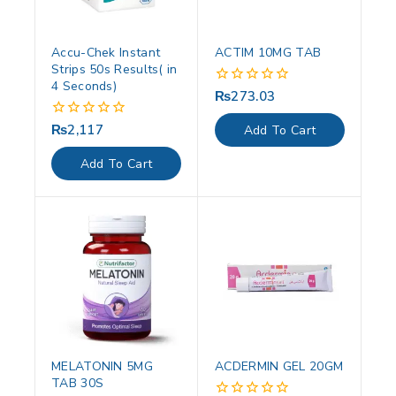
Accu-Chek Instant
ACTIM 10MG TAB
Strips 50s Results( in
4 Seconds)
₨
273.03
0
out
of
₨
2,117
0
Add To Cart
5
out
of
Add To Cart
5
MELATONIN 5MG
ACDERMIN GEL 20GM
TAB 30S