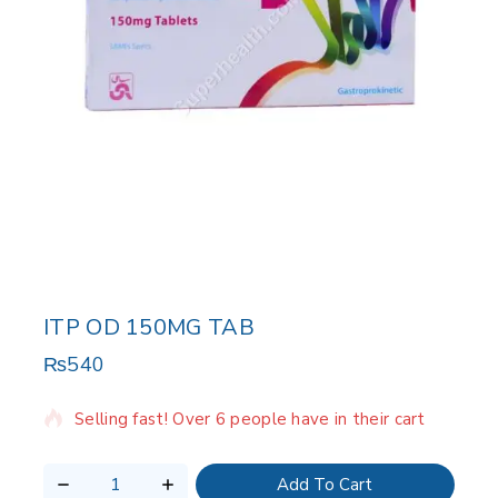
ITP OD 150MG TAB
₨
540
3 products sold in last 13 hours
Selling fast! Over 6 people have in their cart
Add To Cart