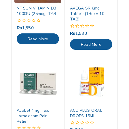
NF SUN VITAMIN D3
AVEGA SR 6mg
1000IU (25mcg) TAB
Tablets(1Box= 10
TAB)
₨
1,550
0
out
₨
1,590
0
of
out
Read More
5
of
Read More
5
Acabel 4mg Tab:
ACD PLUS ORAL
Lornoxicam Pain
DROPS 15ML
Relief