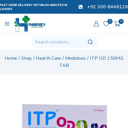
FAST HOME DELIVERY WITHIN 60 MINUTES IN
+92 300 8448128
LAHORE
0
0
Home
/
Shop
/
Health Care
/
Medicines
/
ITP OD 150MG
TAB