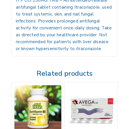
ITP OD 150MG TAB
– An extended-release
antifungal tablet containing
Itraconazole
, used
to treat systemic, skin, and nail fungal
infections. Provides prolonged antifungal
activity for convenient once-daily dosing. Take
as directed by your healthcare provider. Not
recommended for patients with liver disease
or known hypersensitivity to itraconazole.
Related products