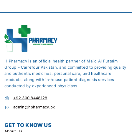
H Pharmacy is an official health partner of Majid Al Futtaim
Group – Carrefour Pakistan. and committed to providing quality
and authentic medicines, personal care, and healthcare
products, along with in-house patient diagnosis services
conducted by experienced physicians.
+92 300 8448128
admin@hpharmacy.pk
GET TO KNOW US
About Us