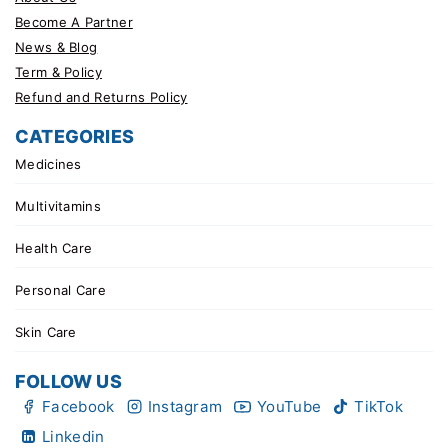
Become A Partner
News & Blog
Term & Policy
Refund and Returns Policy
CATEGORIES
Medicines
Multivitamins
Health Care
Personal Care
Skin Care
FOLLOW US
Facebook
Instagram
YouTube
TikTok
Linkedin