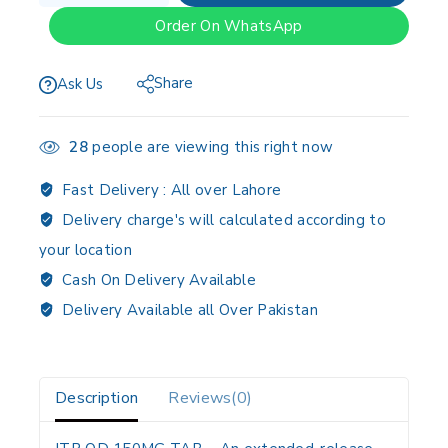
Order On WhatsApp
Share
Ask Us
28
people are viewing this right now
Fast Delivery :
All over Lahore
Delivery charge's will calculated according to
your location
Cash On Delivery Available
Delivery Available all Over Pakistan
Description
Reviews(0)