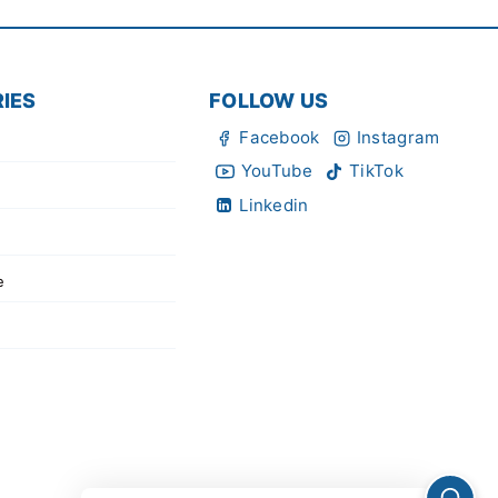
IES
FOLLOW US
Facebook
Instagram
YouTube
TikTok
Linkedin
e