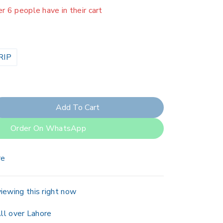
er 6 people have in their cart
RIP
Add To Cart
Order On WhatsApp
re
iewing this right now
ll over Lahore