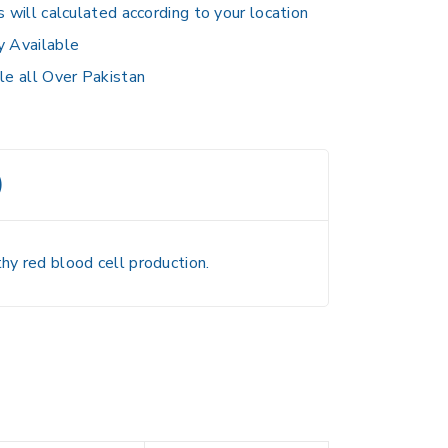
s will calculated according to your location
y Available
le all Over Pakistan
)
hy red blood cell production.