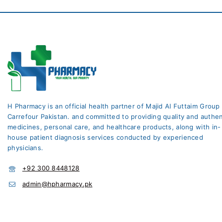
H Pharmacy is an official health partner of Majid Al Futtaim Group
Carrefour Pakistan. and committed to providing quality and authen
medicines, personal care, and healthcare products, along with in-
house patient diagnosis services conducted by experienced
physicians.
+92 300 8448128
admin@hpharmacy.pk