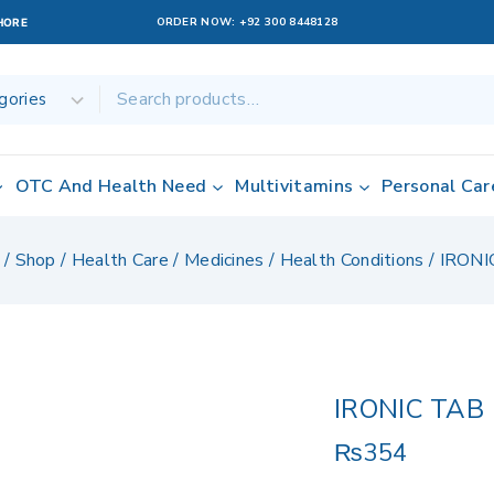
ORDER NOW:
+92 300 8448128
AHORE
OTC And Health Need
Multivitamins
Personal Car
/
Shop
/
Health Care
/
Medicines
/
Health Conditions
/
IRONI
IRONIC TAB
₨
354
4 products sold 