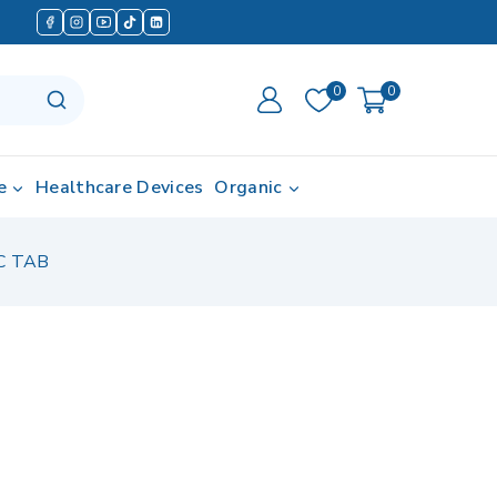
0
0
e
Healthcare Devices
Organic
C TAB
in last 17 hours