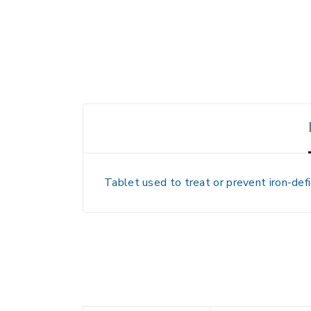
Tablet used to treat or prevent iron-defi