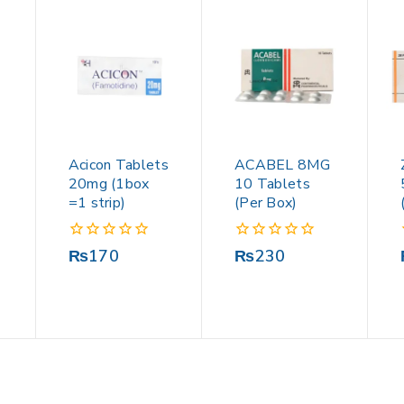
Acicon Tablets
ACABEL 8MG
20mg (1box
10 Tablets
=1 strip)
(Per Box)
0
0
₨
170
₨
230
out
out
of
of
5
5