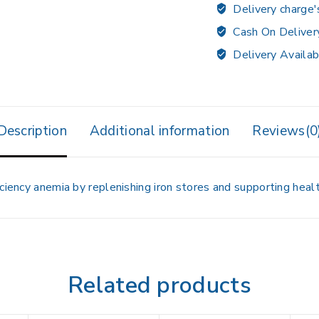
Delivery charge'
Cash On Deliver
Delivery Availab
Description
Additional information
Reviews(0
ciency anemia by replenishing iron stores and supporting healt
Related products