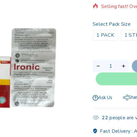
Selling fast! Ov
Select Pack Size
1 PACK
1 ST
Sha
Ask Us
22
people are v
Fast Delivery :
A