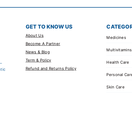
GET TO KNOW US
CATEGOR
About Us
Medicines
Become A Partner
Multivitamins
News & Blog
Term & Policy
Health Care
 –
Refund and Returns Policy
tic
Personal Car
Skin Care