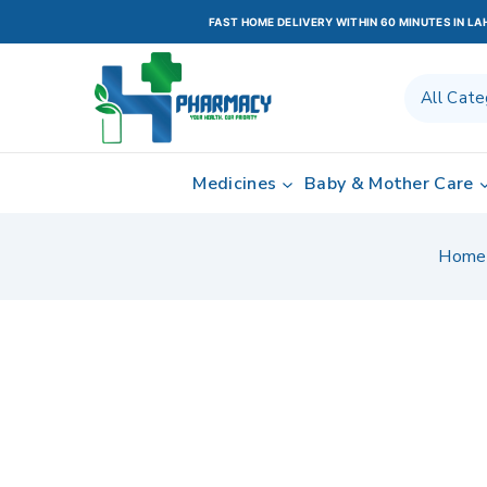
FAST HOME DELIVERY WITHIN 60 MINUTES IN L
Medicines
Baby & Mother Care
Home