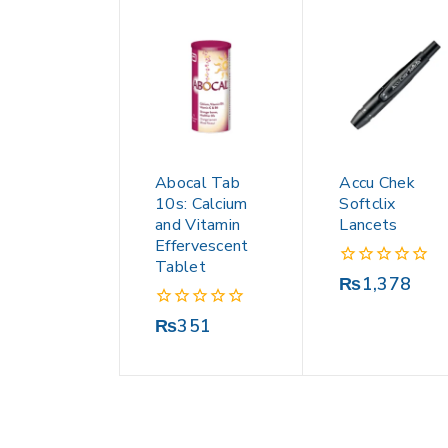
Abocal Tab
Accu Chek
10s: Calcium
Softclix
and Vitamin
Lancets
Effervescent
Tablet
0
₨
1,378
out
of
0
₨
351
5
out
of
5