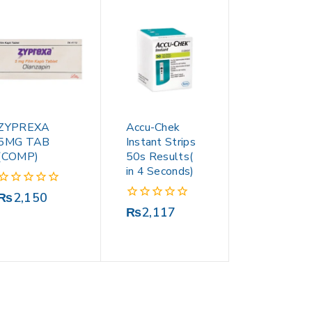
ZYPREXA
Accu-Chek
5MG TAB
Instant Strips
(COMP)
50s Results(
in 4 Seconds)
0
₨
2,150
out
0
₨
2,117
of
out
5
of
5