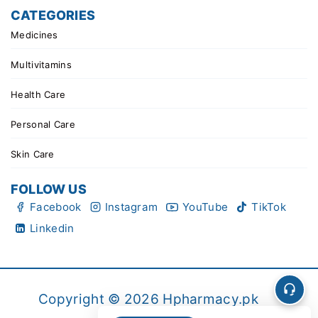
CATEGORIES
Medicines
Multivitamins
Health Care
Personal Care
Skin Care
FOLLOW US
Facebook
Instagram
YouTube
TikTok
Linkedin
Copyright © 2026 Hpharmacy.pk