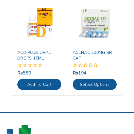
ACD PLUS ORAL
ACENAC 200MG SR
DROPS 15ML
CAP
₨
590
₨
194
0
0
out
out
of
of
Add To Cart
Select Options
5
5