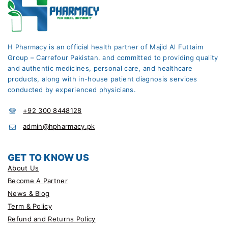
H Pharmacy is an official health partner of Majid Al Futtaim
Group – Carrefour Pakistan. and committed to providing quality
and authentic medicines, personal care, and healthcare
products, along with in-house patient diagnosis services
conducted by experienced physicians.
+92 300 8448128
admin@hpharmacy.pk
GET TO KNOW US
About Us
Become A Partner
News & Blog
Term & Policy
Refund and Returns Policy