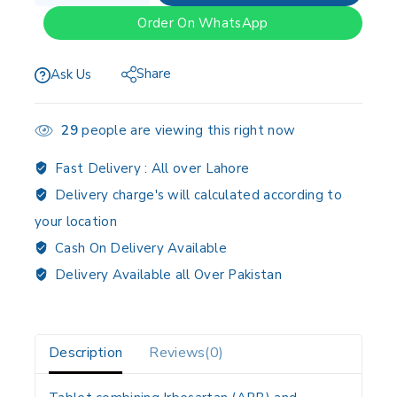
Order On WhatsApp
Share
Ask Us
29
people are viewing this right now
Fast Delivery :
All over Lahore
Delivery charge's will calculated according to
your location
Cash On Delivery Available
Delivery Available all Over Pakistan
Description
Reviews(0)