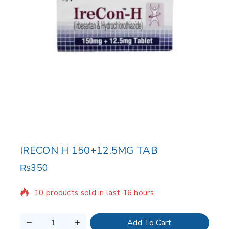
IRECON H 150+12.5MG TAB
₨
350
10 products sold in last 16 hours
Selling fast! Over 20 people have in their cart
Add To Cart