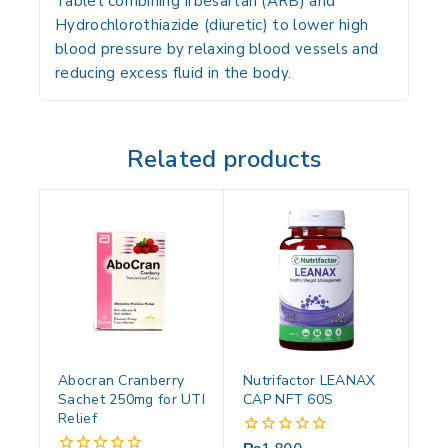
Tablet combining Irbesartan (ARB) and
Hydrochlorothiazide (diuretic) to lower high
blood pressure by relaxing blood vessels and
reducing excess fluid in the body.
Related products
Abocran Cranberry
Nutrifactor LEANAX
Sachet 250mg for UTI
CAP NFT 60S
Relief