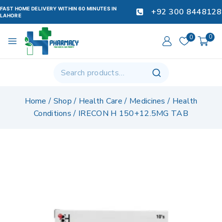
FAST HOME DELIVERY WITHIN 60 MINUTES IN
+92 300 8448128
LAHORE
0
0
Home
/
Shop
/
Health Care
/
Medicines
/
Health
Conditions
/
IRECON H 150+12.5MG TAB