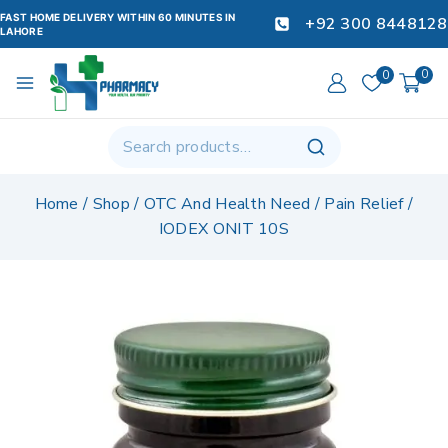
FAST HOME DELIVERY WITHIN 60 MINUTES IN
+92 300 8448128
LAHORE
0
0
Home
/
Shop
/
OTC And Health Need
/
Pain Relief
/
IODEX ONIT 10S