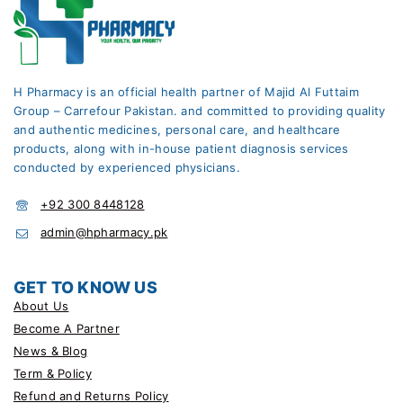
H Pharmacy is an official health partner of Majid Al Futtaim
Group – Carrefour Pakistan. and committed to providing quality
and authentic medicines, personal care, and healthcare
products, along with in-house patient diagnosis services
conducted by experienced physicians.
+92 300 8448128
admin@hpharmacy.pk
GET TO KNOW US
About Us
Become A Partner
News & Blog
Term & Policy
Refund and Returns Policy