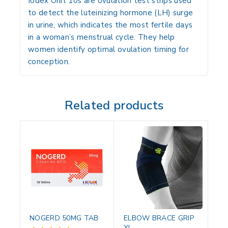
Iodex Onit 10s are
ovulation test strips
used
to detect the
luteinizing hormone (LH) surge
in urine, which indicates the
most fertile days
in a woman’s menstrual cycle
. They help
women identify
optimal ovulation timing
for
conception.
Related products
NOGERD 50MG TAB
ELBOW BRACE GRIP
XL