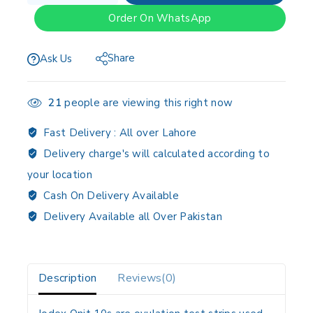
Order On WhatsApp
Share
Ask Us
21
people are viewing this right now
Fast Delivery :
All over Lahore
Delivery charge's will calculated according to
your location
Cash On Delivery Available
Delivery Available all Over Pakistan
Description
Reviews(0)