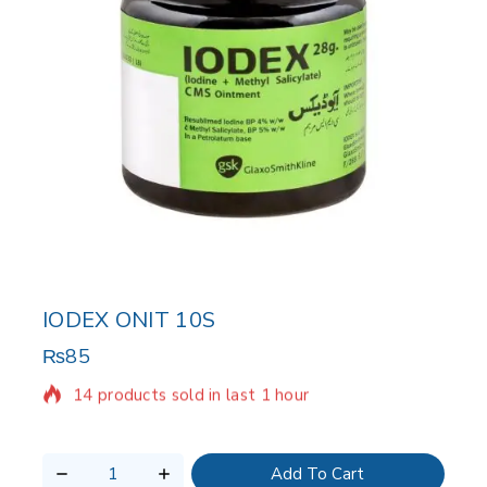
IODEX ONIT 10S
₨
85
14 products sold in last 1 hour
Selling fast! Over 14 people have in their cart
Add To Cart