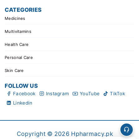
CATEGORIES
Medicines
Multivitamins
Health Care
Personal Care
Skin Care
FOLLOW US
Facebook
Instagram
YouTube
TikTok
Linkedin
Copyright © 2026 Hpharmacy.pk