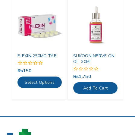
FLEXIN 250MG TAB
SUKOON NERVE ON
OIL 30ML
₨
150
0
out
₨
1,750
0
of
out
Select Options
5
of
Add To Cart
5