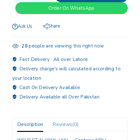
Order On WhatsApp
Share
Ask Us
28
people are viewing this right now
Fast Delivery :
All over Lahore
Delivery charge's will calculated according to
your location
Cash On Delivery Available
Delivery Available all Over Pakistan
Description
Reviews(0)