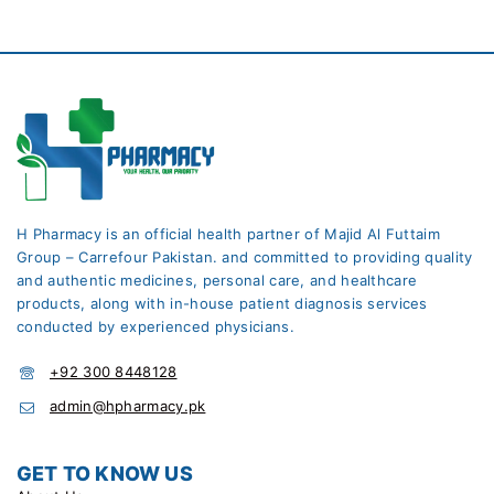
H Pharmacy is an official health partner of Majid Al Futtaim
Group – Carrefour Pakistan. and committed to providing quality
and authentic medicines, personal care, and healthcare
products, along with in-house patient diagnosis services
conducted by experienced physicians.
+92 300 8448128
admin@hpharmacy.pk
GET TO KNOW US