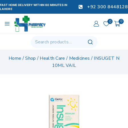
FAST HOME DELIVERY WITHIN 60 MINUTES IN
+92 300 8448128
LAHORE
0
0
Home
/
Shop
/
Health Care
/
Medicines
/
INSUGET N
10ML VAIL