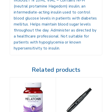
INSUGET N 10ML VIAL
– Contains NPH
(neutral protamine Hagedorn) insulin, an
intermediate-acting insulin used to control
blood glucose levels in patients with diabetes
mellitus. Helps maintain blood sugar levels
throughout the day. Administer as directed by
a healthcare professional. Not suitable for
patients with hypoglycemia or known
hypersensitivity to insulin.
Related products