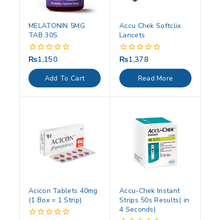
MELATONIN 5MG
Accu Chek Softclix
TAB 30S
Lancets
₨
1,150
₨
1,378
0
0
out
out
of
of
Add To Cart
Read More
5
5
Acicon Tablets 40mg
Accu-Chek Instant
(1 Box = 1 Strip)
Strips 50s Results( in
4 Seconds)