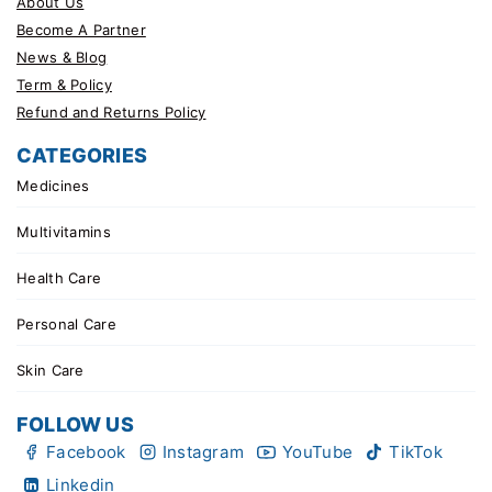
About Us
Become A Partner
News & Blog
Term & Policy
Refund and Returns Policy
CATEGORIES
Medicines
Multivitamins
Health Care
Personal Care
Skin Care
FOLLOW US
Facebook
Instagram
YouTube
TikTok
Linkedin