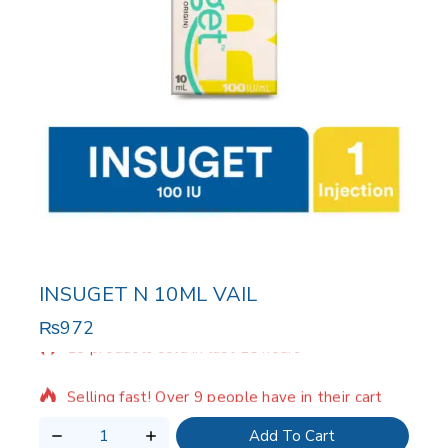
INSUGET N 10ML VAIL
₨
972
18 products sold in last 15 hours
Selling fast! Over 9 people have in their cart
Add To Cart