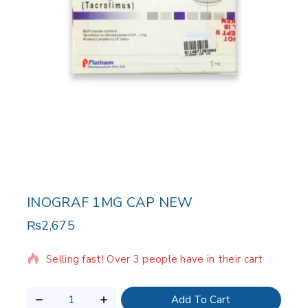
INOGRAF 1MG CAP NEW
₨
2,675
8 products sold in last 20 hours
Selling fast! Over 3 people have in their cart
Add To Cart