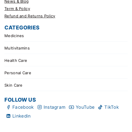
News & Blog
Term & Policy
Refund and Returns Policy
CATEGORIES
Medicines
Multivitamins
Health Care
Personal Care
Skin Care
FOLLOW US
Facebook
Instagram
YouTube
TikTok
Linkedin