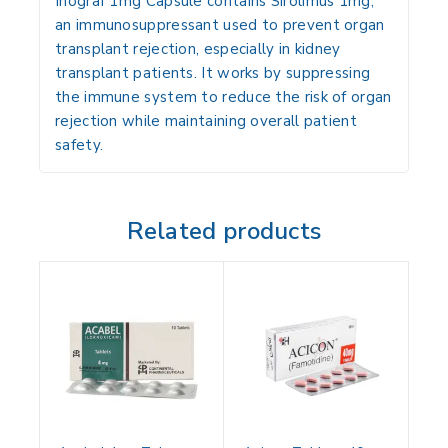
Inograf 1mg Capsule contains
Sirolimus 1mg
,
an
immunosuppressant
used to
prevent organ
transplant rejection
, especially in kidney
transplant patients. It works by
suppressing
the immune system
to reduce the risk of organ
rejection while maintaining overall patient
safety.
Related products