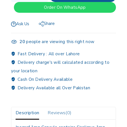
Order On WhatsApp
Share
Ask Us
20
people are viewing this right now
Fast Delivery :
All over Lahore
Delivery charge's will calculated according to
your location
Cash On Delivery Available
Delivery Available all Over Pakistan
Description
Reviews(0)