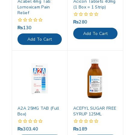
Acabel 4mg Tab:
Acicon Tablets 40mg
Lornoxicam Pain
(1 Box = 1 Strip)
Relief
₨
280
0
out
₨
130
0
of
out
Add To Cart
5
of
Add To Cart
5
A2A 25MG TAB (Full
ACEFYL SUGAR FREE
Box)
SYRUP 125ML
₨
303.40
₨
189
0
0
out
out