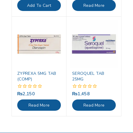
of
of
Add To Cart
Read More
5
5
ZYPREXA 5MG TAB
SEROQUEL TAB
(COMP)
25MG
₨
2,150
₨
1,458
0
0
out
out
of
of
Read More
Read More
5
5