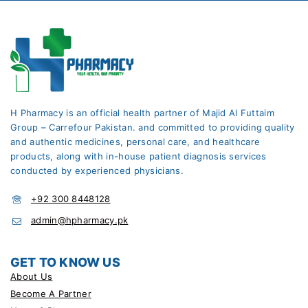
H Pharmacy is an official health partner of Majid Al Futtaim
Group – Carrefour Pakistan. and committed to providing quality
and authentic medicines, personal care, and healthcare
products, along with in-house patient diagnosis services
conducted by experienced physicians.
+92 300 8448128
admin@hpharmacy.pk
GET TO KNOW US
About Us
Become A Partner