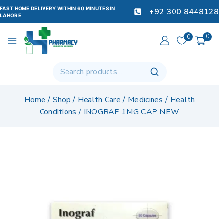
FAST HOME DELIVERY WITHIN 60 MINUTES IN
+92 300 8448128
LAHORE
0
0
Home
/
Shop
/
Health Care
/
Medicines
/
Health
Conditions
/
INOGRAF 1MG CAP NEW