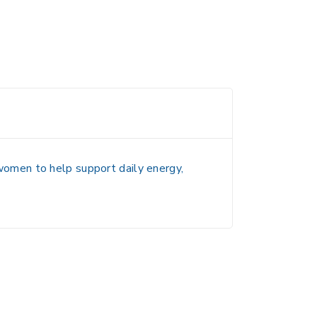
 women to help
support daily energy,