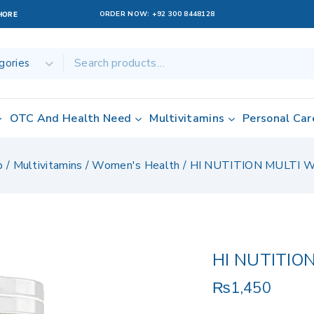
ORDER NOW:
+92 300 8448128
AHORE
OTC And Health Need
Multivitamins
Personal Car
p
/
Multivitamins
/
Women's Health
/
HI NUTITION MULTI
HI NUTITIO
₨
1,450
11 products sol