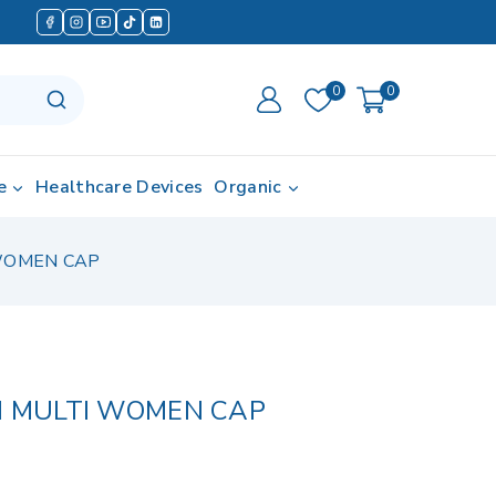
0
0
e
Healthcare Devices
Organic
 WOMEN CAP
N MULTI WOMEN CAP
d in last 20 hours