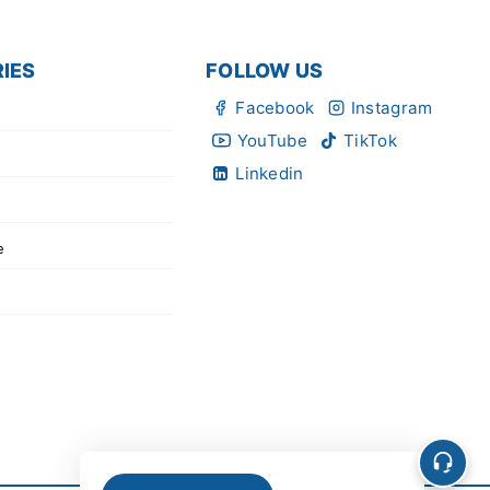
IES
FOLLOW US
Facebook
Instagram
YouTube
TikTok
Linkedin
e