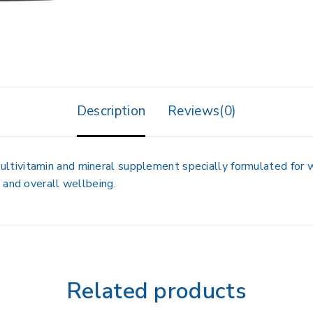
Description
Reviews(0)
ultivitamin and mineral supplement
specially formulated for
 and overall wellbeing
.
Related products