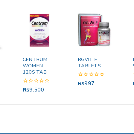
CENTRUM
RGVIT F
WOMEN
TABLETS
120S TAB
0
₨
997
out
0
₨
9,500
of
out
5
of
5