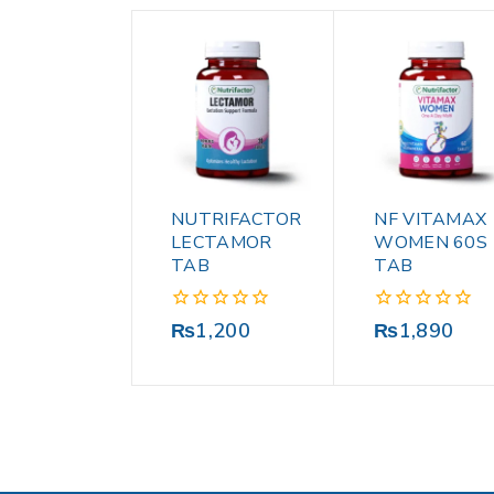
NUTRIFACTOR
NF VITAMAX
LECTAMOR
WOMEN 60S
TAB
TAB
0
0
₨
1,200
₨
1,890
out
out
of
of
5
5