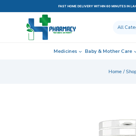
FAST HOME DELIVERY WITHIN 60 MINUTES IN L
Medicines
Baby & Mother Care
Home
/
Sho