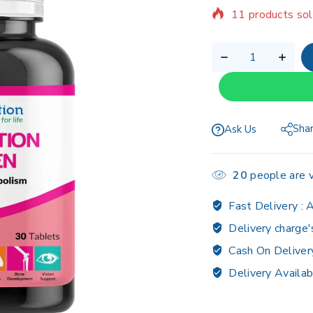
Selling fast! Ov
Sha
Ask Us
20
people are v
Fast Delivery :
A
Delivery charge'
Cash On Deliver
Delivery Availab