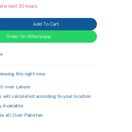
er 4 people have in their cart
Add To Cart
Order On WhatsApp
re
iewing this right now
ll over Lahore
s will calculated according to your location
y Available
le all Over Pakistan