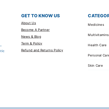
GET TO KNOW US
CATEGOR
About Us
Medicines
Become A Partner
Multivitamins
News & Blog
Term & Policy
Health Care
 –
Refund and Returns Policy
tic
Personal Car
Skin Care