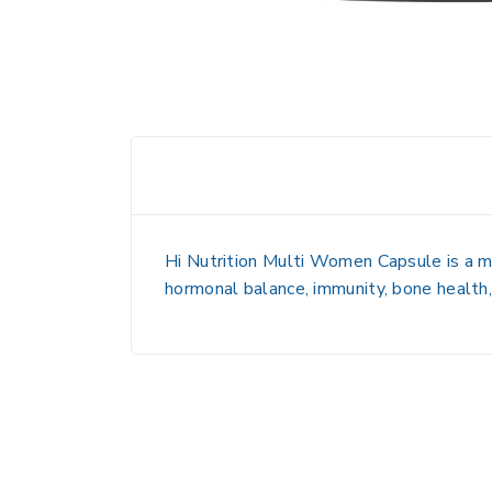
Hi Nutrition Multi Women Capsule is a
m
hormonal balance, immunity, bone health,