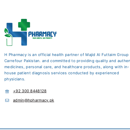
H Pharmacy is an official health partner of Majid Al Futtaim Group
Carrefour Pakistan. and committed to providing quality and authen
medicines, personal care, and healthcare products, along with in-
house patient diagnosis services conducted by experienced
physicians.
+92 300 8448128
admin@hpharmacy.pk