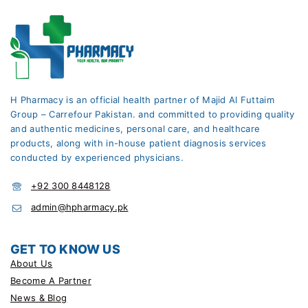
H Pharmacy is an official health partner of Majid Al Futtaim
Group – Carrefour Pakistan. and committed to providing quality
and authentic medicines, personal care, and healthcare
products, along with in-house patient diagnosis services
conducted by experienced physicians.
+92 300 8448128
admin@hpharmacy.pk
GET TO KNOW US
About Us
Become A Partner
News & Blog