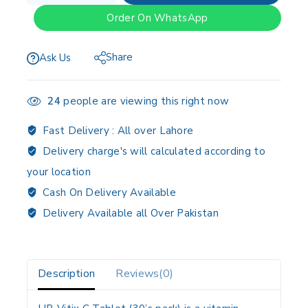
Order On WhatsApp
Share
Ask Us
24
people are viewing this right now
Fast Delivery :
All over Lahore
Delivery charge's will calculated according to
your location
Cash On Delivery Available
Delivery Available all Over Pakistan
Description
Reviews(0)