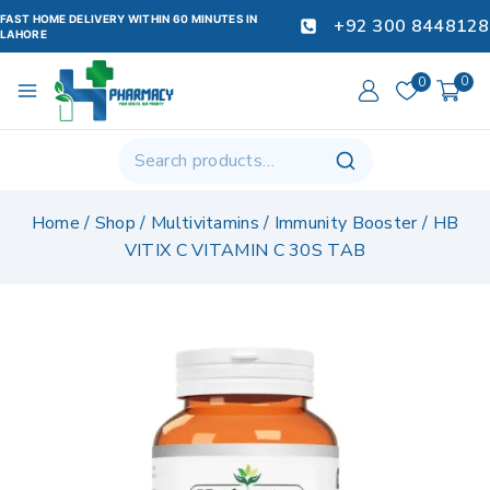
FAST HOME DELIVERY WITHIN 60 MINUTES IN
+92 300 8448128
LAHORE
0
0
Home
/
Shop
/
Multivitamins
/
Immunity Booster
/
HB
VITIX C VITAMIN C 30S TAB