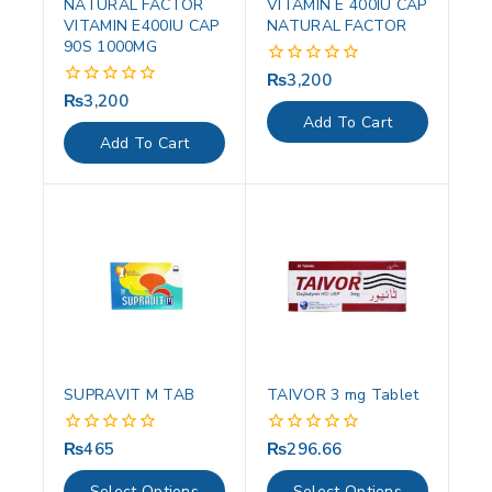
NATURAL FACTOR
VITAMIN E 400IU CAP
VITAMIN E400IU CAP
NATURAL FACTOR
90S 1000MG
₨
3,200
0
out
₨
3,200
0
of
out
Add To Cart
5
of
Add To Cart
5
SUPRAVIT M TAB
TAIVOR 3 mg Tablet
₨
465
₨
296.66
0
0
out
out
of
of
Select Options
Select Options