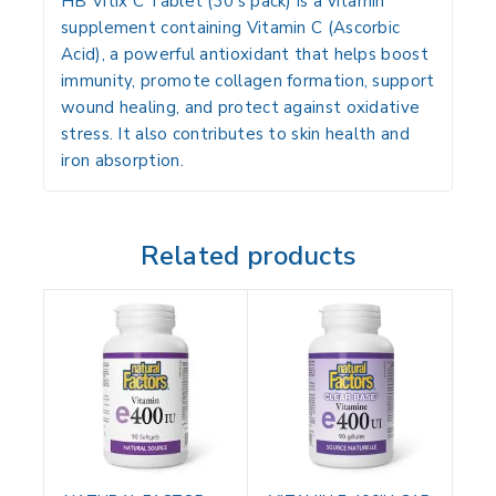
HB Vitix C Tablet (30’s pack) is a
vitamin
supplement
containing
Vitamin C (Ascorbic
Acid)
, a powerful antioxidant that helps
boost
immunity, promote collagen formation, support
wound healing, and protect against oxidative
stress
. It also contributes to
skin health and
iron absorption
.
Related products