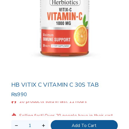
HB VITIX C VITAMIN C 30S TAB
₨
990
20 products sold in last 11 hours
Selling fast! Over 20 people have in their cart
Add To Cart