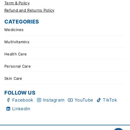
Term & Policy
Refund and Returns Policy
CATEGORIES
Medicines
Multivitamins
Health Care
Personal Care
Skin Care
FOLLOW US
Facebook
Instagram
YouTube
TikTok
Linkedin