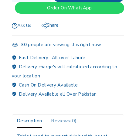
Order On WhatsApp
Share
Ask Us
30
people are viewing this right now
Fast Delivery :
All over Lahore
Delivery charge's will calculated according to
your location
Cash On Delivery Available
Delivery Available all Over Pakistan
Description
Reviews(0)