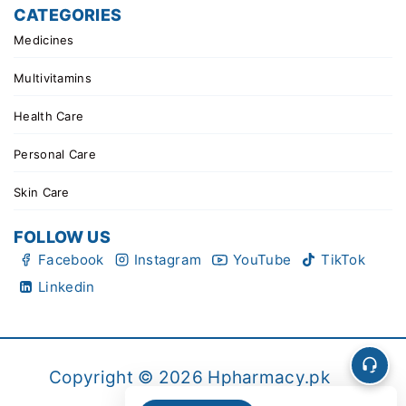
CATEGORIES
Medicines
Multivitamins
Health Care
Personal Care
Skin Care
FOLLOW US
Facebook
Instagram
YouTube
TikTok
Linkedin
Copyright © 2026 Hpharmacy.pk