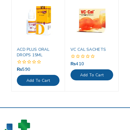
ACD PLUS ORAL
VC CAL SACHETS
DROPS 15ML
₨
410
0
out
₨
590
0
of
out
Add To Cart
5
of
Add To Cart
5