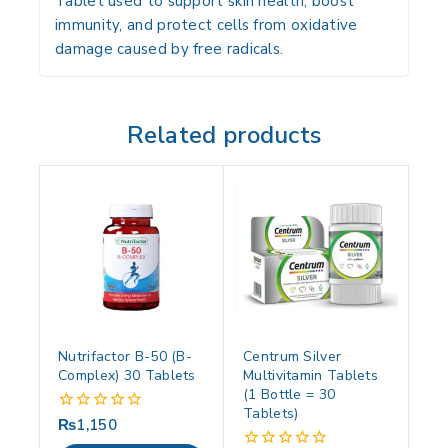
Tablet used to support skin health, boost
immunity, and protect cells from oxidative
damage caused by free radicals.
Related products
Nutrifactor B-50 (B-
Centrum Silver
Complex) 30 Tablets
Multivitamin Tablets
(1 Bottle = 30
Tablets)
₨
1,150
0
out