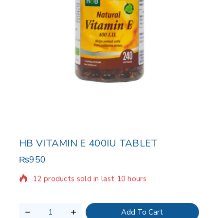
HB VITAMIN E 400IU TABLET
₨
950
12 products sold in last 10 hours
Selling fast! Over 2 people have in their cart
Add To Cart