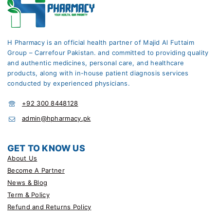
H Pharmacy is an official health partner of Majid Al Futtaim
Group – Carrefour Pakistan. and committed to providing quality
and authentic medicines, personal care, and healthcare
products, along with in-house patient diagnosis services
conducted by experienced physicians.
+92 300 8448128
admin@hpharmacy.pk
GET TO KNOW US
About Us
Become A Partner
News & Blog
Term & Policy
Refund and Returns Policy