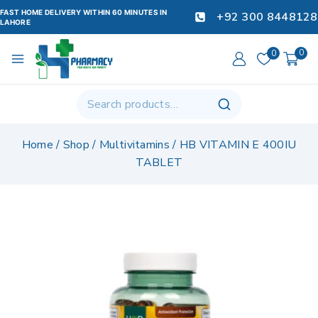
FAST HOME DELIVERY WITHIN 60 MINUTES IN
+92 300 8448128
LAHORE
0
0
Home
/
Shop
/
Multivitamins
/
HB VITAMIN E 400IU
TABLET