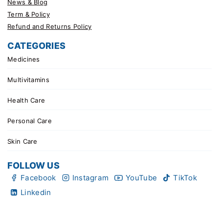
News & Blog
Term & Policy
Refund and Returns Policy
CATEGORIES
Medicines
Multivitamins
Health Care
Personal Care
Skin Care
FOLLOW US
Facebook
Instagram
YouTube
TikTok
Linkedin