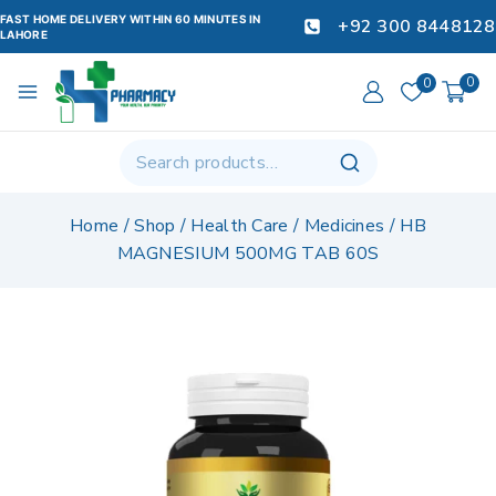
FAST HOME DELIVERY WITHIN 60 MINUTES IN
+92 300 8448128
LAHORE
0
0
Home
/
Shop
/
Health Care
/
Medicines
/
HB
MAGNESIUM 500MG TAB 60S