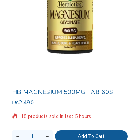
HB MAGNESIUM 500MG TAB 60S
₨
2,490
18 products sold in last 5 hours
Selling fast! Over 11 people have in their cart
Add To Cart