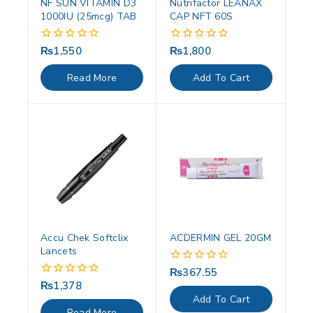
NF SUN VITAMIN D3
Nutrifactor LEANAX
1000IU (25mcg) TAB
CAP NFT 60S
₨
1,550
₨
1,800
0
0
out
out
of
of
Read More
Add To Cart
5
5
Accu Chek Softclix
ACDERMIN GEL 20GM
Lancets
₨
367.55
0
out
₨
1,378
0
of
out
Add To Cart
5
of
Read More