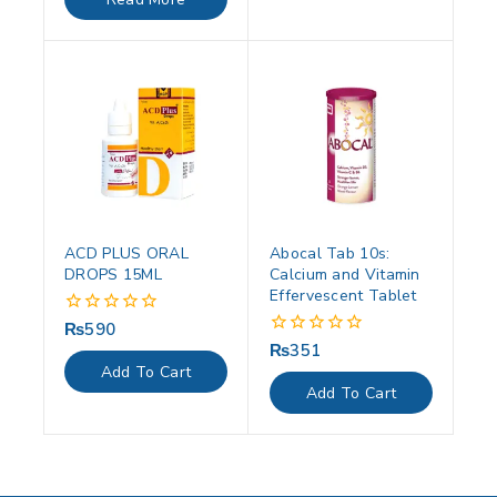
5
ACD PLUS ORAL
Abocal Tab 10s:
DROPS 15ML
Calcium and Vitamin
Effervescent Tablet
₨
590
0
out
₨
351
0
of
out
Add To Cart
5
of
Add To Cart
5