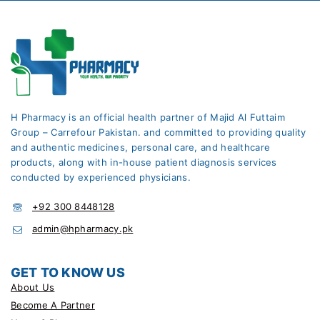
H Pharmacy is an official health partner of Majid Al Futtaim
Group – Carrefour Pakistan. and committed to providing quality
and authentic medicines, personal care, and healthcare
products, along with in-house patient diagnosis services
conducted by experienced physicians.
+92 300 8448128
admin@hpharmacy.pk
GET TO KNOW US
About Us
Become A Partner