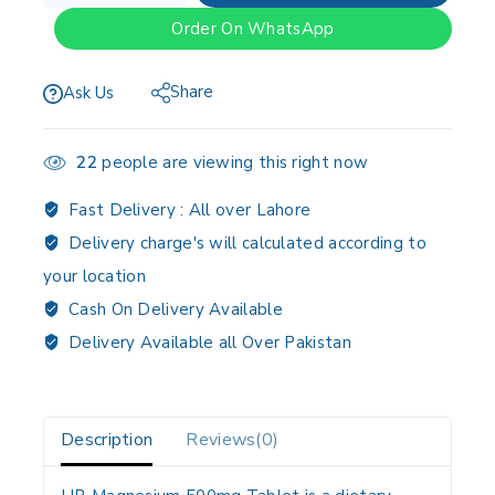
Order On WhatsApp
Share
Ask Us
22
people are viewing this right now
Fast Delivery :
All over Lahore
Delivery charge's will calculated according to
your location
Cash On Delivery Available
Delivery Available all Over Pakistan
Description
Reviews(0)