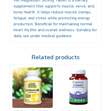
HB Magnesium 500mg Tablet is a dietary
supplement that supports muscle, nerve, and
bone health. It helps reduce muscle cramps,
fatigue, and stress while promoting energy
production. Beneficial for maintaining normal
heart rhythm and overall wellness. Suitable for
daily use under medical guidance.
Related products