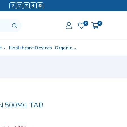
0
0
e
Healthcare Devices
Organic
N 500MG TAB
d in last 16 hours