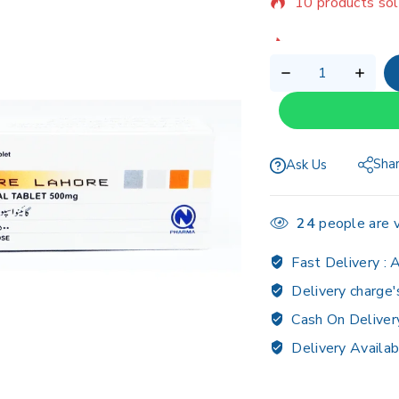
Selling fast! Ov
Sha
Ask Us
24
people are v
Fast Delivery :
A
Delivery charge'
Cash On Deliver
Delivery Availab