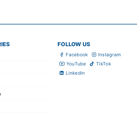
IES
FOLLOW US
Facebook
Instagram
YouTube
TikTok
Linkedin
e