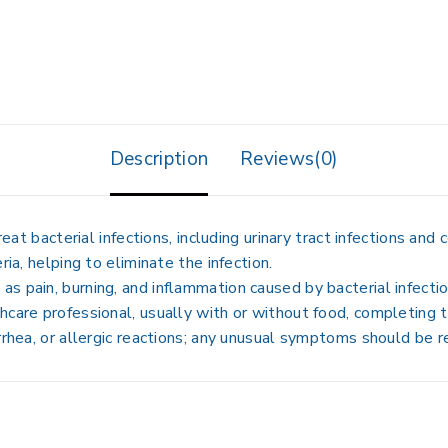
Description
Reviews(0)
cterial infections, including urinary tract infections and ce
ria, helping to eliminate the infection.
s pain, burning, and inflammation caused by bacterial infectio
care professional, usually with or without food, completing th
rrhea, or allergic reactions; any unusual symptoms should be r