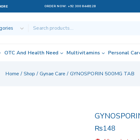
ORDER NOW:
+92 300 8448128
AHORE
OTC And Health Need
Multivitamins
Personal Car
Home
/
Shop
/
Gynae Care
/
GYNOSPORIN 500MG TAB
GYNOSPORI
₨
148
10 products sol