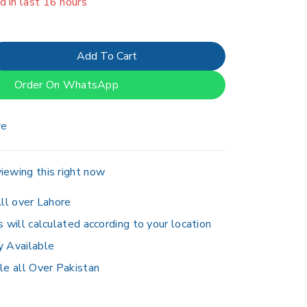
er 17 people have in their cart
Add To Cart
Order On WhatsApp
re
iewing this right now
ll over Lahore
s will calculated according to your location
y Available
le all Over Pakistan