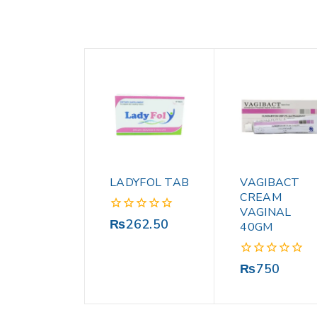
LADYFOL TAB
VAGIBACT
CREAM
VAGINAL
0
₨
262.50
40GM
out
of
5
0
₨
750
out
of
5