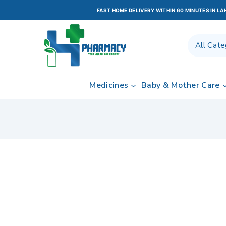
FAST HOME DELIVERY WITHIN 60 MINUTES IN L
Medicines
Baby & Mother Care