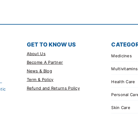
GET TO KNOW US
CATEGOR
About Us
Medicines
Become A Partner
Multivitamins
News & Blog
Term & Policy
Health Care
 –
Refund and Returns Policy
tic
Personal Car
Skin Care