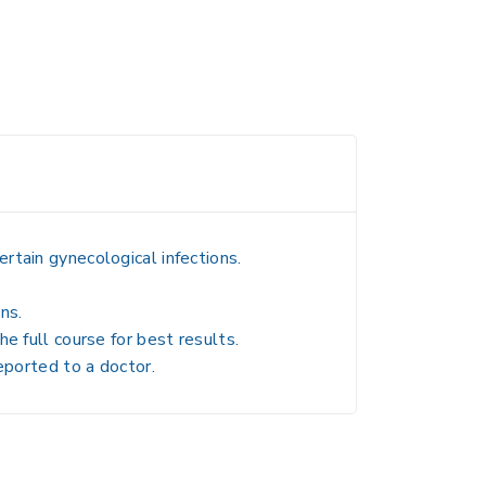
rtain gynecological infections.
ns.
e full course for best results.
eported to a doctor.