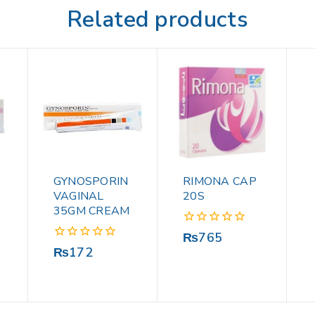
Related products
GYNOSPORIN
RIMONA CAP
VAGINAL
20S
35GM CREAM
0
₨
765
out
0
₨
172
of
out
5
of
5