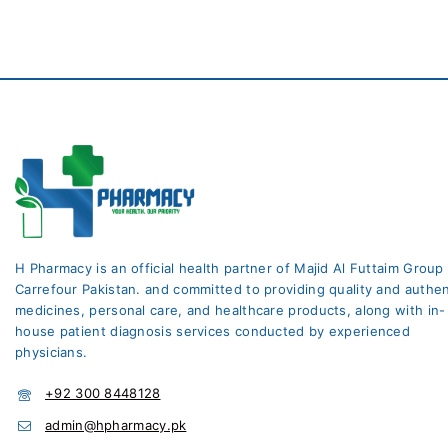
H Pharmacy is an official health partner of Majid Al Futtaim Group
Carrefour Pakistan. and committed to providing quality and authen
medicines, personal care, and healthcare products, along with in-
house patient diagnosis services conducted by experienced
physicians.
+92 300 8448128
admin@hpharmacy.pk