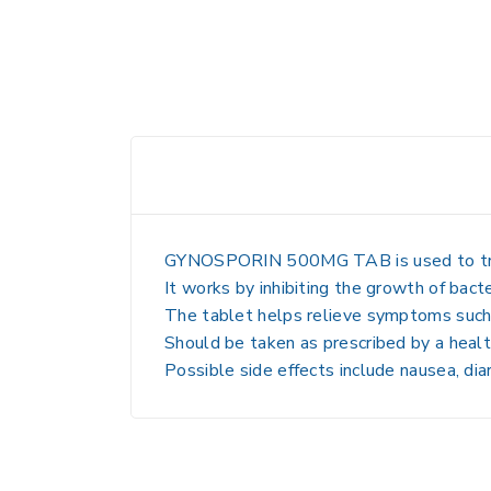
GYNOSPORIN 500MG TAB is used to treat ba
It works by inhibiting the growth of bacte
The tablet helps relieve symptoms such a
Should be taken as prescribed by a health
Possible side effects include nausea, dia