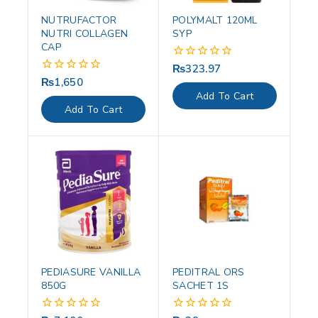
NUTRUFACTOR
POLYMALT 120ML
NUTRI COLLAGEN
SYP
CAP
₨
323.97
0
out
₨
1,650
0
of
out
Add To Cart
5
of
Add To Cart
5
PEDIASURE VANILLA
PEDITRAL ORS
850G
SACHET 1S