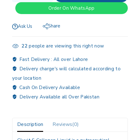
Order On WhatsApp
Share
Ask Us
22
people are viewing this right now
Fast Delivery :
All over Lahore
Delivery charge's will calculated according to
your location
Cash On Delivery Available
Delivery Available all Over Pakistan
Description
Reviews(0)