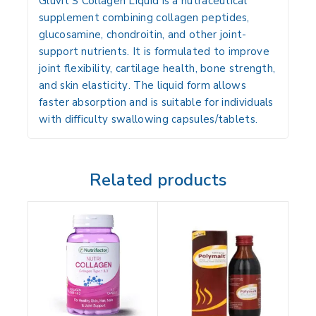
Gluvit S Collagen Liquid is a
nutraceutical
supplement
combining
collagen peptides,
glucosamine, chondroitin, and other joint-
support nutrients
. It is formulated to improve
joint flexibility, cartilage health, bone strength,
and skin elasticity
. The liquid form allows
faster absorption and is suitable for individuals
with difficulty swallowing capsules/tablets.
Related products