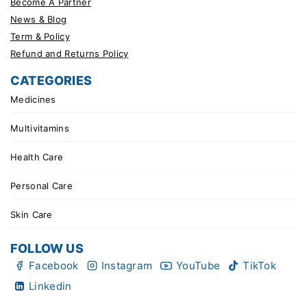
Become A Partner
News & Blog
Term & Policy
Refund and Returns Policy
CATEGORIES
Medicines
Multivitamins
Health Care
Personal Care
Skin Care
FOLLOW US
Facebook
Instagram
YouTube
TikTok
Linkedin