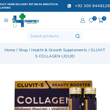
FAST HOME DELIVERY WITHIN 60 MINUTES IN
+92 300 8448128
LAHORE
0
0
Home
/
Shop
/
Health & Growth Supplements
/
GLUVIT
S COLLAGEN LIQUID