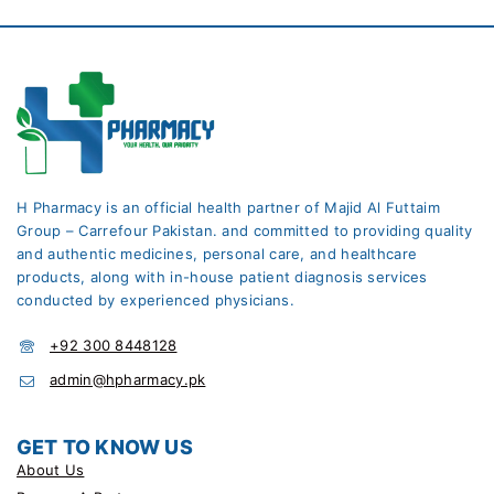
H Pharmacy is an official health partner of Majid Al Futtaim
Group – Carrefour Pakistan. and committed to providing quality
and authentic medicines, personal care, and healthcare
products, along with in-house patient diagnosis services
conducted by experienced physicians.
+92 300 8448128
admin@hpharmacy.pk
GET TO KNOW US
About Us