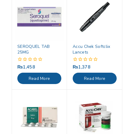
SEROQUEL TAB
Accu Chek Softclix
25MG
Lancets
₨
1,458
₨
1,378
0
0
out
out
of
of
Read More
Read More
5
5