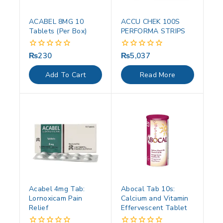
ACABEL 8MG 10
ACCU CHEK 100S
Tablets (Per Box)
PERFORMA STRIPS
₨
230
₨
5,037
0
0
out
out
of
of
Add To Cart
Read More
5
5
Acabel 4mg Tab:
Abocal Tab 10s:
Lornoxicam Pain
Calcium and Vitamin
Relief
Effervescent Tablet