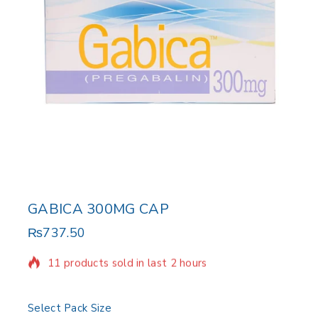
GABICA 300MG CAP
₨
737.50
11 products sold in last 2 hours
Selling fast! Over 19 people have in their cart
Select Pack Size