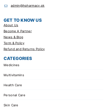
admin@hpharmacy.pk
GET TO KNOW US
About Us
Become A Partner
News & Blog
Term & Policy
Refund and Returns Policy
CATEGORIES
Medicines
Multivitamins
Health Care
Personal Care
Skin Care