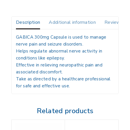
Description
Additional information
Reviews(0)
GABICA 300mg Capsule is used to manage
nerve pain and seizure disorders.
Helps regulate abnormal nerve activity in
conditions like epilepsy.
Effective in relieving neuropathic pain and
associated discomfort.
Take as directed by a healthcare professional
for safe and effective use.
Related products