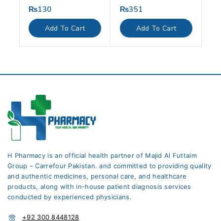
₨
130
₨
351
0
0
out
out
of
of
Add To Cart
Add To Cart
5
5
H Pharmacy is an official health partner of Majid Al Futtaim
Group – Carrefour Pakistan. and committed to providing quality
and authentic medicines, personal care, and healthcare
products, along with in-house patient diagnosis services
conducted by experienced physicians.
+92 300 8448128