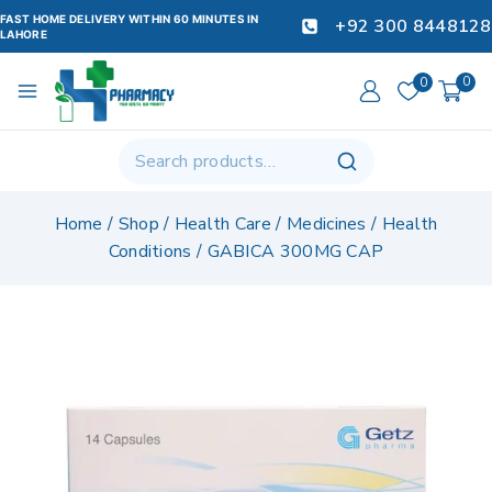
FAST HOME DELIVERY WITHIN 60 MINUTES IN
+92 300 8448128
LAHORE
0
0
Home
/
Shop
/
Health Care
/
Medicines
/
Health
Conditions
/
GABICA 300MG CAP