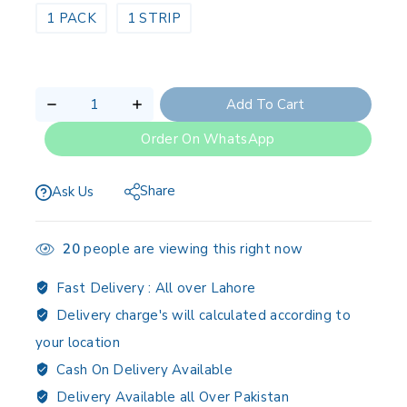
1 PACK
1 STRIP
Add To Cart
Order On WhatsApp
Share
Ask Us
20
people are viewing this right now
Fast Delivery :
All over Lahore
Delivery charge's will calculated according to
your location
Cash On Delivery Available
Delivery Available all Over Pakistan