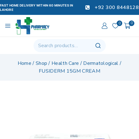
FAST HOME DELIVERY WITHIN 60 MINUTES IN
+92 300 8448128
LAHORE
0
0
Home
/
Shop
/
Health Care
/
Dermatological
/
FUSIDERM 15GM CREAM