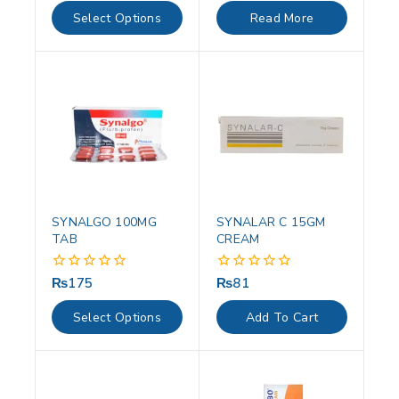
of
of
Select Options
Read More
5
5
SYNALGO 100MG
SYNALAR C 15GM
TAB
CREAM
₨
175
₨
81
0
0
out
out
of
of
Select Options
Add To Cart
5
5