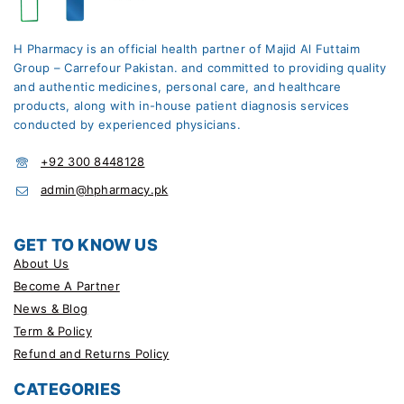
H Pharmacy is an official health partner of Majid Al Futtaim
Group – Carrefour Pakistan. and committed to providing quality
and authentic medicines, personal care, and healthcare
products, along with in-house patient diagnosis services
conducted by experienced physicians.
+92 300 8448128
admin@hpharmacy.pk
GET TO KNOW US
About Us
Become A Partner
News & Blog
Term & Policy
Refund and Returns Policy
CATEGORIES