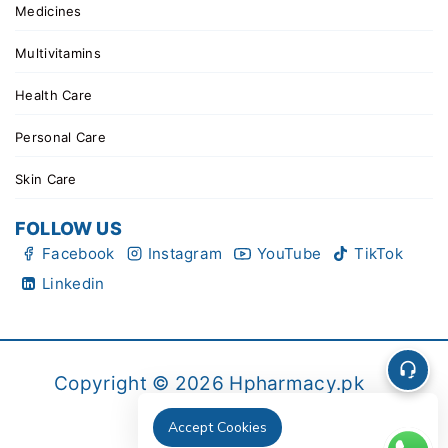
Medicines
Multivitamins
Health Care
Personal Care
Skin Care
FOLLOW US
Facebook
Instagram
YouTube
TikTok
Linkedin
Copyright © 2026 Hpharmacy.pk
Accept Cookies