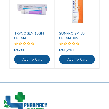
TRAVOGEN 10GM
SUNPRO SPF80
CREAM
CREAM 30ML
₨
280
₨
1,298
0
0
out
out
of
of
Add To Cart
Add To Cart
5
5