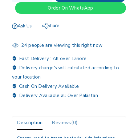
Order On WhatsApp
Share
Ask Us
24
people are viewing this right now
Fast Delivery :
All over Lahore
Delivery charge's will calculated according to
your location
Cash On Delivery Available
Delivery Available all Over Pakistan
Description
Reviews(0)