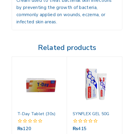
Cream used to treat bacterial skin infections
by preventing the growth of bacteria,
commonly applied on wounds, eczema, or
infected skin areas.
Related products
T-Day Tablet (30s)
SYNFLEX GEL 50G
₨
120
₨
415
0
0
out
out