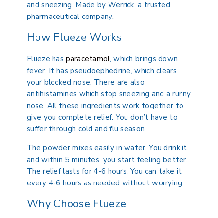
and sneezing. Made by Werrick, a trusted
pharmaceutical company.
How Flueze Works
Flueze has
paracetamol
, which brings down
fever. It has pseudoephedrine, which clears
your blocked nose. There are also
antihistamines which stop sneezing and a runny
nose. All these ingredients work together to
give you complete relief. You don’t have to
suffer through cold and flu season.
The powder mixes easily in water. You drink it,
and within 5 minutes, you start feeling better.
The relief lasts for 4-6 hours. You can take it
every 4-6 hours as needed without worrying.
Why Choose Flueze