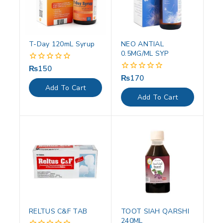
T-Day 120mL Syrup
NEO ANTIAL
0.5MG/ML SYP
₨
150
0
out
₨
170
0
of
out
Add To Cart
5
of
Add To Cart
5
RELTUS C&F TAB
TOOT SIAH QARSHI
240ML