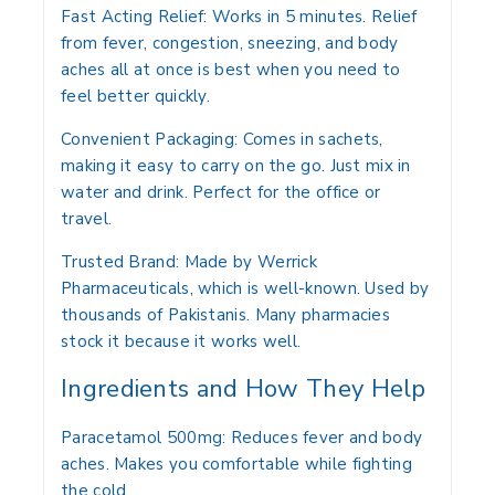
Fast Acting Relief: Works in 5 minutes. Relief
from fever, congestion, sneezing, and body
aches all at once is best when you need to
feel better quickly.
Convenient Packaging: Comes in sachets,
making it easy to carry on the go. Just mix in
water and drink. Perfect for the office or
travel.
Trusted Brand: Made by Werrick
Pharmaceuticals, which is well-known. Used by
thousands of Pakistanis. Many pharmacies
stock it because it works well.
Ingredients and How They Help
Paracetamol 500mg:
Reduces fever and body
aches. Makes you comfortable while fighting
the cold.