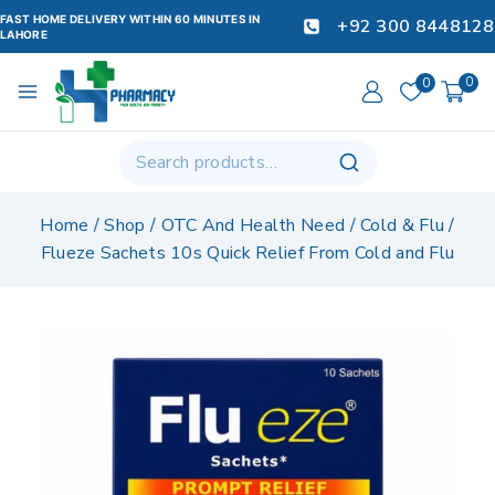
FAST HOME DELIVERY WITHIN 60 MINUTES IN
+92 300 8448128
LAHORE
0
0
Home
/
Shop
/
OTC And Health Need
/
Cold & Flu
/
Flueze Sachets 10s Quick Relief From Cold and Flu