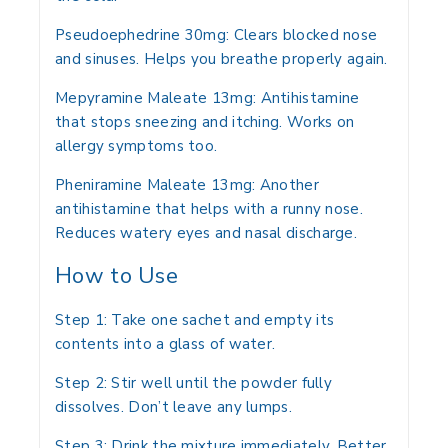
Pseudoephedrine 30mg:
Clears blocked nose
and sinuses. Helps you breathe properly again.
Mepyramine Maleate 13mg:
Antihistamine
that stops sneezing and itching. Works on
allergy symptoms too.
Pheniramine Maleate 13mg:
Another
antihistamine that helps with a runny nose.
Reduces watery eyes and nasal discharge.
How to Use
Step 1:
Take one sachet and empty its
contents into a glass of water.
Step 2:
Stir well until the powder fully
dissolves. Don’t leave any lumps.
Step 3:
Drink the mixture immediately. Better