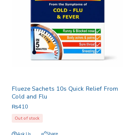
Flueze Sachets 10s Quick Relief From
Cold and Flu
₨
410
Out of stock
Share
Ask Us