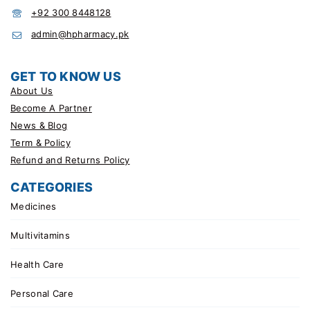
+92 300 8448128
admin@hpharmacy.pk
GET TO KNOW US
About Us
Become A Partner
News & Blog
Term & Policy
Refund and Returns Policy
CATEGORIES
Medicines
Multivitamins
Health Care
Personal Care