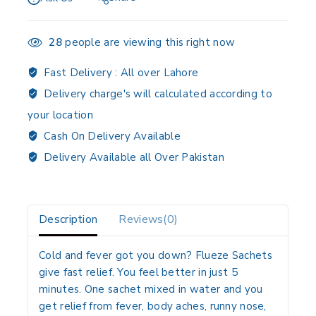
28
people are viewing this right now
Fast Delivery :
All over Lahore
Delivery charge's will calculated according to
your location
Cash On Delivery Available
Delivery Available all Over Pakistan
Description
Reviews(0)
Cold and fever got you down? Flueze Sachets
give fast relief. You feel better in just 5
minutes. One sachet mixed in water and you
get relief from fever, body aches, runny nose,