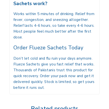
Sachets work?
Works within 5 minutes of drinking. Relief from
fever, congestion, and sneezing altogether.
Relief lasts 4-6 hours, so take every 4-6 hours.
Most people feel much better after the first
dose.
Order Flueze Sachets Today
Don’t let cold and flu ruin your days anymore.
Flueze Sachets give you fast relief that works.
Thousands of Pakistanis trust this product for
quick recovery. Order your pack now and get it
delivered quickly. Stock is limited, so get yours
before it runs out.
Related products