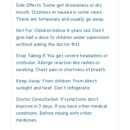
Side Effects:
Some get drowsiness or dry
mouth. Dizziness or nausea in some cases.
These are temporary and usually go away.
Not For:
Children below 6 years old. Don’t
give half a dose to children under supervision
without asking the doctor first.
Stop Taking If:
You get severe headaches or
confusion. Allergic reaction like rashes or
swelling. Chest pain or shortness of breath.
Keep Away:
From children. From direct
sunlight and heat. Don’t refrigerate.
Doctor Consultation:
If symptoms don’t
improve in 3 days. If you have other medical
conditions. Before mixing with other
medicines.