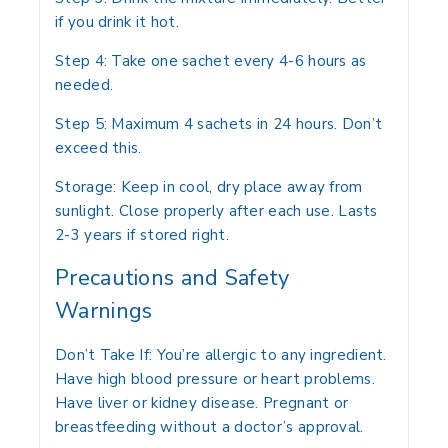
if you drink it hot.
Step 4:
Take one sachet every 4-6 hours as
needed.
Step 5:
Maximum 4 sachets in 24 hours. Don’t
exceed this.
Storage:
Keep in cool, dry place away from
sunlight. Close properly after each use. Lasts
2-3 years if stored right.
Precautions and Safety
Warnings
Don’t Take If:
You’re allergic to any ingredient.
Have high blood pressure or heart problems.
Have liver or kidney disease. Pregnant or
breastfeeding without a doctor’s approval.