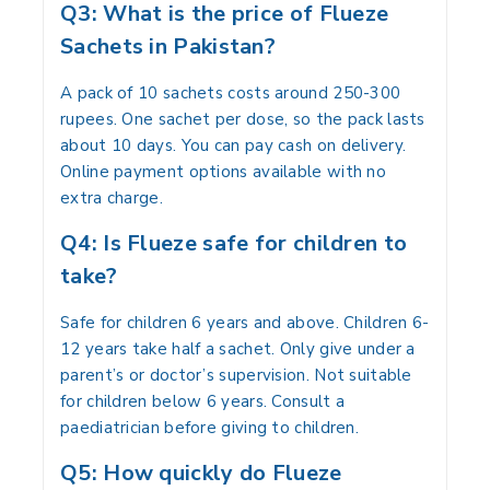
Q3: What is the price of Flueze
Sachets in Pakistan?
A pack of 10 sachets costs around 250-300
rupees. One sachet per dose, so the pack lasts
about 10 days. You can pay cash on delivery.
Online payment options available with no
extra charge.
Q4: Is Flueze safe for children to
take?
Safe for children 6 years and above. Children 6-
12 years take half a sachet. Only give under a
parent’s or doctor’s supervision. Not suitable
for children below 6 years. Consult a
paediatrician before giving to children.
Q5: How quickly do Flueze