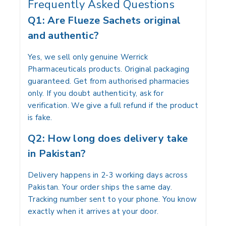
Frequently Asked Questions
Q1: Are Flueze Sachets original
and authentic?
Yes, we sell only genuine Werrick
Pharmaceuticals products. Original packaging
guaranteed. Get from authorised pharmacies
only. If you doubt authenticity, ask for
verification. We give a full refund if the product
is fake.
Q2: How long does delivery take
in Pakistan?
Delivery happens in 2-3 working days across
Pakistan. Your order ships the same day.
Tracking number sent to your phone. You know
exactly when it arrives at your door.