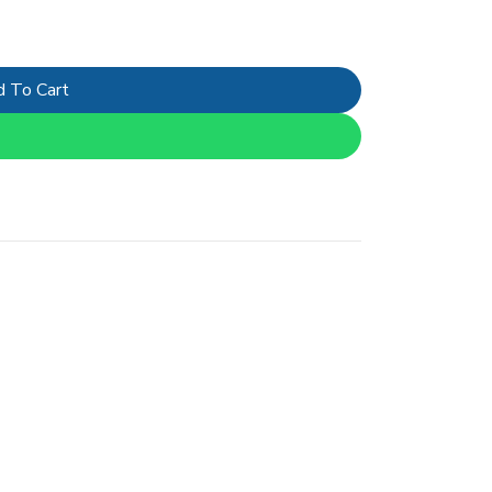
 To Cart