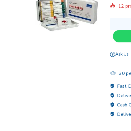
12 pr
Sellin
Ask Us
30
pe
Fast D
Delive
Cash O
Delive