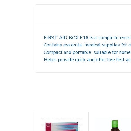
FIRST AID BOX F16 is a complete emerg
Contains essential medical supplies for cu
Compact and portable, suitable for home, 
Helps provide quick and effective first 