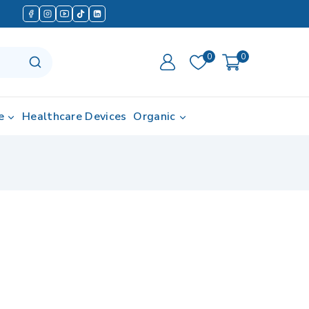
0
0
e
Healthcare Devices
Organic