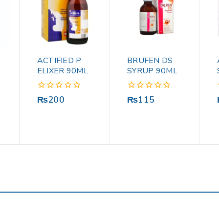
ACTIFIED P
BRUFEN DS
ELIXER 90ML
SYRUP 90ML
0
0
₨
200
₨
115
out
out
of
of
5
5