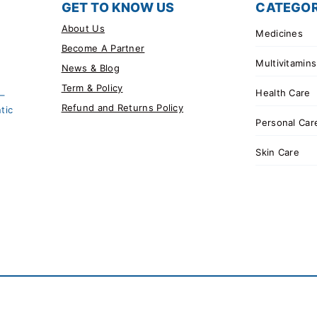
GET TO KNOW US
CATEGOR
About Us
Medicines
Become A Partner
Multivitamins
News & Blog
Term & Policy
Health Care
 –
Refund and Returns Policy
tic
Personal Car
Skin Care