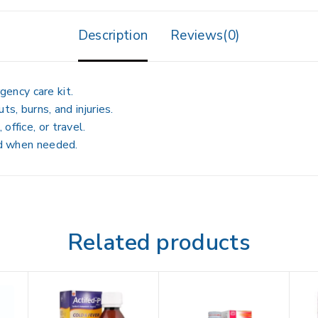
Description
Reviews(0)
ency care kit.
ts, burns, and injuries.
office, or travel.
aid when needed.
Related products