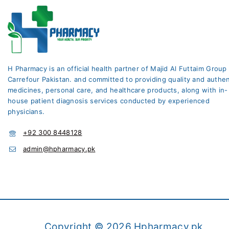
H Pharmacy is an official health partner of Majid Al Futtaim Group
Carrefour Pakistan. and committed to providing quality and authen
medicines, personal care, and healthcare products, along with in-
house patient diagnosis services conducted by experienced
physicians.
+92 300 8448128
admin@hpharmacy.pk
Copyright © 2026 Hpharmacy.pk