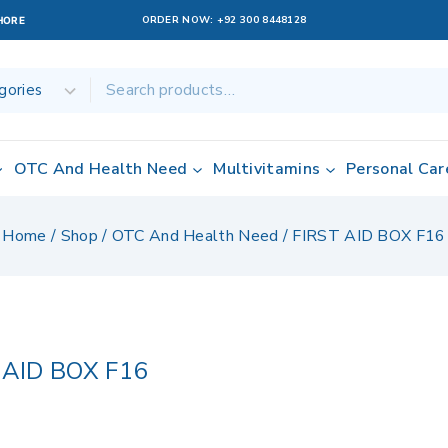
ORDER NOW:
+92 300 8448128
AHORE
OTC And Health Need
Multivitamins
Personal Car
Home
/
Shop
/
OTC And Health Need
/
FIRST AID BOX F16
 AID BOX F16