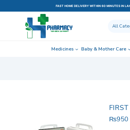
FAST HOME DELIVERY WITHIN 60 MINUTES IN L
Medicines
Baby & Mother Care
FIRST
₨
950