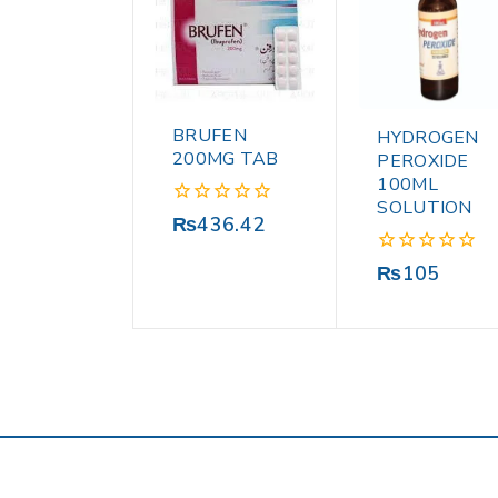
BRUFEN
HYDROGEN
200MG TAB
PEROXIDE
100ML
SOLUTION
0
₨
436.42
out
of
0
₨
105
5
out
of
5