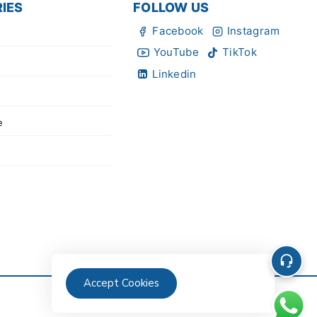
IES
FOLLOW US
Facebook
Instagram
YouTube
TikTok
Linkedin
e
Accept Cookies