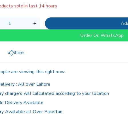
oducts sold in last 14 hours
g fast! Over 3 people have in their cart
Add
Order On WhatsApp
Share
ople are viewing this right now
elivery :
All over Lahore
ry charge's will calculated according to your location
n Delivery Available
ry Available all Over Pakistan