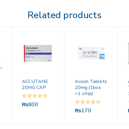
Related products
ACCUTANE
Acicon Tablets
20MG CAP
20mg (1box
=1 strip)
0
₨
800
out
0
₨
170
of
out
5
of
5