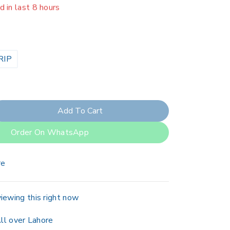
er 7 people have in their cart
RIP
Add To Cart
Order On WhatsApp
re
iewing this right now
ll over Lahore