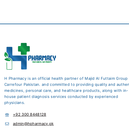
H Pharmacy is an official health partner of Majid Al Futtaim Group
Carrefour Pakistan. and committed to providing quality and authen
medicines, personal care, and healthcare products, along with in-
house patient diagnosis services conducted by experienced
physicians.
+92 300 8448128
admin@hpharmacy.pk