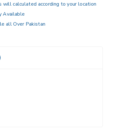
s will calculated according to your location
y Available
le all Over Pakistan
)