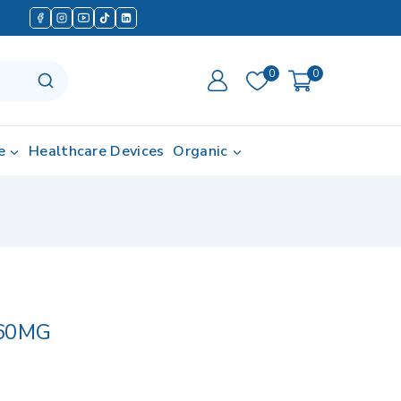
0
0
e
Healthcare Devices
Organic
60MG
 in last 8 hours