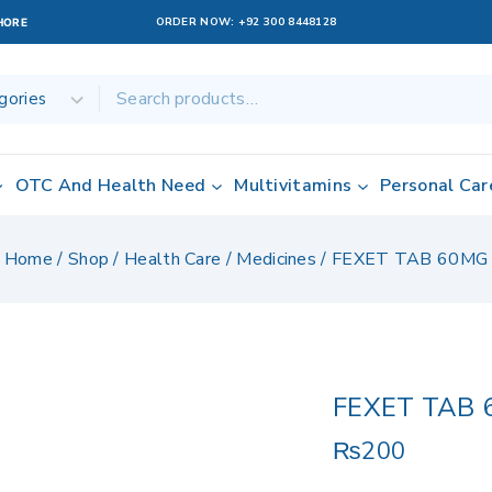
ORDER NOW:
+92 300 8448128
AHORE
OTC And Health Need
Multivitamins
Personal Car
Home
/
Shop
/
Health Care
/
Medicines
/
FEXET TAB 60MG
FEXET TAB 
₨
200
10 products sold