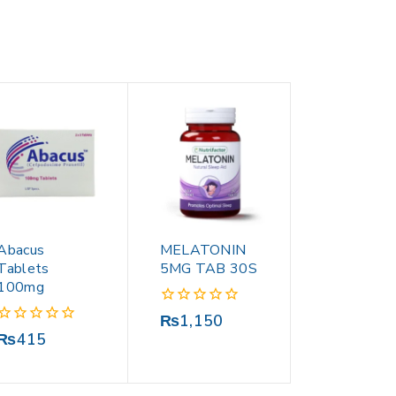
Abacus
MELATONIN
Tablets
5MG TAB 30S
100mg
0
₨
1,150
out
0
₨
415
of
out
5
of
5