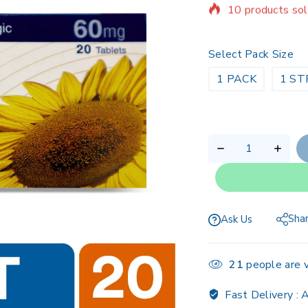
Selling fast! Ov
Select Pack Size
1 PACK
1 ST
Sha
Ask Us
21
people are v
Fast Delivery :
A