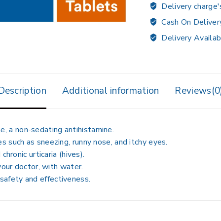
Delivery charge'
Cash On Deliver
Delivery Availab
Description
Additional information
Reviews(0
ne
, a non-sedating antihistamine.
es
such as sneezing, runny nose, and itchy eyes.
 chronic urticaria (hives)
.
 your doctor, with water
.
safety and effectiveness
.