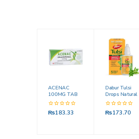
ACENAC
Dabur Tulsi
100MG TAB
Drops Natural
0
0
₨
183.33
₨
173.70
out
out
of
of
5
5