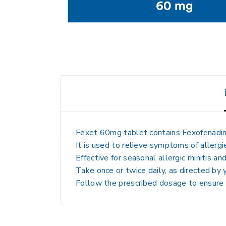
Fexet 60mg tablet contains
Fexofenadi
It is used to
relieve symptoms of allergi
Effective for
seasonal allergic rhinitis and
Take
once or twice daily, as directed by
Follow
the prescribed dosage to ensure 