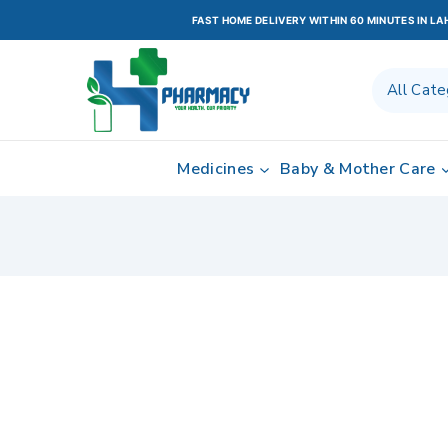
FAST HOME DELIVERY WITHIN 60 MINUTES IN L
Medicines
Baby & Mother Care