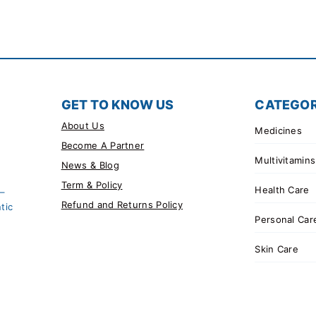
GET TO KNOW US
CATEGOR
About Us
Medicines
Become A Partner
Multivitamins
News & Blog
Term & Policy
Health Care
 –
Refund and Returns Policy
tic
Personal Car
Skin Care