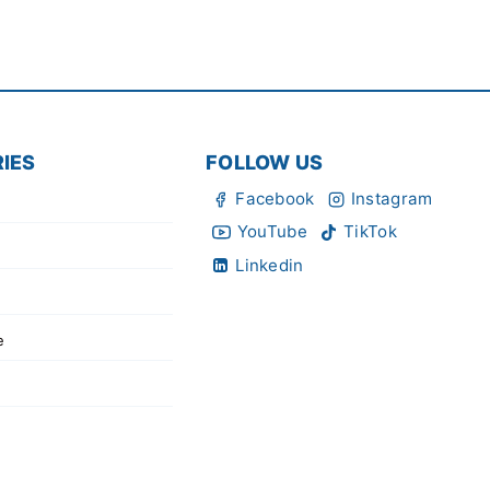
IES
FOLLOW US
Facebook
Instagram
YouTube
TikTok
Linkedin
e