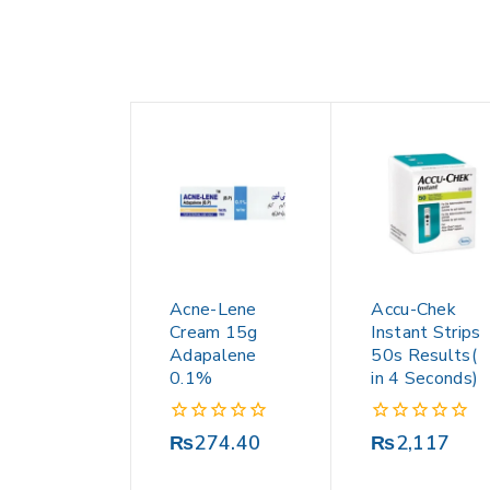
Acne-Lene
Accu-Chek
Cream 15g
Instant Strips
Adapalene
50s Results(
0.1%
in 4 Seconds)
0
0
₨
274.40
₨
2,117
out
out
of
of