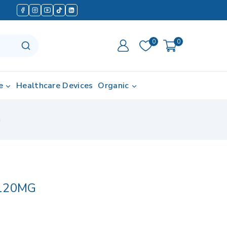
0
0
e
Healthcare Devices
Organic
G
120MG
in last 14 hours