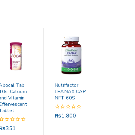
Abocal Tab
Nutrifactor
10s: Calcium
LEANAX CAP
and Vitamin
NFT 60S
Effervescent
Tablet
0
₨
1,800
out
of
0
₨
351
5
out