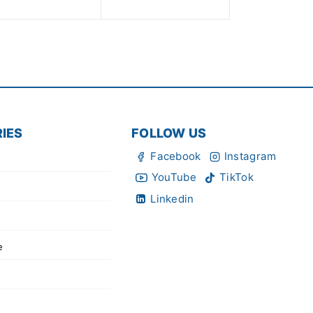
of
5
IES
FOLLOW US
Facebook
Instagram
YouTube
TikTok
Linkedin
e