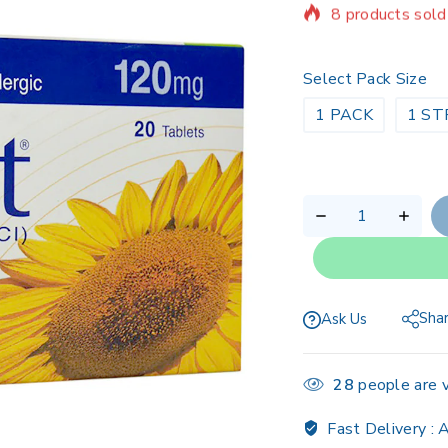
Selling fast! Ov
Select Pack Size
1 PACK
1 ST
Sha
Ask Us
28
people are v
Fast Delivery :
A