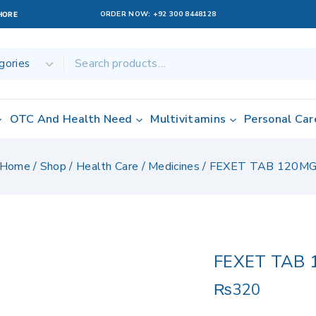
ORDER NOW:
+92 300 8448128
AHORE
OTC And Health Need
Multivitamins
Personal Car
Home
/
Shop
/
Health Care
/
Medicines
/
FEXET TAB 120M
FEXET TAB 
₨
320
8 products sold 