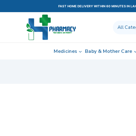
FAST HOME DELIVERY WITHIN 60 MINUTES IN L
Medicines
Baby & Mother Care