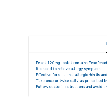
Fexet 120mg tablet contains
Fexofenad
It is used to
relieve allergy symptoms
su
Effective for
seasonal allergic rhinitis and
Take
once or twice daily, as prescribed 
Follow
doctor’s instructions and avoid