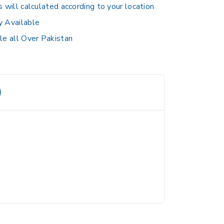
s will calculated according to your location
y Available
le all Over Pakistan
)