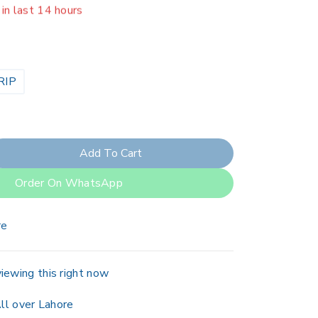
er 3 people have in their cart
RIP
Add To Cart
Order On WhatsApp
re
iewing this right now
ll over Lahore