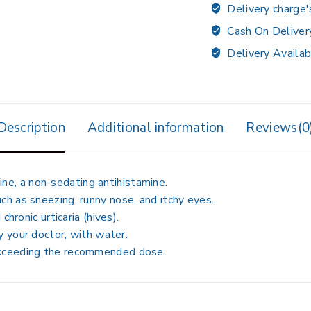
Delivery charge'
Cash On Deliver
Delivery Availab
Description
Additional information
Reviews(0
ine
, a non-sedating antihistamine.
ch as sneezing, runny nose, and itchy eyes.
 chronic urticaria (hives)
.
by your doctor, with water
.
 exceeding the recommended dose
.