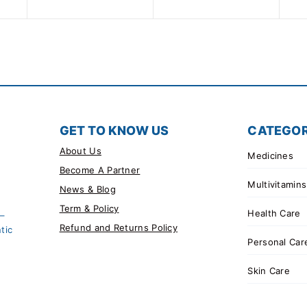
5
GET TO KNOW US
CATEGOR
About Us
Medicines
Become A Partner
Multivitamins
News & Blog
Term & Policy
Health Care
 –
Refund and Returns Policy
tic
Personal Car
Skin Care