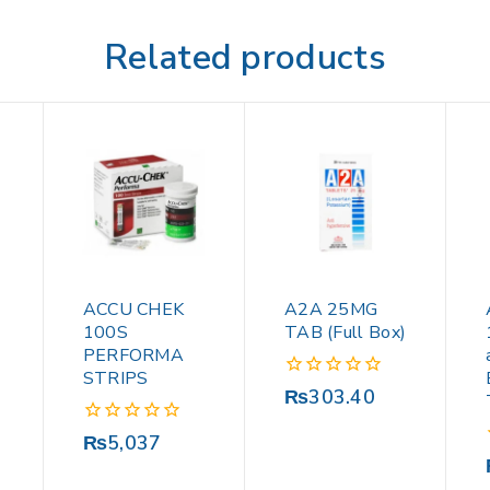
Related products
ACCU CHEK
A2A 25MG
100S
TAB (Full Box)
PERFORMA
STRIPS
0
₨
303.40
out
of
0
₨
5,037
5
out
of