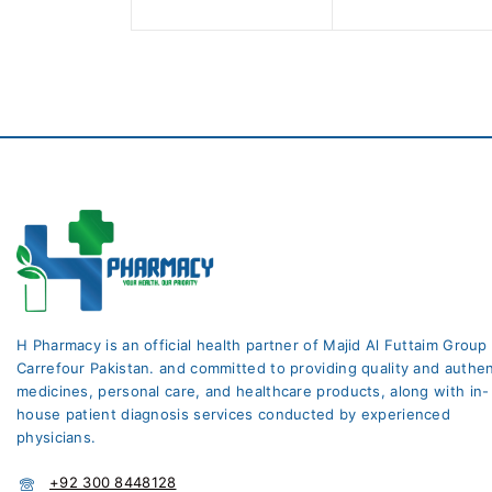
5
5
H Pharmacy is an official health partner of Majid Al Futtaim Group
Carrefour Pakistan. and committed to providing quality and authen
medicines, personal care, and healthcare products, along with in-
house patient diagnosis services conducted by experienced
physicians.
+92 300 8448128