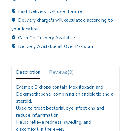
Fast Delivery :
All over Lahore
Delivery charge's will calculated according to
your location
Cash On Delivery Available
Delivery Available all Over Pakistan
Description
Reviews(0)
Eyemox D drops contain
Moxifloxacin and
Dexamethasone
, combining an antibiotic and a
steroid.
Used to
treat bacterial eye infections and
reduce inflammation
.
Helps
relieve redness, swelling, and
discomfort in the eyes
.