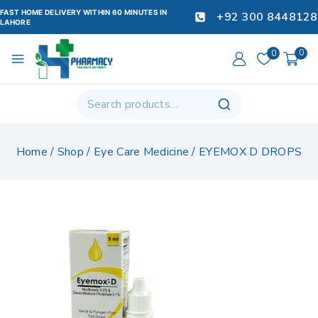
FAST HOME DELIVERY WITHIN 60 MINUTES IN
+92 300 8448128
LAHORE
0
0
Home
/
Shop
/
Eye Care Medicine
/
EYEMOX D DROPS