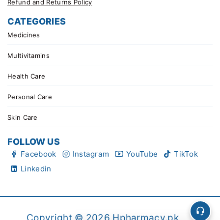
Refund and Returns Policy
CATEGORIES
Medicines
Multivitamins
Health Care
Personal Care
Skin Care
FOLLOW US
Facebook
Instagram
YouTube
TikTok
Linkedin
Copyright © 2026 Hpharmacy.pk