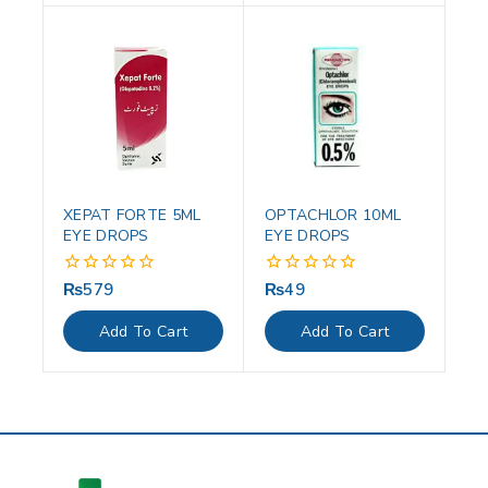
XEPAT FORTE 5ML
OPTACHLOR 10ML
EYE DROPS
EYE DROPS
₨
579
₨
49
0
0
out
out
of
of
Add To Cart
Add To Cart
5
5