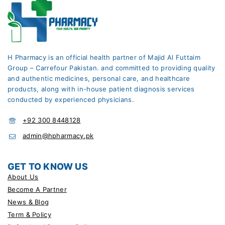
H Pharmacy is an official health partner of Majid Al Futtaim
Group – Carrefour Pakistan. and committed to providing quality
and authentic medicines, personal care, and healthcare
products, along with in-house patient diagnosis services
conducted by experienced physicians.
+92 300 8448128
admin@hpharmacy.pk
GET TO KNOW US
About Us
Become A Partner
News & Blog
Term & Policy