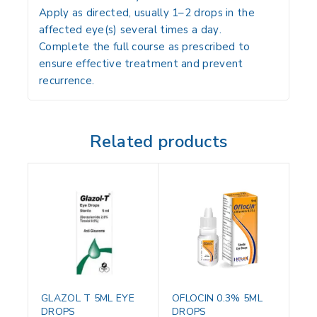
Apply
as directed, usually 1–2 drops in the
affected eye(s) several times a day
.
Complete the
full course as prescribed to
ensure effective treatment and prevent
recurrence
.
Related products
GLAZOL T 5ML EYE
OFLOCIN 0.3% 5ML
DROPS
DROPS