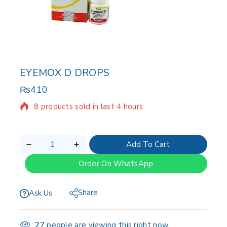
EYEMOX D DROPS
₨
410
8 products sold in last 4 hours
Selling fast! Over 5 people have in their cart
Add To Cart
Order On WhatsApp
Share
Ask Us
27
people are viewing this right now