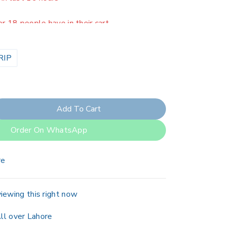
er 18 people have in their cart
RIP
Add To Cart
Order On WhatsApp
re
iewing this right now
ll over Lahore