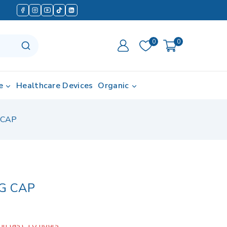
0
0
e
Healthcare Devices
Organic
 CAP
G CAP
in last 10 hours