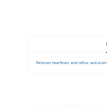
Relieves heartburn, acid reflux, and ulce