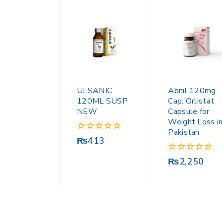
ULSANIC
Abnil 120mg
120ML SUSP
Cap: Orlistat
NEW
Capsule for
Weight Loss i
Pakistan
0
₨
413
out
of
0
₨
2,250
5
out
of
5