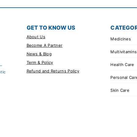
GET TO KNOW US
CATEGOR
About Us
Medicines
Become A Partner
Multivitamins
News & Blog
Term & Policy
Health Care
 –
Refund and Returns Policy
tic
Personal Car
Skin Care