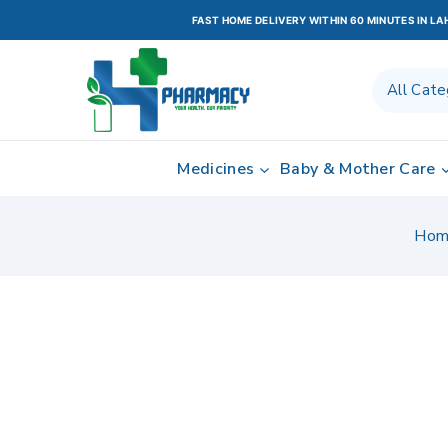
FAST HOME DELIVERY WITHIN 60 MINUTES IN L
Medicines
Baby & Mother Care
Hom