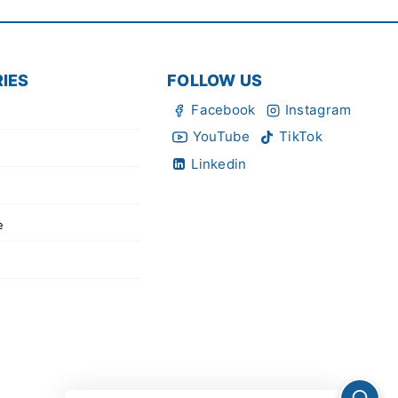
IES
FOLLOW US
Facebook
Instagram
YouTube
TikTok
Linkedin
e