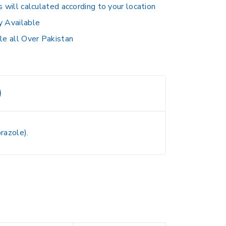
s will calculated according to your location
y Available
le all Over Pakistan
)
razole).