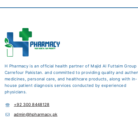
H Pharmacy is an official health partner of Majid Al Futtaim Group
Carrefour Pakistan. and committed to providing quality and authen
medicines, personal care, and healthcare products, along with in-
house patient diagnosis services conducted by experienced
physicians.
+92 300 8448128
admin@hpharmacy.pk