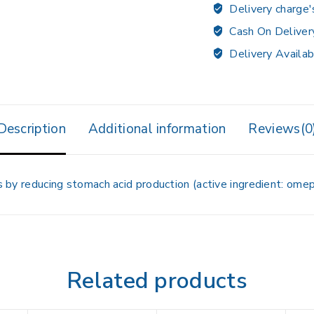
Delivery charge'
Cash On Deliver
Delivery Availab
Description
Additional information
Reviews(0
rs by reducing stomach acid production (active ingredient: omep
Related products