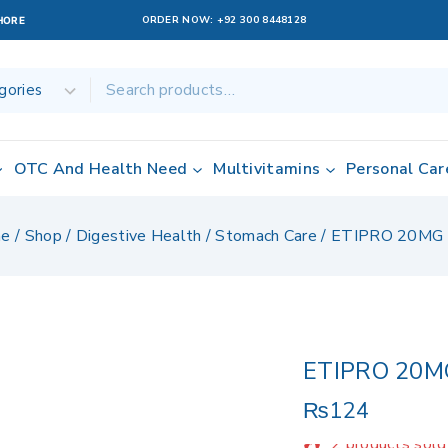
ORDER NOW:
+92 300 8448128
AHORE
OTC And Health Need
Multivitamins
Personal Car
e
/
Shop
/
Digestive Health / Stomach Care
/
ETIPRO 20MG
ETIPRO 20M
₨
124
2 products sold 