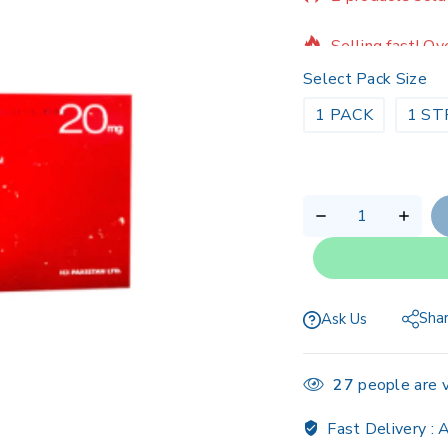
Selling fast! Ov
Select Pack Size
1 PACK
1 ST
Sha
Ask Us
27
people are v
Fast Delivery :
A