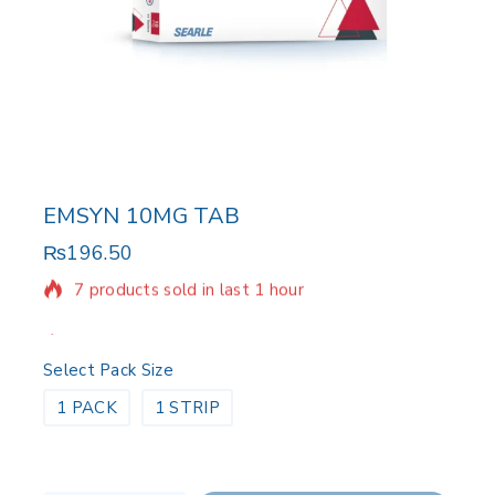
EMSYN 10MG TAB
₨
196.50
7 products sold in last 1 hour
Selling fast! Over 5 people have in their cart
Select Pack Size
1 PACK
1 STRIP