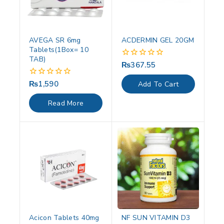
AVEGA SR 6mg
ACDERMIN GEL 20GM
Tablets(1Box= 10
TAB)
₨
367.55
0
out
of
₨
1,590
0
Add To Cart
5
out
of
Read More
5
Acicon Tablets 40mg
NF SUN VITAMIN D3