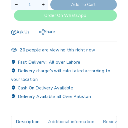
Add To Cart
Order On WhatsApp
Share
Ask Us
20
people are viewing this right now
Fast Delivery :
All over Lahore
Delivery charge's will calculated according to
your location
Cash On Delivery Available
Delivery Available all Over Pakistan
Description
Additional information
Reviews(0)