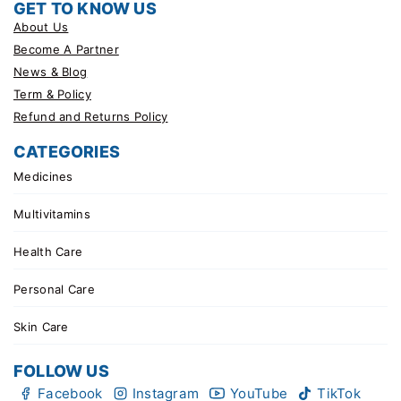
GET TO KNOW US
About Us
Become A Partner
News & Blog
Term & Policy
Refund and Returns Policy
CATEGORIES
Medicines
Multivitamins
Health Care
Personal Care
Skin Care
FOLLOW US
Facebook
Instagram
YouTube
TikTok