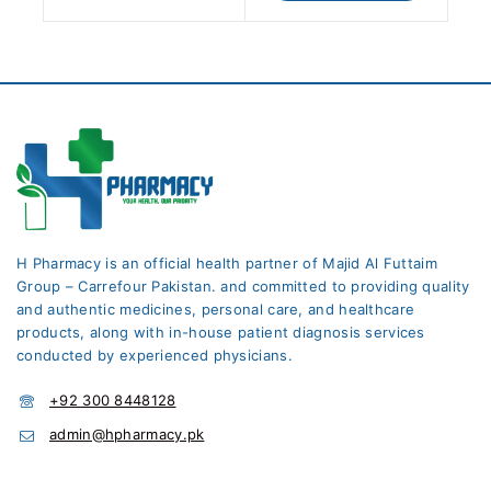
H Pharmacy is an official health partner of Majid Al Futtaim
Group – Carrefour Pakistan. and committed to providing quality
and authentic medicines, personal care, and healthcare
products, along with in-house patient diagnosis services
conducted by experienced physicians.
+92 300 8448128
admin@hpharmacy.pk