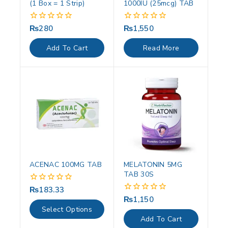
(1 Box = 1 Strip)
1000IU (25mcg) TAB
₨
280
₨
1,550
0
0
out
out
of
of
Add To Cart
Read More
5
5
ACENAC 100MG TAB
MELATONIN 5MG
TAB 30S
₨
183.33
0
out
₨
1,150
0
of
out
Select Options
5
of
Add To Cart
5