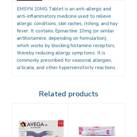
EMSYN 10MG Tablet
is an
anti-allergic and
anti-inflammatory medicine
used to relieve
allergic conditions, skin rashes, itching, and hay
fever
. It contains
Epinastine 10mg
(or similar
antihistamine, depending on formulation),
which works by
blocking histamine receptors
,
thereby reducing allergy symptoms. It is
commonly prescribed for
seasonal allergies,
urticaria, and other hypersensitivity reactions
.
Related products