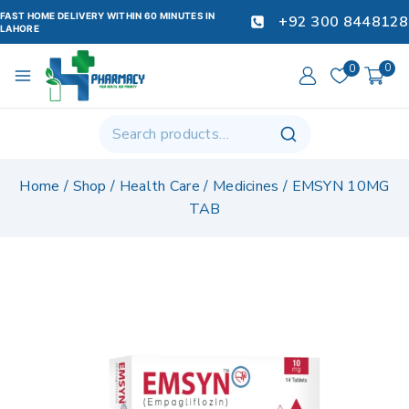
FAST HOME DELIVERY WITHIN 60 MINUTES IN
+92 300 8448128
LAHORE
0
0
Home
/
Shop
/
Health Care
/
Medicines
/
EMSYN 10MG
TAB