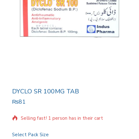
DYCLO SR 100MG TAB
₨
81
18 products sold in last 4 hours
Selling fast! 1 person has in their cart
Select Pack Size