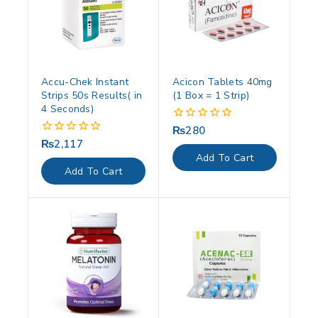
Accu-Chek Instant
Acicon Tablets 40mg
Strips 50s Results( in
(1 Box = 1 Strip)
4 Seconds)
₨
280
0
out
₨
2,117
0
of
out
Add To Cart
5
of
Add To Cart
5