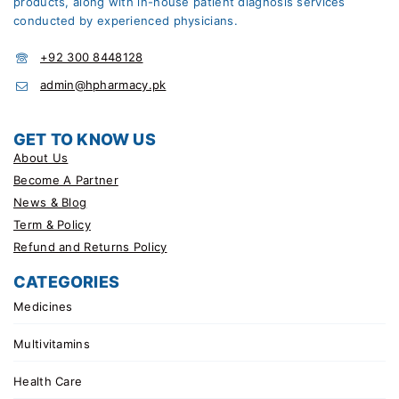
products, along with in-house patient diagnosis services
conducted by experienced physicians.
+92 300 8448128
admin@hpharmacy.pk
GET TO KNOW US
About Us
Become A Partner
News & Blog
Term & Policy
Refund and Returns Policy
CATEGORIES
Medicines
Multivitamins
Health Care