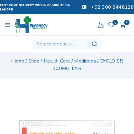
FAST HOME DELIVERY WITHIN 60 MINUTES IN
+92 300 8448128
LAHORE
0
0
Home
/
Shop
/
Health Care
/
Medicines
/
DYCLO SR
100MG TAB