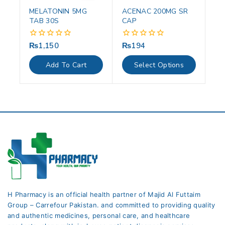
MELATONIN 5MG
ACENAC 200MG SR
TAB 30S
CAP
₨
1,150
₨
194
0
0
out
out
of
of
Add To Cart
Select Options
5
5
H Pharmacy is an official health partner of Majid Al Futtaim
Group – Carrefour Pakistan. and committed to providing quality
and authentic medicines, personal care, and healthcare