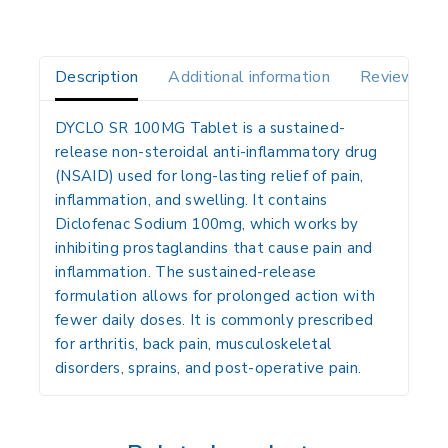
Description
Additional information
Reviews(0)
DYCLO SR 100MG Tablet
is a
sustained-
release non-steroidal anti-inflammatory drug
(NSAID)
used for long-lasting relief of
pain,
inflammation, and swelling
. It contains
Diclofenac Sodium 100mg
, which works by
inhibiting prostaglandins that cause pain and
inflammation. The sustained-release
formulation allows for prolonged action with
fewer daily doses. It is commonly prescribed
for
arthritis, back pain, musculoskeletal
disorders, sprains, and post-operative pain
.