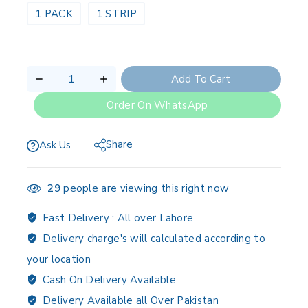
1 PACK
1 STRIP
Add To Cart
Order On WhatsApp
Share
Ask Us
29
people are viewing this right now
Fast Delivery :
All over Lahore
Delivery charge's will calculated according to
your location
Cash On Delivery Available
Delivery Available all Over Pakistan