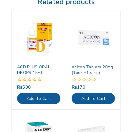
Related products
ACD PLUS ORAL
Acicon Tablets 20mg
DROPS 15ML
(1box =1 strip)
₨
590
₨
170
0
0
out
out
of
of
Add To Cart
Add To Cart
5
5