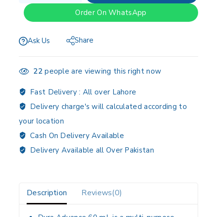
Order On WhatsApp
Share
Ask Us
22
people are viewing this right now
Fast Delivery :
All over Lahore
Delivery charge's will calculated according to
your location
Cash On Delivery Available
Delivery Available all Over Pakistan
Description
Reviews(0)