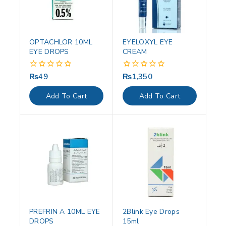
OPTACHLOR 10ML
EYELOXYL EYE
EYE DROPS
CREAM
₨
49
₨
1,350
0
0
out
out
of
of
Add To Cart
Add To Cart
5
5
PREFRIN A 10ML EYE
2Blink Eye Drops
DROPS
15ml