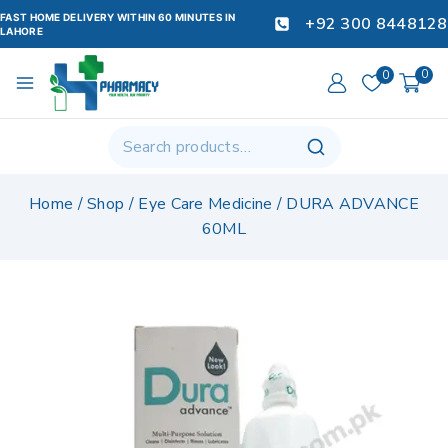
FAST HOME DELIVERY WITHIN 60 MINUTES IN
+92 300 8448128
LAHORE
0
0
Home
/
Shop
/
Eye Care Medicine
/
DURA ADVANCE
60ML