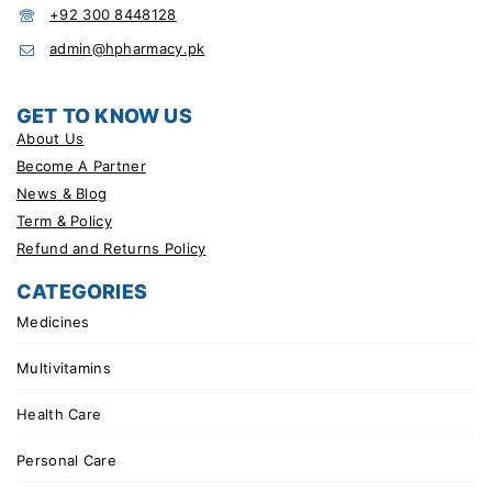
+92 300 8448128
admin@hpharmacy.pk
GET TO KNOW US
About Us
Become A Partner
News & Blog
Term & Policy
Refund and Returns Policy
CATEGORIES
Medicines
Multivitamins
Health Care
Personal Care