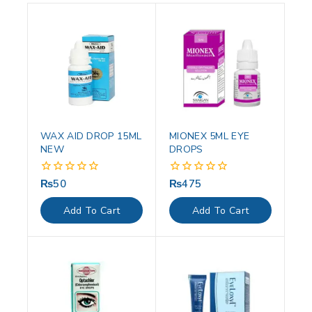
WAX AID DROP 15ML
MIONEX 5ML EYE
NEW
DROPS
₨
50
₨
475
0
0
out
out
of
of
Add To Cart
Add To Cart
5
5