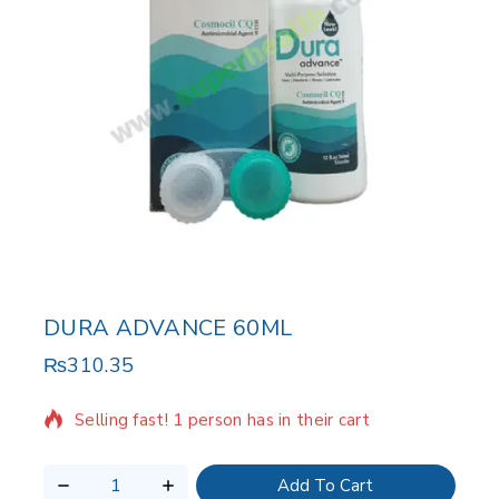
DURA ADVANCE 60ML
₨
310.35
15 products sold in last 11 hours
Selling fast! 1 person has in their cart
Add To Cart