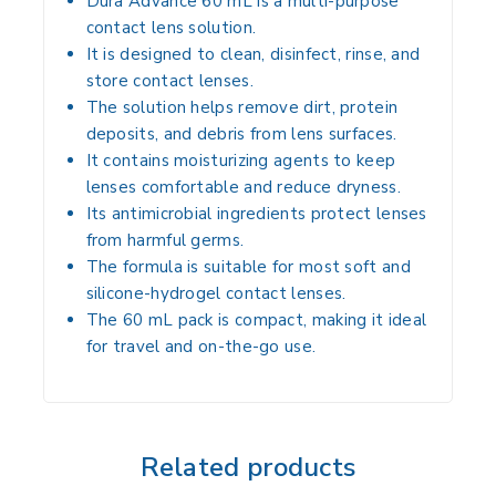
Dura Advance 60 mL
is a multi-purpose
contact lens solution.
It is designed to clean, disinfect, rinse, and
store contact lenses.
The solution helps remove dirt, protein
deposits, and debris from lens surfaces.
It contains moisturizing agents to keep
lenses comfortable and reduce dryness.
Its antimicrobial ingredients protect lenses
from harmful germs.
The formula is suitable for most soft and
silicone-hydrogel contact lenses.
The 60 mL pack is compact, making it ideal
for travel and on-the-go use.
Related products