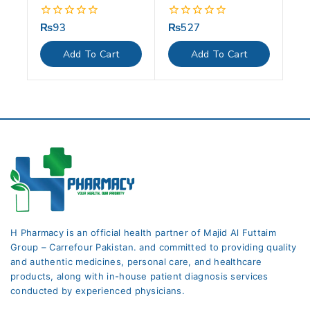
₨
93
₨
527
0
0
out
out
of
of
Add To Cart
Add To Cart
5
5
H Pharmacy is an official health partner of Majid Al Futtaim
Group – Carrefour Pakistan. and committed to providing quality
and authentic medicines, personal care, and healthcare
products, along with in-house patient diagnosis services
conducted by experienced physicians.