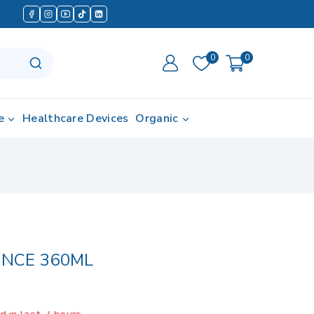
0
0
e
Healthcare Devices
Organic
L
NCE 360ML
 in last 7 hours