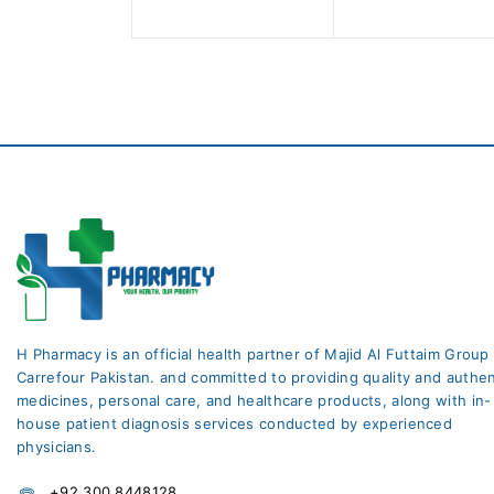
5
5
H Pharmacy is an official health partner of Majid Al Futtaim Group
Carrefour Pakistan. and committed to providing quality and authen
medicines, personal care, and healthcare products, along with in-
house patient diagnosis services conducted by experienced
physicians.
+92 300 8448128