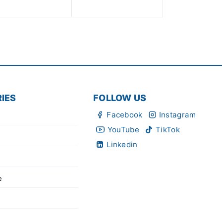
5
of
5
IES
FOLLOW US
Facebook
Instagram
YouTube
TikTok
Linkedin
e