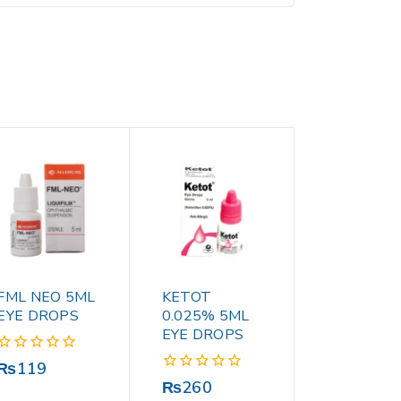
FML NEO 5ML
KETOT
EYE DROPS
0.025% 5ML
EYE DROPS
0
₨
119
out
0
₨
260
of
out