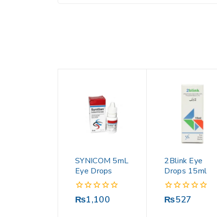
SYNICOM 5mL
2Blink Eye
Eye Drops
Drops 15ml
0
0
₨
1,100
₨
527
out
out
of
of