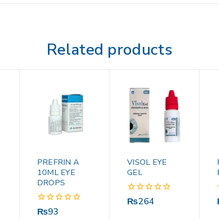
Related products
PREFRIN A
VISOL EYE
10ML EYE
GEL
DROPS
0
₨
264
out
0
₨
93
of
out