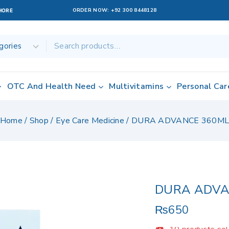
ORDER NOW:
+92 300 8448128
AHORE
OTC And Health Need
Multivitamins
Personal Car
Home
/
Shop
/
Eye Care Medicine
/
DURA ADVANCE 360M
DURA ADVA
₨
650
10 products sold