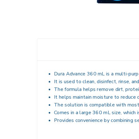
Dura Advance 360 mL is a
multi-purp
It is used to
clean, disinfect, rinse, an
The formula helps remove dirt, protei
It helps maintain moisture to reduce 
The solution is compatible with most 
Comes in a large 360 mL size, which i
Provides convenience by combining se