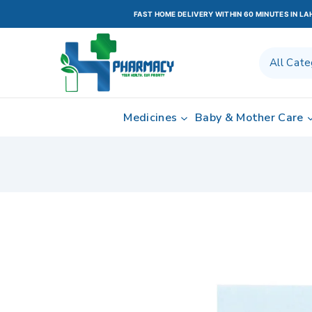
FAST HOME DELIVERY WITHIN 60 MINUTES IN L
Medicines
Baby & Mother Care