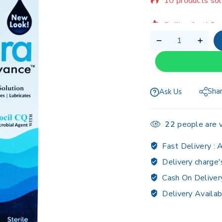
Selling fast! Ov
Sha
Ask Us
22
people are v
Fast Delivery :
A
Delivery charge'
Cash On Deliver
Delivery Availab