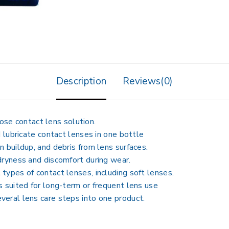
Description
Reviews(0)
ose contact lens solution
.
d lubricate
contact lenses in one bottle
n buildup, and debris from lens surfaces.
dryness and discomfort during wear.
types of contact lenses, including soft lenses.
s suited for long-term or frequent lens use
veral lens care steps into one product.