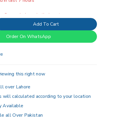
er 2 people have in their cart
Add To Cart
Order On WhatsApp
re
iewing this right now
ll over Lahore
s will calculated according to your location
y Available
le all Over Pakistan