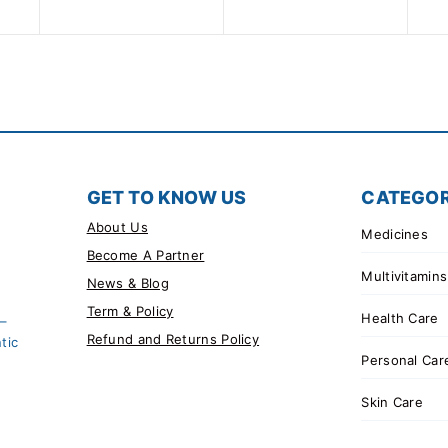
5
of
5
GET TO KNOW US
CATEGOR
About Us
Medicines
Become A Partner
Multivitamins
News & Blog
Term & Policy
Health Care
 –
Refund and Returns Policy
tic
Personal Car
Skin Care