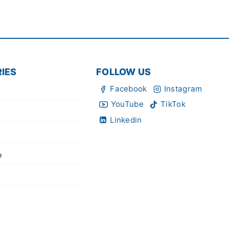
IES
FOLLOW US
Facebook
Instagram
YouTube
TikTok
Linkedin
e