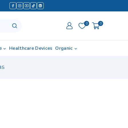
0
0
e
Healthcare Devices
Organic
4S