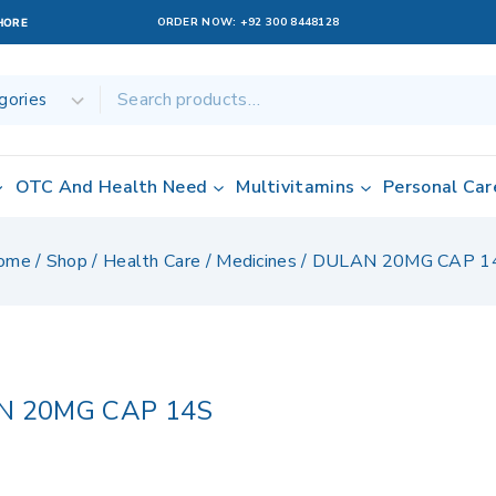
ORDER NOW:
+92 300 8448128
AHORE
OTC And Health Need
Multivitamins
Personal Car
ome
/
Shop
/
Health Care
/
Medicines
/
DULAN 20MG CAP 1
N 20MG CAP 14S