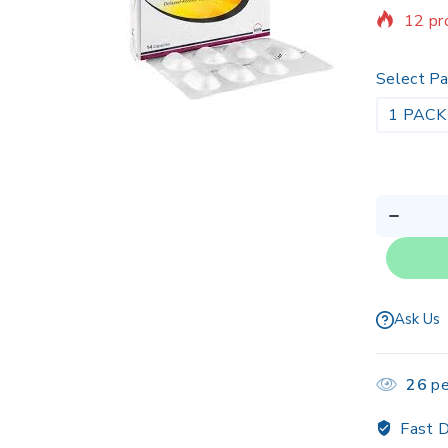
12 pr
Sellin
Select Pa
1 PACK
Ask Us
26
pe
Fast D