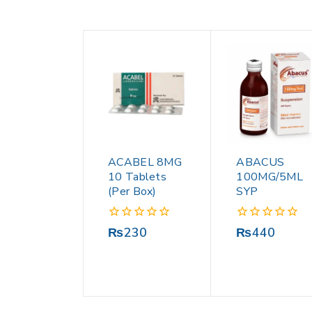
ACABEL 8MG
ABACUS
10 Tablets
100MG/5ML
(Per Box)
SYP
0
0
₨
230
₨
440
out
out
of
of
5
5