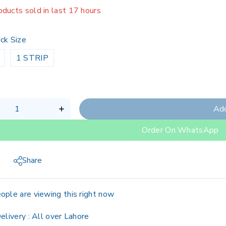
oducts sold in last 17 hours
g fast! 1 person has in their cart
ck Size
1 STRIP
Add
Order On WhatsApp
Share
ople are viewing this right now
elivery :
All over Lahore