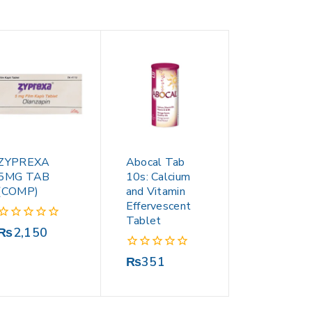
ZYPREXA
Abocal Tab
5MG TAB
10s: Calcium
(COMP)
and Vitamin
Effervescent
Tablet
0
₨
2,150
out
of
0
₨
351
5
out
of
5