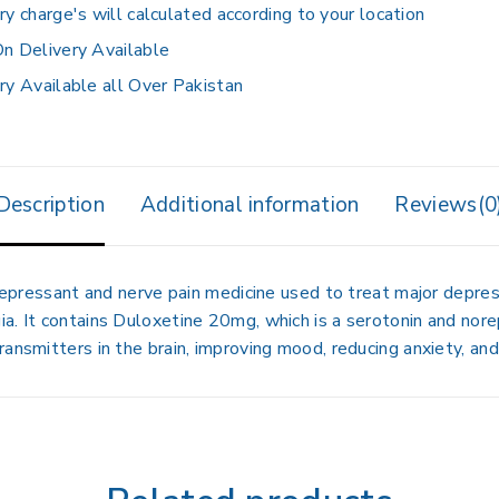
ry charge's will calculated according to your location
n Delivery Available
ry Available all Over Pakistan
Description
Additional information
Reviews(0
depressant and nerve pain medicine used to treat
major depres
ia
. It contains
Duloxetine 20mg
, which is a serotonin and nore
ansmitters in the brain, improving mood, reducing anxiety, and 