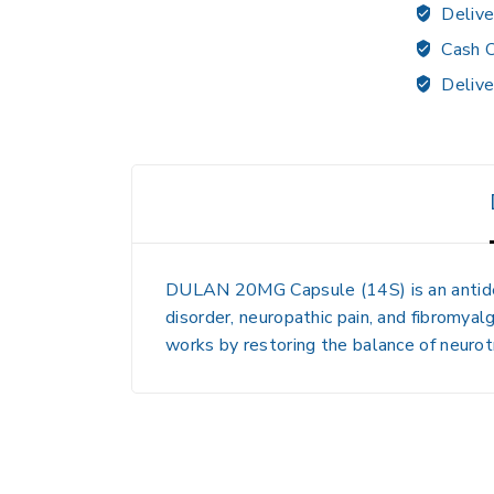
Delive
Cash O
Delive
DULAN 20MG Capsule (14S)
is an anti
disorder, neuropathic pain, and fibromyalg
works by restoring the balance of neurotr