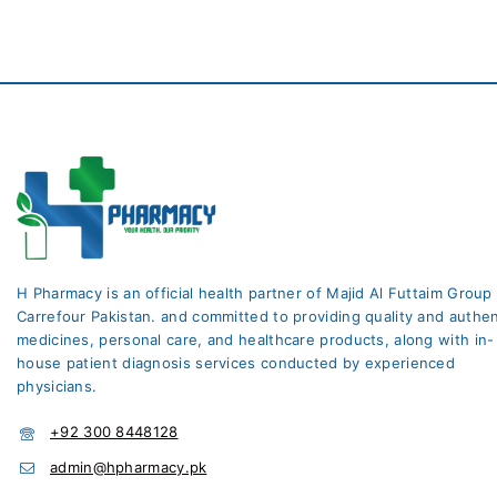
H Pharmacy is an official health partner of Majid Al Futtaim Group
Carrefour Pakistan. and committed to providing quality and authen
medicines, personal care, and healthcare products, along with in-
house patient diagnosis services conducted by experienced
physicians.
+92 300 8448128
admin@hpharmacy.pk