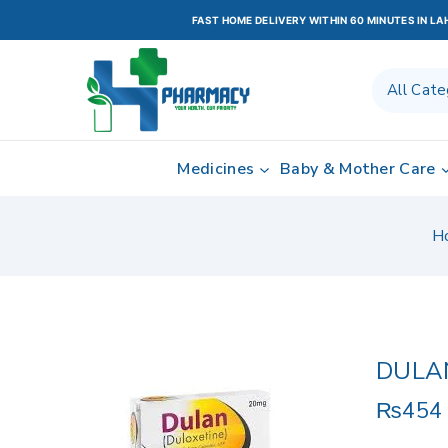
FAST HOME DELIVERY WITHIN 60 MINUTES IN L
Medicines
Baby & Mother Care
H
DULA
₨
454