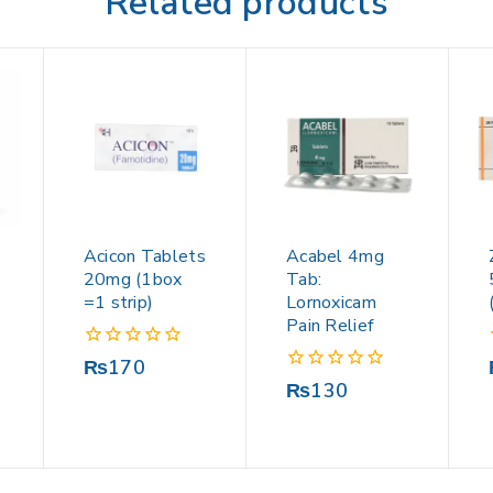
Related products
Acicon Tablets
Acabel 4mg
20mg (1box
Tab:
=1 strip)
Lornoxicam
Pain Relief
0
₨
170
out
0
₨
130
of
out
5
of
5