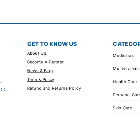
GET TO KNOW US
CATEGOR
About Us
Medicines
Become A Partner
Multivitamins
News & Blog
Term & Policy
Health Care
 –
Refund and Returns Policy
tic
Personal Car
Skin Care