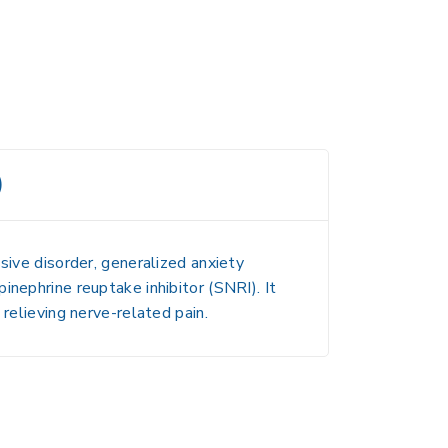
)
sive disorder, generalized anxiety
pinephrine reuptake inhibitor (
SNRI
). It
relieving nerve-related pain.