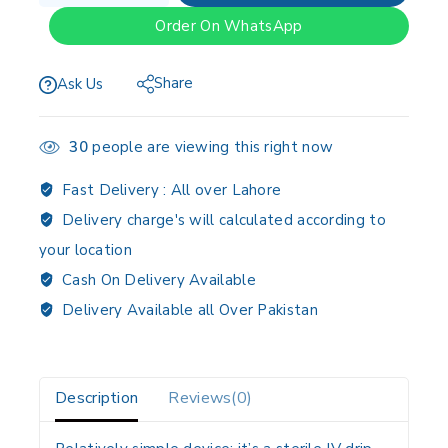
Order On WhatsApp
Share
Ask Us
30
people are viewing this right now
Fast Delivery :
All over Lahore
Delivery charge's will calculated according to
your location
Cash On Delivery Available
Delivery Available all Over Pakistan
Description
Reviews(0)