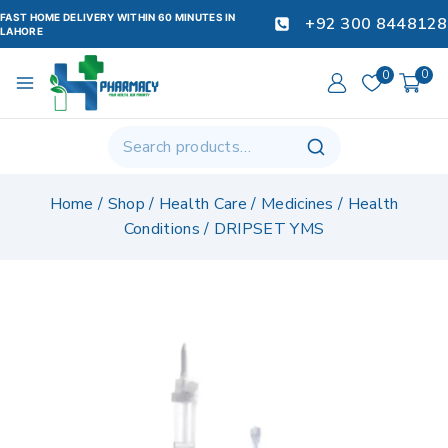
FAST HOME DELIVERY WITHIN 60 MINUTES IN
+92 300 8448128
LAHORE
0
0
Home
/
Shop
/
Health Care
/
Medicines
/
Health
Conditions
/
DRIPSET YMS