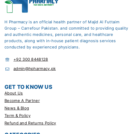
H Pharmacy is an official health partner of Majid Al Futtaim
Group – Carrefour Pakistan. and committed to providing quality
and authentic medicines, personal care, and healthcare
products, along with in-house patient diagnosis services
conducted by experienced physicians.
+92 300 8448128
admin@hpharmacy.pk
GET TO KNOW US
About Us
Become A Partner
News & Blog
Term & Policy
Refund and Returns Policy