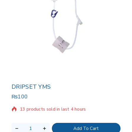
DRIPSET YMS
₨
100
13 products sold in last 4 hours
Selling fast! Over 15 people have in their cart
Add To Cart