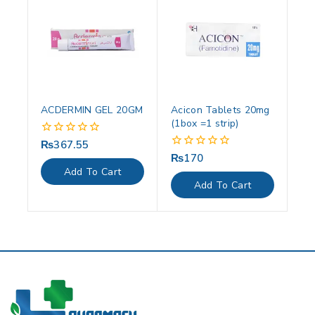
ACDERMIN GEL 20GM
Acicon Tablets 20mg
(1box =1 strip)
₨
367.55
0
out
₨
170
0
of
out
Add To Cart
5
of
Add To Cart
5