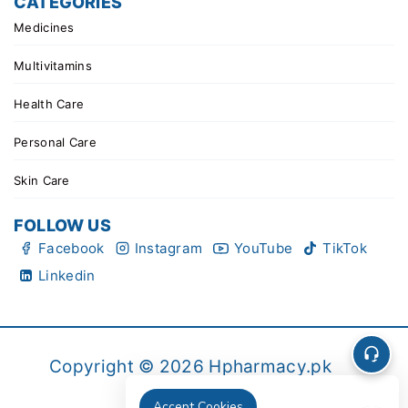
CATEGORIES
Medicines
Multivitamins
Health Care
Personal Care
Skin Care
FOLLOW US
Facebook
Instagram
YouTube
TikTok
Linkedin
Copyright © 2026 Hpharmacy.pk
Accept Cookies