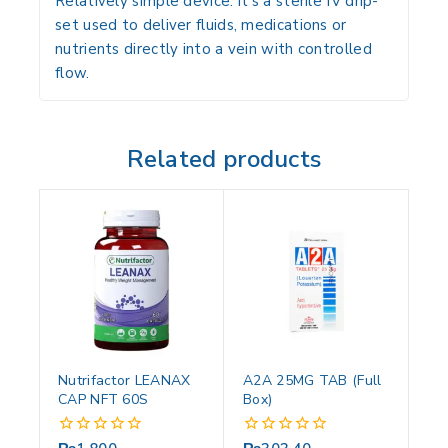
Relatively simple device: it’s a sterile IV drip-
set used to deliver fluids, medications or
nutrients directly into a vein with controlled
flow.
Related products
Nutrifactor LEANAX
A2A 25MG TAB (Full
CAP NFT 60S
Box)