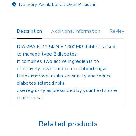
Delivery Available all Over Pakistan
Description
Additional information
Reviews(0)
DIAMPA M 12.5MG + 1000MG Tablet is used
to manage type 2 diabetes.
It combines two active ingredients to
effectively lower and control blood sugar.
Helps improve insulin sensitivity and reduce
diabetes-related risks.
Use regularly as prescribed by your healthcare
professional.
Related products