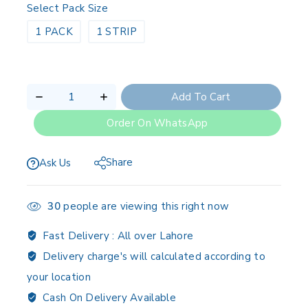
Select Pack Size
1 PACK
1 STRIP
Add To Cart
Order On WhatsApp
Share
Ask Us
30
people are viewing this right now
Fast Delivery :
All over Lahore
Delivery charge's will calculated according to
your location
Cash On Delivery Available