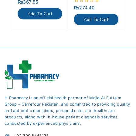
₨
367.55
0
out
₨
274.40
0
of
out
Add To Cart
5
of
Add To Cart
5
H Pharmacy is an official health partner of Majid Al Futtaim
Group – Carrefour Pakistan. and committed to providing quality
and authentic medicines, personal care, and healthcare
products, along with in-house patient diagnosis services
conducted by experienced physicians.
+92 300 8448128