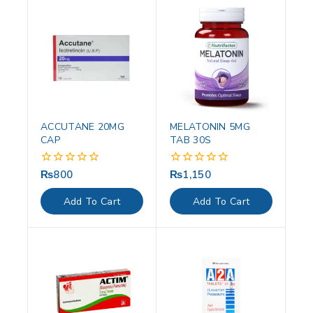
ACCUTANE 20MG
MELATONIN 5MG
CAP
TAB 30S
₨
800
₨
1,150
0
0
out
out
of
of
Add To Cart
Add To Cart
5
5