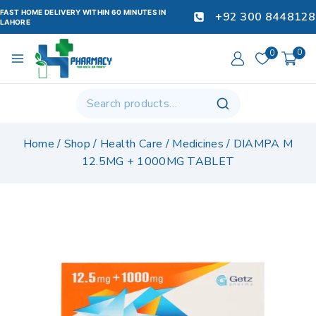
FAST HOME DELIVERY WITHIN 60 MINUTES IN
+92 300 8448128
LAHORE
0
0
Home
/
Shop
/
Health Care
/
Medicines
/
DIAMPA M
12.5MG + 1000MG TABLET