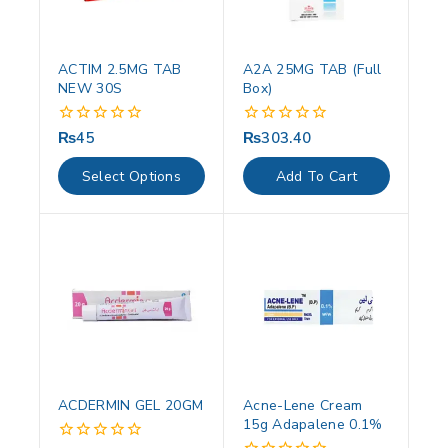
ACTIM 2.5MG TAB
A2A 25MG TAB (Full
NEW 30S
Box)
₨
45
₨
303.40
0
0
out
out
of
of
Select Options
Add To Cart
5
5
ACDERMIN GEL 20GM
Acne-Lene Cream
15g Adapalene 0.1%