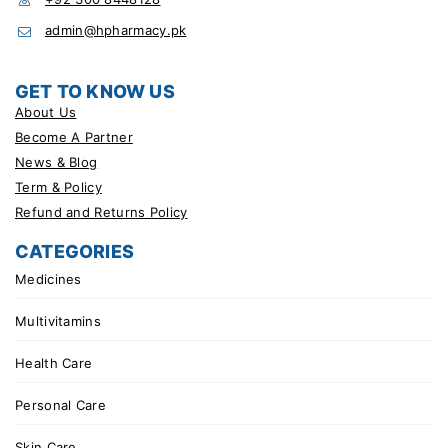
admin@hpharmacy.pk
GET TO KNOW US
About Us
Become A Partner
News & Blog
Term & Policy
Refund and Returns Policy
CATEGORIES
Medicines
Multivitamins
Health Care
Personal Care
Skin Care