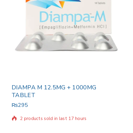
DIAMPA M 12.5MG + 1000MG
TABLET
₨
295
2 products sold in last 17 hours
Selling fast! Over 8 people have in their cart