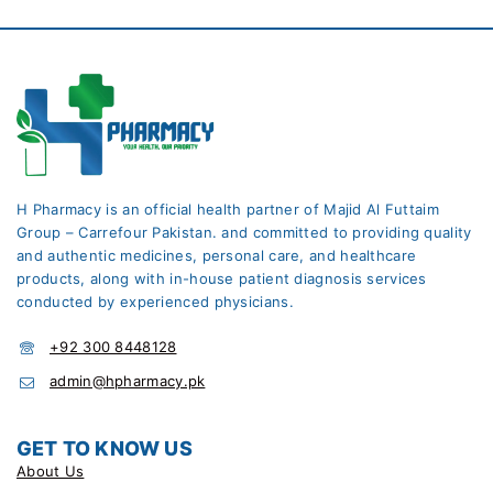
H Pharmacy is an official health partner of Majid Al Futtaim
Group – Carrefour Pakistan. and committed to providing quality
and authentic medicines, personal care, and healthcare
products, along with in-house patient diagnosis services
conducted by experienced physicians.
+92 300 8448128
admin@hpharmacy.pk
GET TO KNOW US
About Us