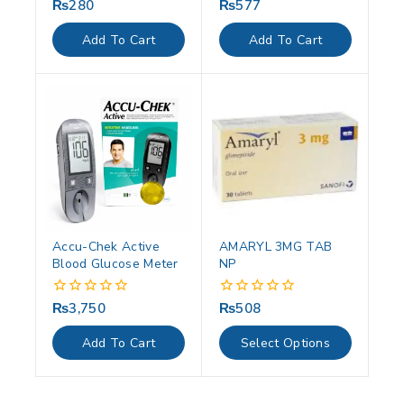
₨
280
₨
577
0
0
out
out
of
of
Add To Cart
Add To Cart
5
5
Accu-Chek Active
AMARYL 3MG TAB
Blood Glucose Meter
NP
₨
3,750
₨
508
0
0
out
out
of
of
Add To Cart
Select Options
5
5