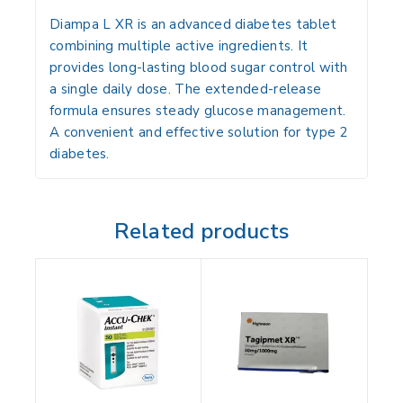
Diampa L XR is an advanced diabetes tablet
combining multiple active ingredients. It
provides long-lasting blood sugar control with
a single daily dose. The extended-release
formula ensures steady glucose management.
A convenient and effective solution for type 2
diabetes.
Related products