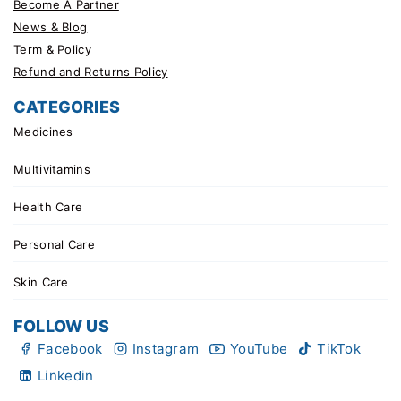
Become A Partner
News & Blog
Term & Policy
Refund and Returns Policy
CATEGORIES
Medicines
Multivitamins
Health Care
Personal Care
Skin Care
FOLLOW US
Facebook
Instagram
YouTube
TikTok
Linkedin