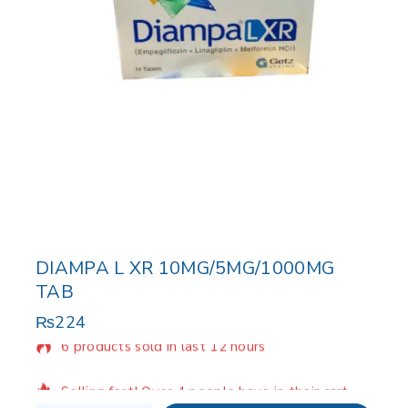
DIAMPA L XR 10MG/5MG/1000MG
TAB
₨
224
6 products sold in last 12 hours
Selling fast! Over 4 people have in their cart