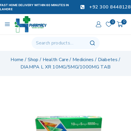
FAST HOME DELIVERY WITHIN 60 MINUTES IN
+92 300 8448128
LAHORE
0
0
Home
/
Shop
/
Health Care
/
Medicines
/
Diabetes
/
DIAMPA L XR 10MG/5MG/1000MG TAB