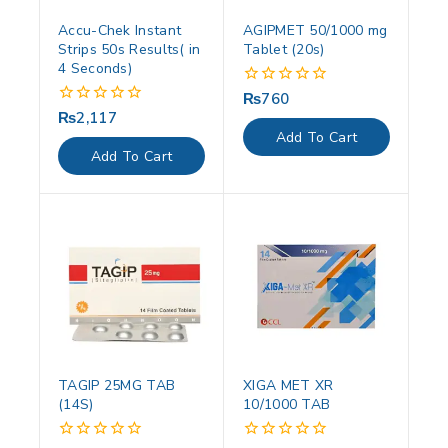
Accu-Chek Instant
AGIPMET 50/1000 mg
Strips 50s Results( in
Tablet (20s)
4 Seconds)
₨
760
0
out
₨
2,117
0
of
out
Add To Cart
5
of
Add To Cart
5
TAGIP 25MG TAB
XIGA MET XR
(14S)
10/1000 TAB