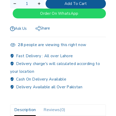
Add To Cart
Order On WhatsApp
Share
Ask Us
28
people are viewing this right now
Fast Delivery :
All over Lahore
Delivery charge's will calculated according to
your location
Cash On Delivery Available
Delivery Available all Over Pakistan
Description
Reviews(0)