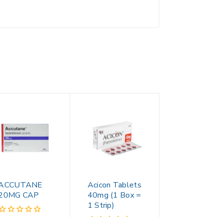
ACCUTANE
Acicon Tablets
20MG CAP
40mg (1 Box =
1 Strip)