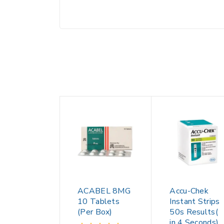
ACABEL 8MG
Accu-Chek
10 Tablets
Instant Strips
(Per Box)
50s Results(
in 4 Seconds)