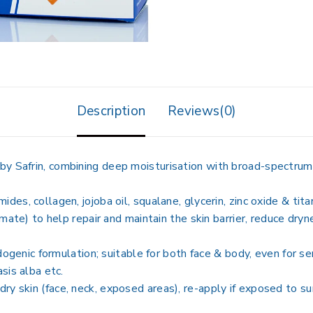
Description
Reviews(0)
n by Safrin, combining deep moisturisation with broad-spectru
amides, collagen, jojoba oil, squalane, glycerin, zinc oxide & ti
) to help repair and maintain the skin barrier, reduce dryness,
enic formulation; suitable for both face & body, even for sen
asis alba etc.
 dry skin (face, neck, exposed areas), re-apply if exposed to s