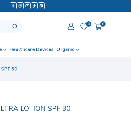
0
0
e
Healthcare Devices
Organic
 SPF 30
LTRA LOTION SPF 30
in last 14 hours