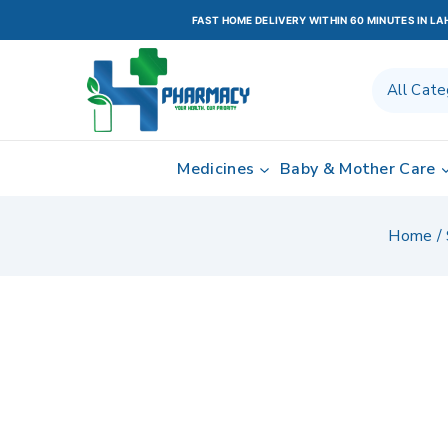
FAST HOME DELIVERY WITHIN 60 MINUTES IN L
Medicines
Baby & Mother Care
Home
/