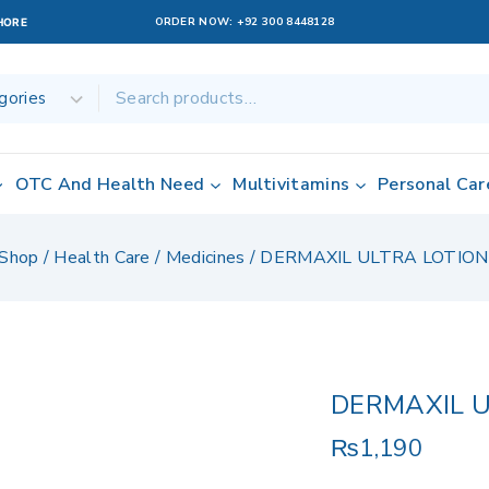
ORDER NOW:
+92 300 8448128
AHORE
OTC And Health Need
Multivitamins
Personal Car
Shop
/
Health Care
/
Medicines
/
DERMAXIL ULTRA LOTION
DERMAXIL U
₨
1,190
9 products sold 