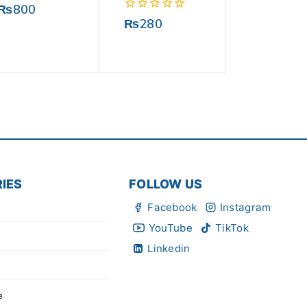
0
₨
800
out
0
₨
280
of
out
5
of
5
IES
FOLLOW US
Facebook
Instagram
YouTube
TikTok
Linkedin
e