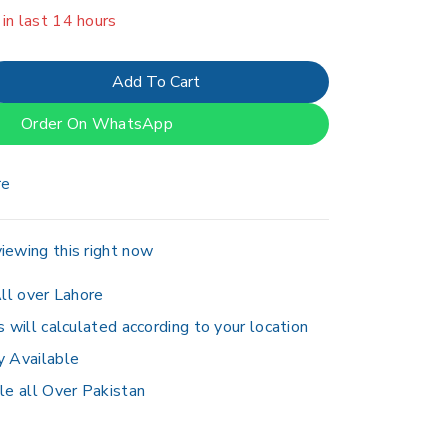
er 7 people have in their cart
Add To Cart
Order On WhatsApp
re
iewing this right now
ll over Lahore
s will calculated according to your location
y Available
le all Over Pakistan