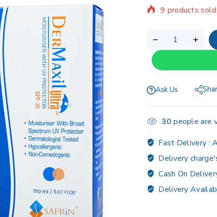
Selling fast! Ov
Sha
Ask Us
30
people are v
Fast Delivery :
A
Delivery charge'
Cash On Deliver
Delivery Availab