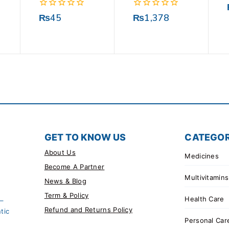
0
0
₨
45
₨
1,378
out
out
of
of
5
5
GET TO KNOW US
CATEGOR
About Us
Medicines
Become A Partner
Multivitamins
News & Blog
Term & Policy
Health Care
 –
Refund and Returns Policy
tic
Personal Car