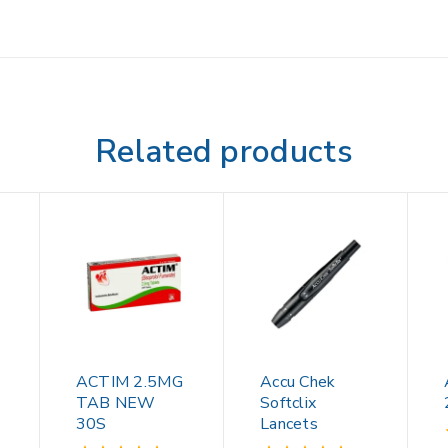
Related products
ACTIM 2.5MG
Accu Chek
TAB NEW
Softclix
30S
Lancets