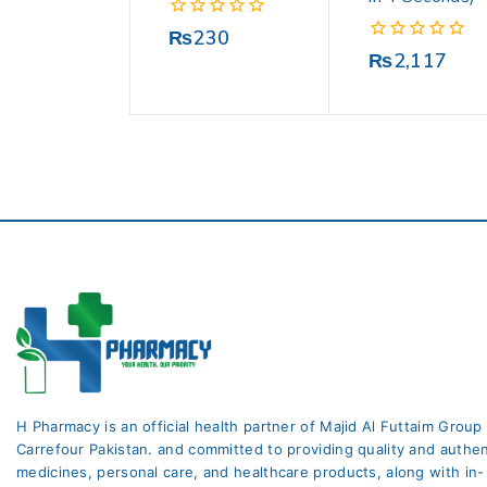
0
₨
230
out
0
₨
2,117
of
out
5
of
5
H Pharmacy is an official health partner of Majid Al Futtaim Group
Carrefour Pakistan. and committed to providing quality and authen
medicines, personal care, and healthcare products, along with in-