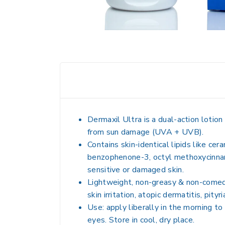
Dermaxil Ultra is a dual-action lotio
from sun damage (UVA + UVB).
Contains skin-identical lipids like cer
benzophenone-3, octyl methoxycinnamate
sensitive or damaged skin.
Lightweight, non-greasy & non-comedog
skin irritation, atopic dermatitis, pityri
Use: apply liberally in the morning to
eyes. Store in cool, dry place.