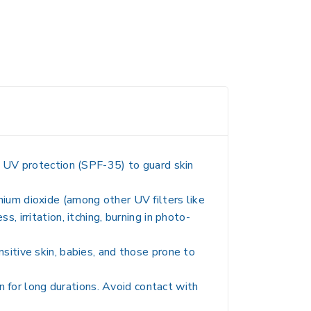
m UV protection (SPF-35) to guard skin
tanium dioxide (among other UV filters like
 irritation, itching, burning in photo-
sitive skin, babies, and those prone to
un for long durations. Avoid contact with