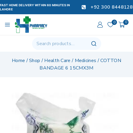
FAST HOME DELIVERY WITHIN 60 MINUTES IN
+92 300 8448128
LAHORE
0
0
Home
/
Shop
/
Health Care
/
Medicines
/
COTTON
BANDAGE 6 15CMX3M