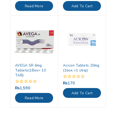
out
out
of
of
Read More
Add To Cart
5
5
AVEGA SR 6mg
Acicon Tablets 20mg
Tablets(1Box= 10
(1box =1 strip)
TAB)
₨
170
0
out
₨
1,590
0
of
out
Add To Cart
5
of
Read More
5