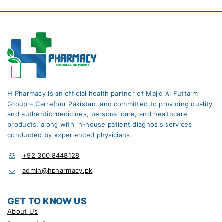
H Pharmacy is an official health partner of Majid Al Futtaim
Group – Carrefour Pakistan. and committed to providing quality
and authentic medicines, personal care, and healthcare
products, along with in-house patient diagnosis services
conducted by experienced physicians.
+92 300 8448128
admin@hpharmacy.pk
GET TO KNOW US
About Us