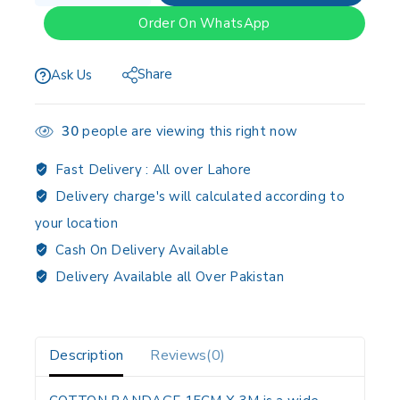
Order On WhatsApp
Share
Ask Us
30
people are viewing this right now
Fast Delivery :
All over Lahore
Delivery charge's will calculated according to
your location
Cash On Delivery Available
Delivery Available all Over Pakistan
Description
Reviews(0)