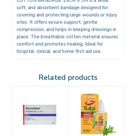
COTTON BANDAGE 15CM X 3M is a wide,
soft, and absorbent bandage designed for
covering and protecting large wounds or injury
sites. It offers secure support, gentle
compression, and helps in keeping dressings in
place. The breathable cotton material ensures
comfort and promotes healing. Ideal for
hospital, clinical, and home first aid use.
Related products