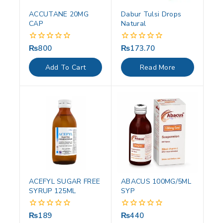
ACCUTANE 20MG
Dabur Tulsi Drops
CAP
Natural
₨
800
₨
173.70
0
0
out
out
of
of
Add To Cart
Read More
5
5
ACEFYL SUGAR FREE
ABACUS 100MG/5ML
SYRUP 125ML
SYP
₨
189
₨
440
0
0