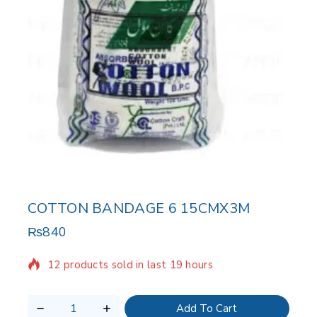
COTTON BANDAGE 6 15CMX3M
₨
840
12 products sold in last 19 hours
Selling fast! Over 3 people have in their cart
Add To Cart