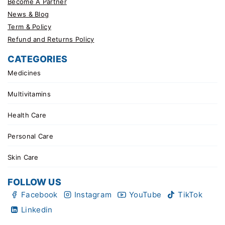
Become A Partner
News & Blog
Term & Policy
Refund and Returns Policy
CATEGORIES
Medicines
Multivitamins
Health Care
Personal Care
Skin Care
FOLLOW US
Facebook
Instagram
YouTube
TikTok
Linkedin