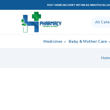
FAST HOME DELIVERY WITHIN 60 MINUTES IN L
Medicines
Baby & Mother Care
Hom