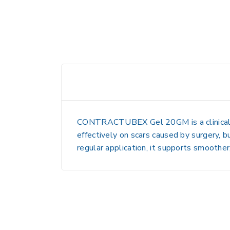
CONTRACTUBEX Gel 20GM
is a clini
effectively on scars caused by surgery, bu
regular application, it supports smoother,