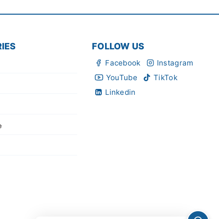
IES
FOLLOW US
Facebook
Instagram
YouTube
TikTok
Linkedin
e