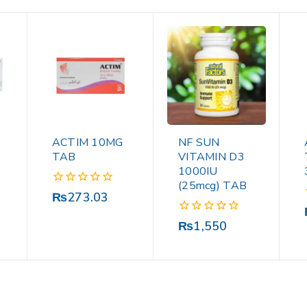
ACTIM 10MG
NF SUN
TAB
VITAMIN D3
1000IU
(25mcg) TAB
0
₨
273.03
out
of
0
₨
1,550
5
out
of
5