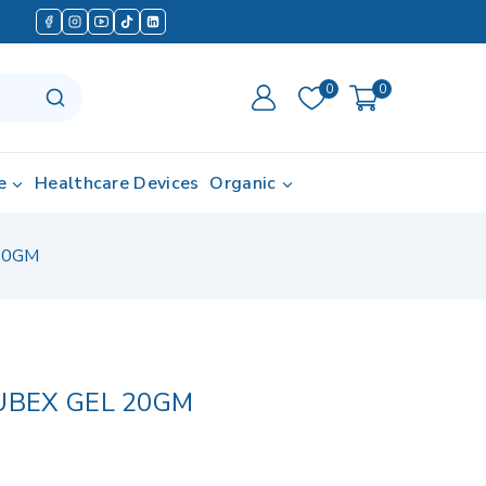
0
0
e
Healthcare Devices
Organic
20GM
BEX GEL 20GM