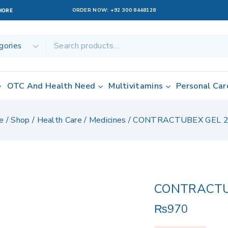
ORDER NOW:
+92 300 8448128
AHORE
OTC And Health Need
Multivitamins
Personal Car
e
/
Shop
/
Health Care
/
Medicines
/
CONTRACTUBEX GEL 
CONTRACTU
₨
970