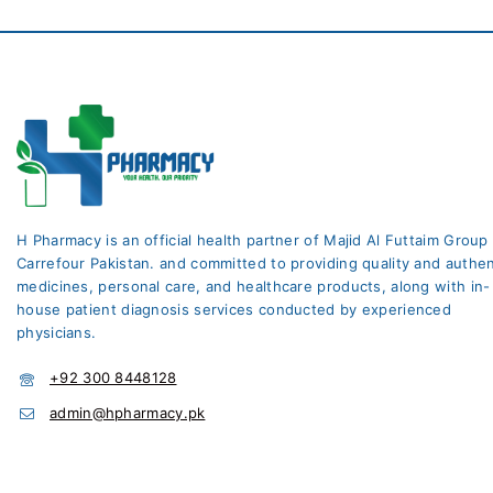
H Pharmacy is an official health partner of Majid Al Futtaim Group
Carrefour Pakistan. and committed to providing quality and authen
medicines, personal care, and healthcare products, along with in-
house patient diagnosis services conducted by experienced
physicians.
+92 300 8448128
admin@hpharmacy.pk