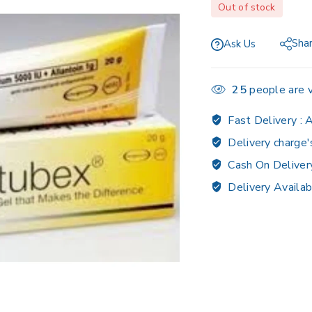
Out of stock
Sha
Ask Us
25
people are v
Fast Delivery :
A
Delivery charge'
Cash On Deliver
Delivery Availab