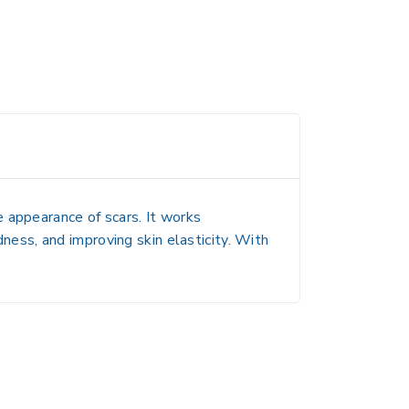
e appearance of scars
. It works
dness, and improving skin elasticity. With