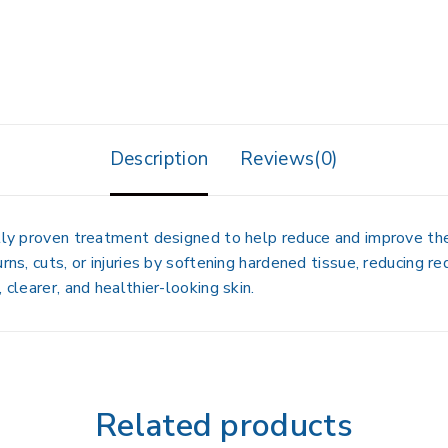
Description
Reviews(0)
cally proven treatment designed to help
reduce and improve th
rns, cuts, or injuries by softening hardened tissue, reducing re
 clearer, and healthier-looking skin.
Related products