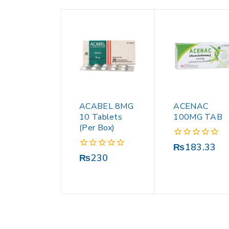
ACABEL 8MG
ACENAC
10 Tablets
100MG TAB
(Per Box)
0
₨
183.33
out
0
₨
230
of
out
5
of
5