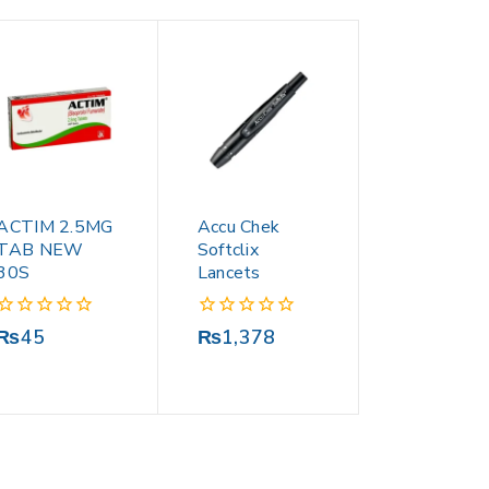
ACTIM 2.5MG
Accu Chek
TAB NEW
Softclix
30S
Lancets
0
0
₨
45
₨
1,378
out
out
of
of
5
5