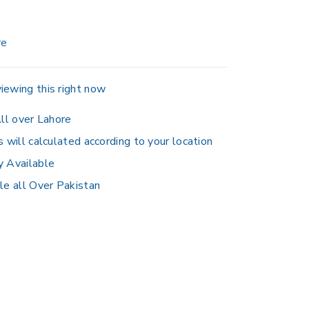
re
iewing this right now
ll over Lahore
s will calculated according to your location
y Available
le all Over Pakistan