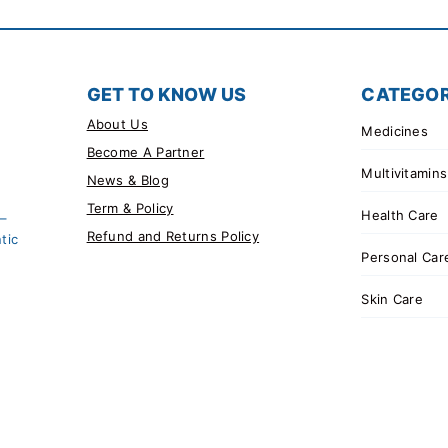
GET TO KNOW US
CATEGOR
About Us
Medicines
Become A Partner
Multivitamins
News & Blog
Term & Policy
Health Care
 –
Refund and Returns Policy
tic
Personal Car
Skin Care