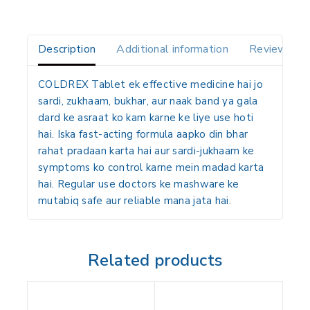
Description
Additional information
Reviews(0)
COLDREX Tablet
ek effective medicine hai jo
sardi, zukhaam, bukhar, aur naak band ya gala
dard ke asraat ko kam karne ke liye use hoti
hai. Iska fast-acting formula aapko din bhar
rahat pradaan karta hai aur sardi-jukhaam ke
symptoms ko control karne mein madad karta
hai. Regular use doctors ke mashware ke
mutabiq safe aur reliable mana jata hai.
Related products