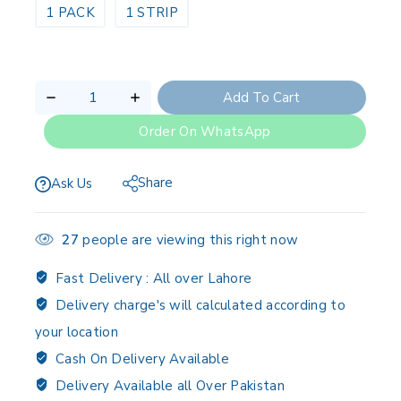
1 PACK
1 STRIP
Add To Cart
Order On WhatsApp
Share
Ask Us
27
people are viewing this right now
Fast Delivery :
All over Lahore
Delivery charge's will calculated according to
your location
Cash On Delivery Available
Delivery Available all Over Pakistan