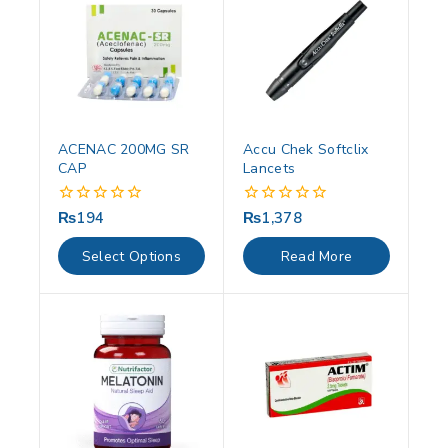
ACENAC 200MG SR
Accu Chek Softclix
CAP
Lancets
₨
194
₨
1,378
0
0
out
out
of
of
Select Options
Read More
5
5