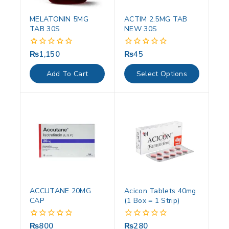
MELATONIN 5MG
ACTIM 2.5MG TAB
TAB 30S
NEW 30S
₨
1,150
₨
45
0
0
out
out
of
of
Add To Cart
Select Options
5
5
ACCUTANE 20MG
Acicon Tablets 40mg
CAP
(1 Box = 1 Strip)
₨
800
₨
280
0
0