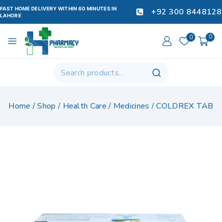
FAST HOME DELIVERY WITHIN 60 MINUTES IN
+92 300 8448128
LAHORE
0
0
Home
/
Shop
/
Health Care
/
Medicines
/
COLDREX TAB