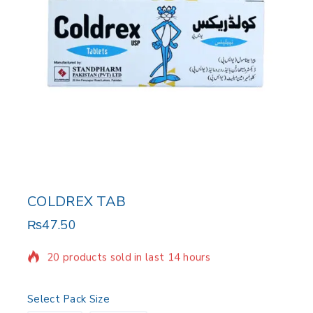
COLDREX TAB
₨
47.50
20 products sold in last 14 hours
Selling fast! Over 7 people have in their cart
Select Pack Size