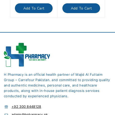
out
out
of
of
Add To Cart
Add To Cart
5
5
H Pharmacy is an official health partner of Majid Al Futtaim
Group – Carrefour Pakistan. and committed to providing quality
and authentic medicines, personal care, and healthcare
products, along with in-house patient diagnosis services
conducted by experienced physicians.
+92 300 8448128
admin@hpharmacy.pk