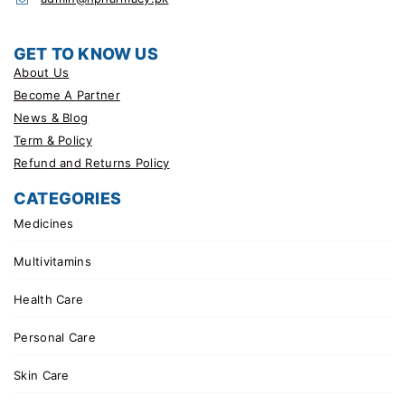
GET TO KNOW US
About Us
Become A Partner
News & Blog
Term & Policy
Refund and Returns Policy
CATEGORIES
Medicines
Multivitamins
Health Care
Personal Care
Skin Care