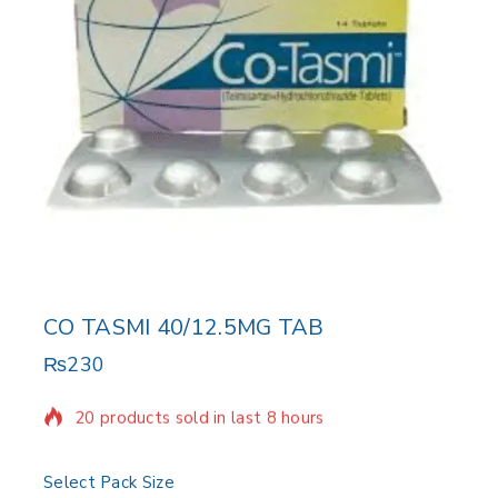
CO TASMI 40/12.5MG TAB
₨
230
20 products sold in last 8 hours
Selling fast! Over 11 people have in their cart
Select Pack Size