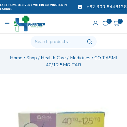
FAST HOME DELIVERY WITHIN 60 MINUTES IN
+92 300 8448128
LAHORE
0
0
Home
/
Shop
/
Health Care
/
Medicines
/
CO TASMI
40/12.5MG TAB