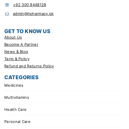
+92 300 8448128
admin@hpharmacy.pk
GET TO KNOW US
About Us
Become A Partner
News & Blog
Term & Policy
Refund and Returns Policy
CATEGORIES
Medicines
Multivitamins
Health Care
Personal Care