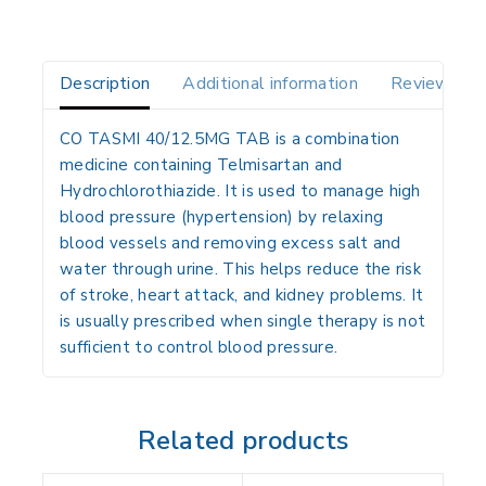
Description
Additional information
Reviews(0)
CO TASMI 40/12.5MG TAB is a combination
medicine containing Telmisartan and
Hydrochlorothiazide. It is used to manage high
blood pressure (hypertension) by relaxing
blood vessels and removing excess salt and
water through urine. This helps reduce the risk
of stroke, heart attack, and kidney problems. It
is usually prescribed when single therapy is not
sufficient to control blood pressure.
Related products