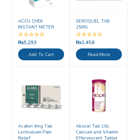
ACCU CHEK
SEROQUEL TAB
INSTANT METER
25MG
₨
5,293
₨
1,458
0
0
out
out
of
of
Add To Cart
Read More
5
5
Acabel 4mg Tab:
Abocal Tab 10s:
Lornoxicam Pain
Calcium and Vitamin
Relief
Effervescent Tablet