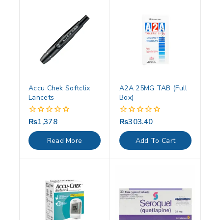
Accu Chek Softclix
A2A 25MG TAB (Full
Lancets
Box)
₨
1,378
₨
303.40
0
0
out
out
of
of
Read More
Add To Cart
5
5