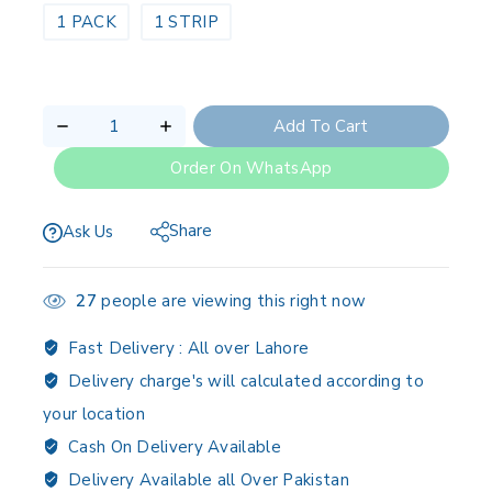
1 PACK
1 STRIP
Add To Cart
Order On WhatsApp
Share
Ask Us
27
people are viewing this right now
Fast Delivery :
All over Lahore
Delivery charge's will calculated according to
your location
Cash On Delivery Available
Delivery Available all Over Pakistan