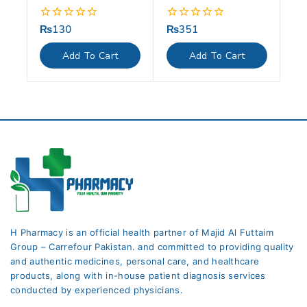
₨
130
₨
351
0
0
out
out
of
of
Add To Cart
Add To Cart
5
5
H Pharmacy is an official health partner of Majid Al Futtaim
Group – Carrefour Pakistan. and committed to providing quality
and authentic medicines, personal care, and healthcare
products, along with in-house patient diagnosis services
conducted by experienced physicians.