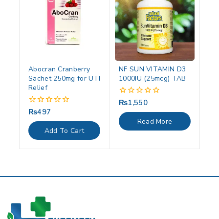
Abocran Cranberry
NF SUN VITAMIN D3
Sachet 250mg for UTI
1000IU (25mcg) TAB
Relief
₨
1,550
0
out
₨
497
0
of
out
Read More
5
of
Add To Cart
5