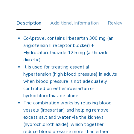
Description
Additional information
Reviews(0)
CoAprovel contains
Irbesartan 300 mg
(an
angiotensin II receptor blocker) +
Hydrochlorothiazide 12.5 mg
(a thiazide
diuretic).
It is used for treating
essential
hypertension
(high blood pressure) in adults
when blood pressure is not adequately
controlled on either irbesartan or
hydrochlorothiazide alone.
The combination works by relaxing blood
vessels (irbesartan) and helping remove
excess salt and water via the kidneys
(hydrochlorothiazide), which together
reduce blood pressure more than either