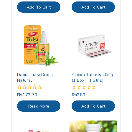
out
out
of
of
Add To Cart
Add To Cart
5
5
Dabur Tulsi Drops
Acicon Tablets 40mg
Natural
(1 Box = 1 Strip)
₨
173.70
₨
280
0
0
out
out
of
of
Read More
Add To Cart
5
5