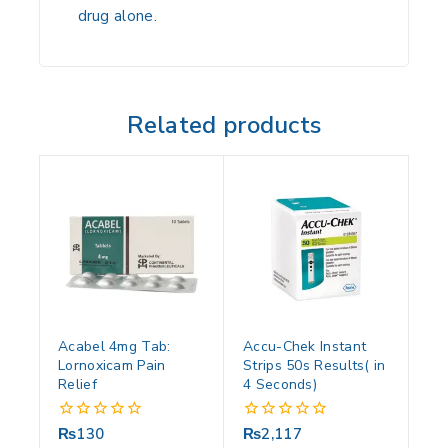
drug alone.
Related products
Acabel 4mg Tab:
Accu-Chek Instant
Lornoxicam Pain
Strips 50s Results( in
Relief
4 Seconds)
₨
130
₨
2,117
0
0