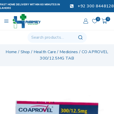
FAST HOME DELIVERY WITHIN 60 MINUTES IN
+92 300 8448128
LAHORE
0
0
Home
/
Shop
/
Health Care
/
Medicines
/
CO APROVEL
300/12.5MG TAB