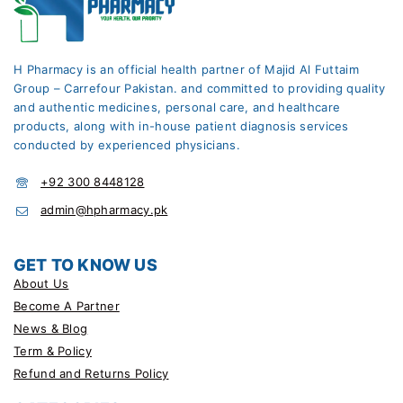
H Pharmacy is an official health partner of Majid Al Futtaim
Group – Carrefour Pakistan. and committed to providing quality
and authentic medicines, personal care, and healthcare
products, along with in-house patient diagnosis services
conducted by experienced physicians.
+92 300 8448128
admin@hpharmacy.pk
GET TO KNOW US
About Us
Become A Partner
News & Blog
Term & Policy
Refund and Returns Policy