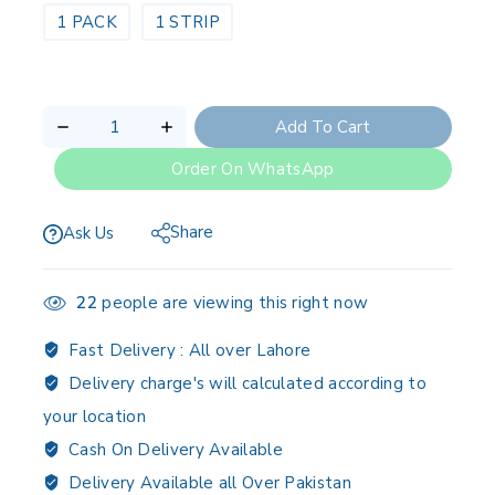
1 PACK
1 STRIP
Add To Cart
Order On WhatsApp
Share
Ask Us
22
people are viewing this right now
Fast Delivery :
All over Lahore
Delivery charge's will calculated according to
your location
Cash On Delivery Available
Delivery Available all Over Pakistan