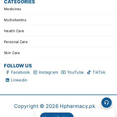
CATEGORIES
Medicines
Multivitamins
Health Care
Personal Care
Skin Care
FOLLOW US
Facebook
Instagram
YouTube
TikTok
Linkedin
Copyright © 2026 Hpharmacy.pk