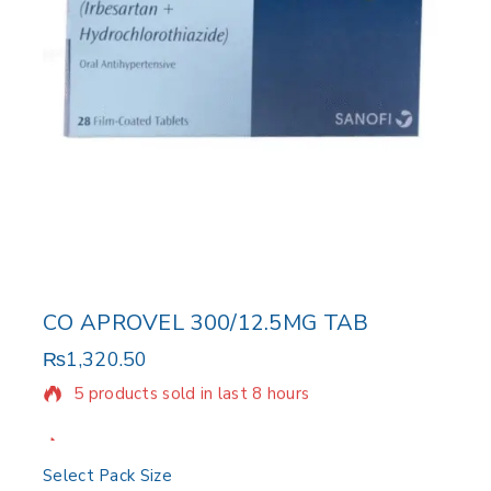
CO APROVEL 300/12.5MG TAB
₨
1,320.50
5 products sold in last 8 hours
Selling fast! Over 10 people have in their cart
Select Pack Size