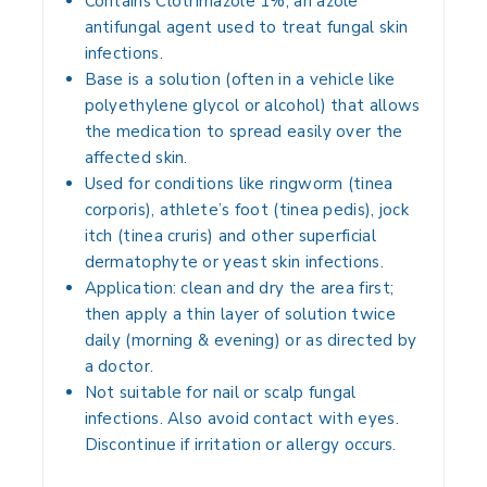
Contains
Clotrimazole 1%
, an azole
antifungal agent used to treat fungal skin
infections.
Base is a solution (often in a vehicle like
polyethylene glycol or alcohol) that allows
the medication to spread easily over the
affected skin.
Used for conditions like ringworm (tinea
corporis), athlete’s foot (tinea pedis), jock
itch (tinea cruris) and other superficial
dermatophyte or yeast skin infections.
Application: clean and dry the area first;
then apply a thin layer of solution twice
daily (morning & evening) or as directed by
a doctor.
Not suitable for nail or scalp fungal
infections. Also avoid contact with eyes.
Discontinue if irritation or allergy occurs.