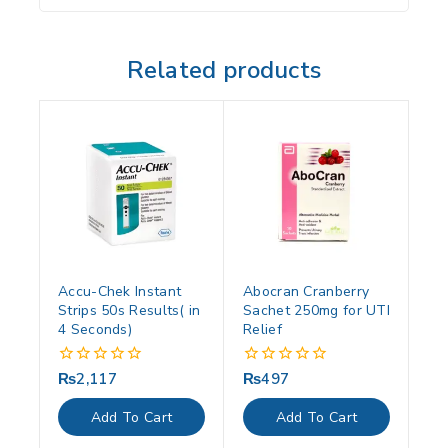
Related products
Accu-Chek Instant
Abocran Cranberry
Strips 50s Results( in
Sachet 250mg for UTI
4 Seconds)
Relief
₨
2,117
₨
497
0
0
out
out
of
of
Add To Cart
Add To Cart
5
5