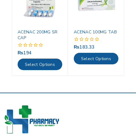
ACENAC 200MG SR
ACENAC 100MG TAB
CAP
₨
183.33
0
out
₨
194
0
of
out
Select Options
5
of
Select Options
5