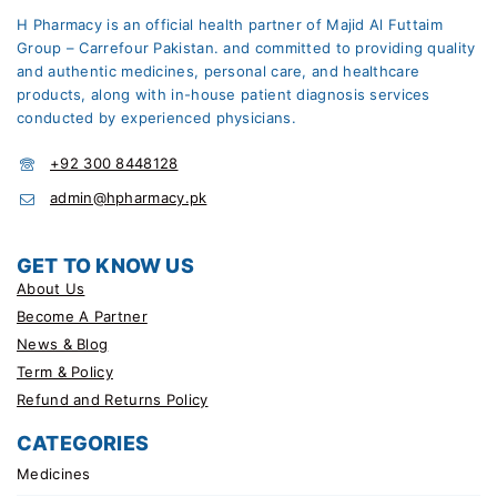
H Pharmacy is an official health partner of Majid Al Futtaim
Group – Carrefour Pakistan. and committed to providing quality
and authentic medicines, personal care, and healthcare
products, along with in-house patient diagnosis services
conducted by experienced physicians.
+92 300 8448128
admin@hpharmacy.pk
GET TO KNOW US
About Us
Become A Partner
News & Blog
Term & Policy
Refund and Returns Policy
CATEGORIES
Medicines