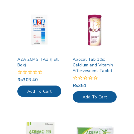
A2A 25MG TAB (Full
Abocal Tab 10s:
Box)
Calcium and Vitamin
Effervescent Tablet
₨
303.40
0
out
₨
351
0
of
out
Add To Cart
5
of
Add To Cart
5