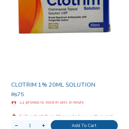
CLOTRIM 1% 20ML SOLUTION
₨
75
11 products sold in last 8 hours
Selling fast! Over 16 people have in their cart
Add To Cart