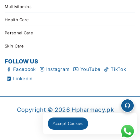
Multivitamins
Health Care
Personal Care
Skin Care
FOLLOW US
Facebook
Instagram
YouTube
TikTok
Linkedin
Copyright © 2026 Hpharmacy.pk
Accept Cookies