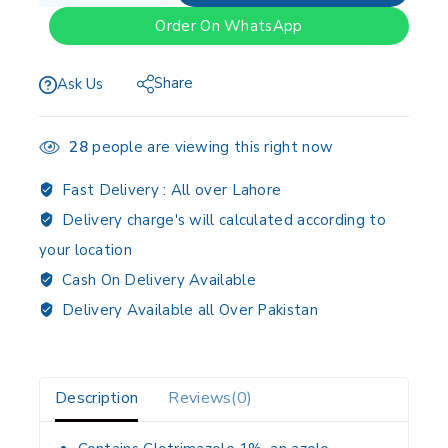
Order On WhatsApp
Share
Ask Us
28
people are viewing this right now
Fast Delivery :
All over Lahore
Delivery charge's will calculated according to
your location
Cash On Delivery Available
Delivery Available all Over Pakistan
Description
Reviews(0)