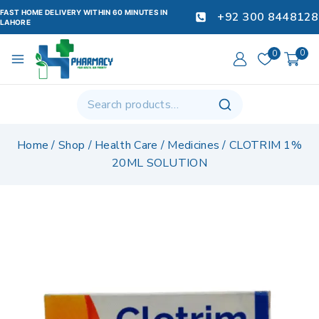
FAST HOME DELIVERY WITHIN 60 MINUTES IN
+92 300 8448128
LAHORE
0
0
Home
/
Shop
/
Health Care
/
Medicines
/
CLOTRIM 1%
20ML SOLUTION