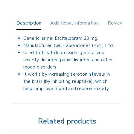
Description
Additional information
Reviews(0)
Generic name: Escitalopram 20 mg.
Manufacturer: Cell Laboratories (Pvt.) Ltd.
Used to treat depression, generalized
anxiety disorder, panic disorder, and other
mood disorders.
It works by increasing serotonin levels in
the brain (by inhibiting reuptake), which
helps improve mood and reduce anxiety.
Related products