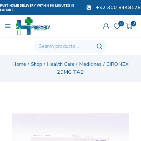
FAST HOME DELIVERY WITHIN 60 MINUTES IN
+92 300 8448128
LAHORE
0
0
Home
/
Shop
/
Health Care
/
Medicines
/
CIRONEX
20MG TAB