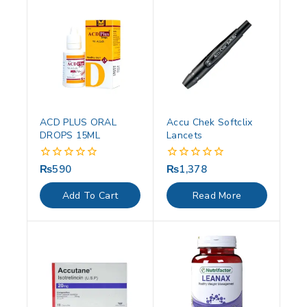
ACD PLUS ORAL
Accu Chek Softclix
DROPS 15ML
Lancets
₨
590
₨
1,378
0
0
out
out
of
of
Add To Cart
Read More
5
5