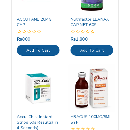
ACCUTANE 20MG
Nutrifactor LEANAX
CAP
CAP NFT 60S
₨
800
₨
1,800
0
0
out
out
of
of
Add To Cart
Add To Cart
5
5
Accu-Chek Instant
ABACUS 100MG/5ML
Strips 50s Results( in
SYP
4 Seconds)