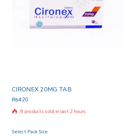
CIRONEX 20MG TAB
₨
420
8 products sold in last 2 hours
Selling fast! Over 14 people have in their cart
Select Pack Size