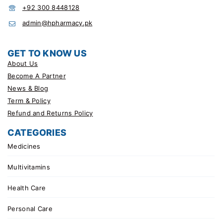
+92 300 8448128
admin@hpharmacy.pk
GET TO KNOW US
About Us
Become A Partner
News & Blog
Term & Policy
Refund and Returns Policy
CATEGORIES
Medicines
Multivitamins
Health Care
Personal Care