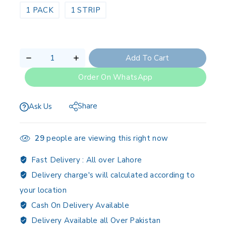
1 PACK
1 STRIP
Add To Cart
Order On WhatsApp
Share
Ask Us
29
people are viewing this right now
Fast Delivery :
All over Lahore
Delivery charge's will calculated according to
your location
Cash On Delivery Available
Delivery Available all Over Pakistan