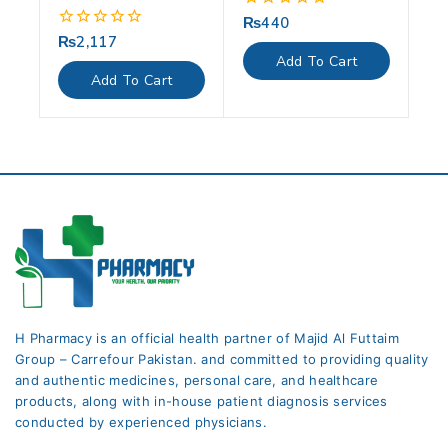
₨
440
0
out
₨
2,117
0
of
out
Add To Cart
5
of
Add To Cart
5
H Pharmacy is an official health partner of Majid Al Futtaim
Group – Carrefour Pakistan. and committed to providing quality
and authentic medicines, personal care, and healthcare
products, along with in-house patient diagnosis services
conducted by experienced physicians.