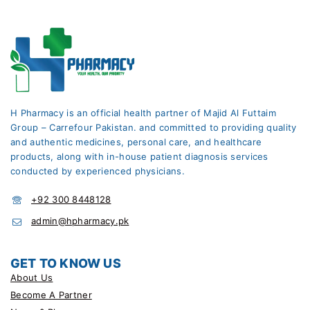
H Pharmacy is an official health partner of Majid Al Futtaim
Group – Carrefour Pakistan. and committed to providing quality
and authentic medicines, personal care, and healthcare
products, along with in-house patient diagnosis services
conducted by experienced physicians.
+92 300 8448128
admin@hpharmacy.pk
GET TO KNOW US
About Us
Become A Partner