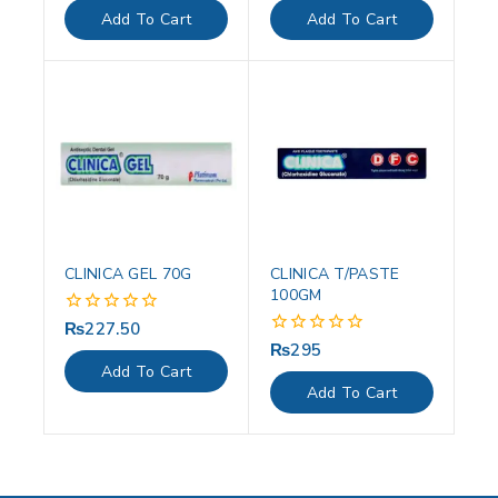
of
of
Add To Cart
Add To Cart
5
5
CLINICA GEL 70G
CLINICA T/PASTE
100GM
₨
227.50
0
out
₨
295
0
of
out
Add To Cart
5
of
Add To Cart
5