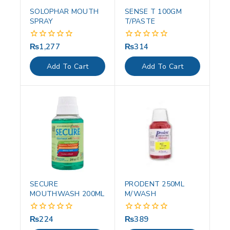
SOLOPHAR MOUTH
SENSE T 100GM
SPRAY
T/PASTE
₨
1,277
₨
314
0
0
out
out
of
of
Add To Cart
Add To Cart
5
5
SECURE
PRODENT 250ML
MOUTHWASH 200ML
M/WASH
₨
224
₨
389
0
0
out
out