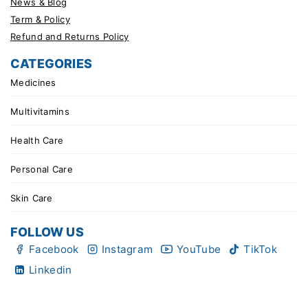
News & Blog
Term & Policy
Refund and Returns Policy
CATEGORIES
Medicines
Multivitamins
Health Care
Personal Care
Skin Care
FOLLOW US
Facebook
Instagram
YouTube
TikTok
Linkedin