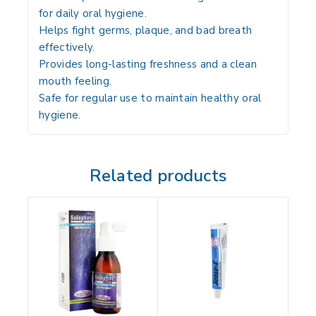
for daily oral hygiene.
Helps fight germs, plaque, and bad breath
effectively.
Provides long-lasting freshness and a clean
mouth feeling.
Safe for regular use to maintain healthy oral
hygiene.
Related products