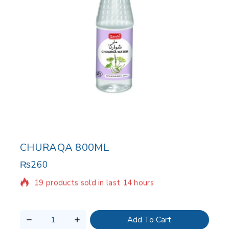
CHURAQA 800ML
₨
260
19 products sold in last 14 hours
Selling fast! Over 17 people have in their cart
Add To Cart