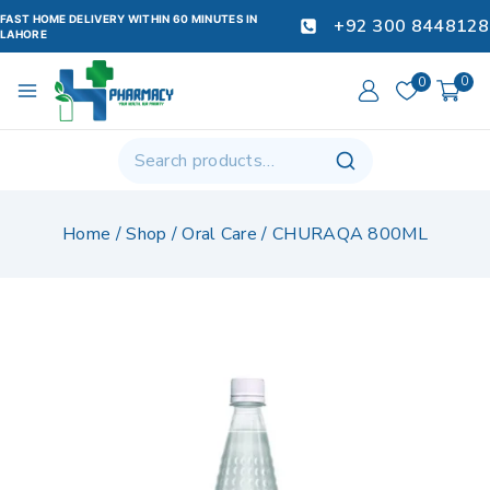
FAST HOME DELIVERY WITHIN 60 MINUTES IN
+92 300 8448128
LAHORE
0
0
Home
/
Shop
/
Oral Care
/
CHURAQA 800ML