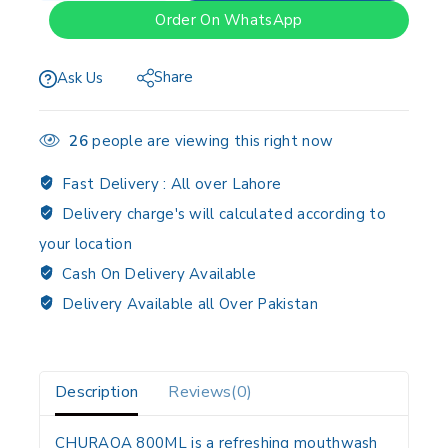
Order On WhatsApp
Share
Ask Us
26
people are viewing this right now
Fast Delivery :
All over Lahore
Delivery charge's will calculated according to
your location
Cash On Delivery Available
Delivery Available all Over Pakistan
Description
Reviews(0)
CHURAQA 800ML is a refreshing mouthwash